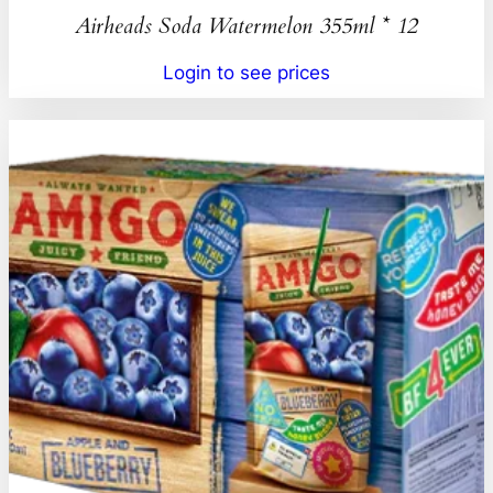
Airheads Soda Watermelon 355ml * 12
Login to see prices