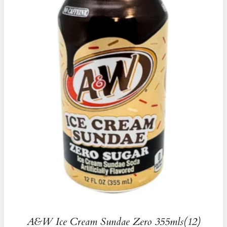
A&W Ice Cream Sundae Zero 355mls(12)