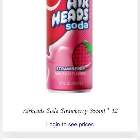
Airheads Soda Strawberry 355ml * 12
Login to see prices