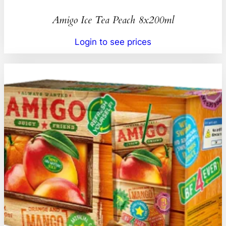
Amigo Ice Tea Peach 8x200ml
Login to see prices