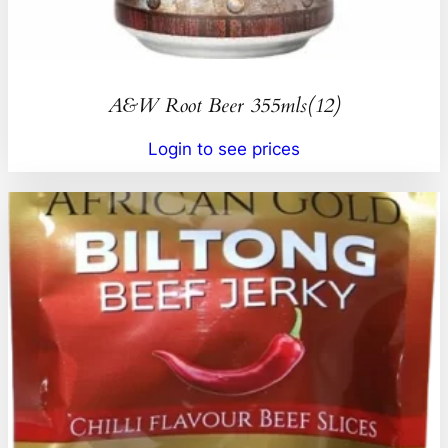
A&W Root Beer 355mls(12)
Login to see prices