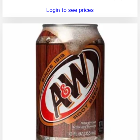
Login to see prices