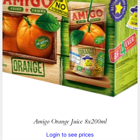
Amigo Orange Juice 8x200ml
Login to see prices