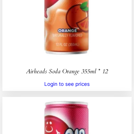
Airheads Soda Orange 355ml * 12
Login to see prices