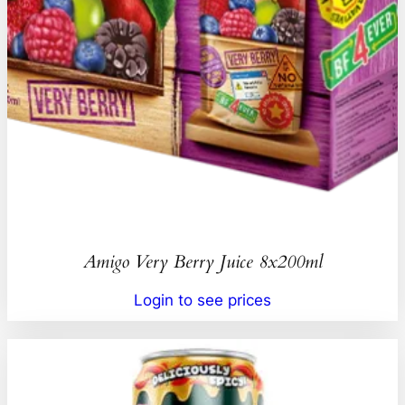
Amigo Very Berry Juice 8x200ml
Login to see prices