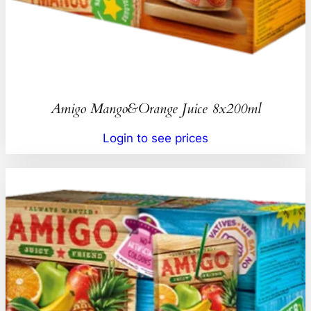
Amigo Mango&Orange Juice 8x200ml
Login to see prices