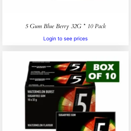
5 Gum Blue Berry 32G * 10 Pack
Login to see prices