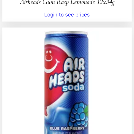
Airheads Gum Rasp Lemonade 12x34g
Login to see prices