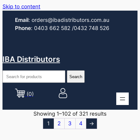
Skip to content
Email
:
orders@ibadistributors.com
.au
Phone
:
0403 662 582
/0432 748 526
IBA Distributors
(0)
Showing 1–102 of 321 results
1
2
3
4
→