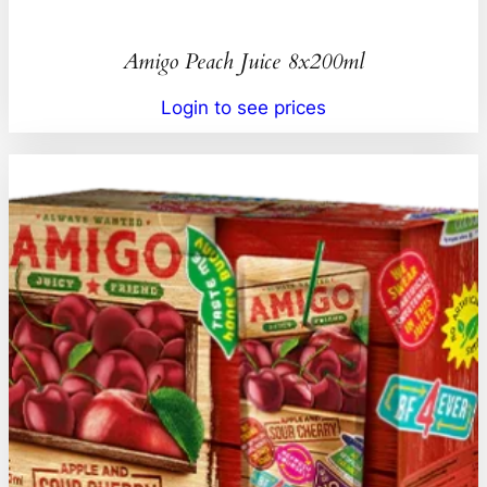
Amigo Peach Juice 8x200ml
Login to see prices