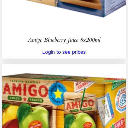
Amigo Blueberry Juice 8x200ml
Login to see prices