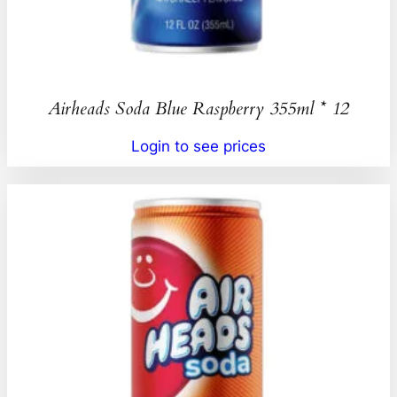
Airheads Soda Blue Raspberry 355ml * 12
Login to see prices