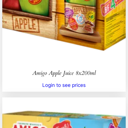
Amigo Apple Juice 8x200ml
Login to see prices