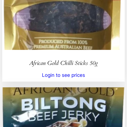
African Gold Chilli Sticks 50g
Login to see prices