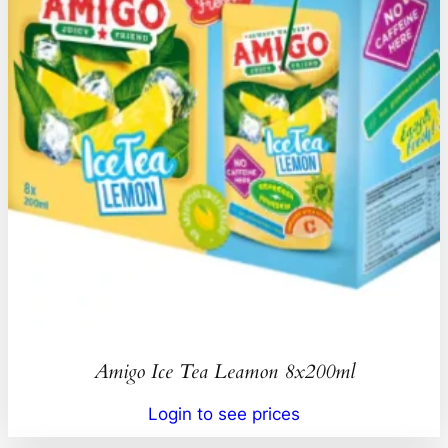
Amigo Ice Tea Leamon 8x200ml
Login to see prices