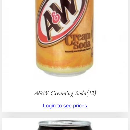
A&W Creaming Soda(12)
Login to see prices