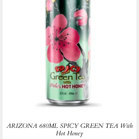
ARIZONA 680ML SPICY GREEN TEA With
Hot Honey