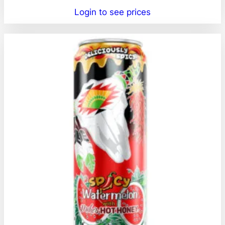
Login to see prices