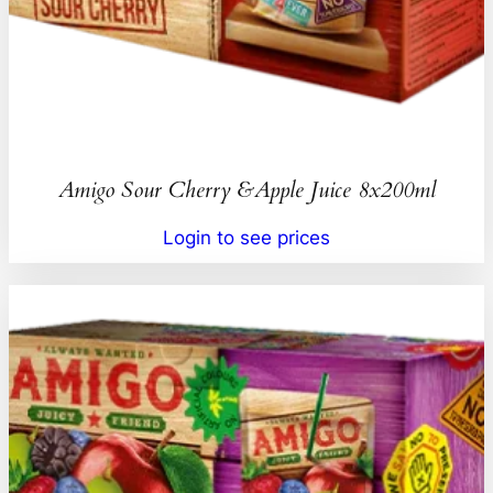
Amigo Sour Cherry &Apple Juice 8x200ml
Login to see prices