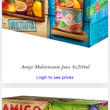
Amigo Multivitamin Juice 8x200ml
Login to see prices