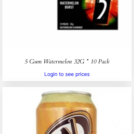
5 Gum Watermelon 32G * 10 Pack
Login to see prices