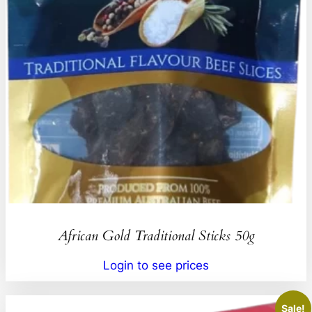
African Gold Traditional Sticks 50g
Login to see prices
Sale!