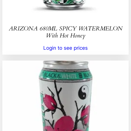
ARIZONA 680ML SPICY WATERMELON
With Hot Honey
Login to see prices