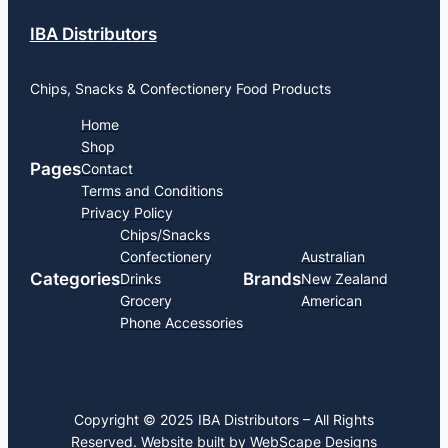
IBA Distributors
Chips, Snacks & Confectionery Food Products
Home
Shop
Pages
Contact
Terms and Conditions
Privacy Policy
Chips/Snacks
Confectionery
Australian
Categories
Brands
Drinks
New Zealand
Grocery
American
Phone Accessories
Copyright © 2025 IBA Distributors – All Rights
Reserved. Website built by
WebScape Designs