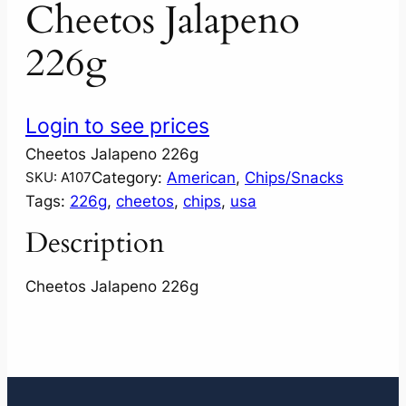
Cheetos Jalapeno
226g
Login to see prices
Cheetos Jalapeno 226g
Category:
American
, 
Chips/Snacks
SKU:
A107
Tags:
226g
, 
cheetos
, 
chips
, 
usa
Description
Cheetos Jalapeno 226g