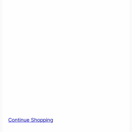
Continue Shopping