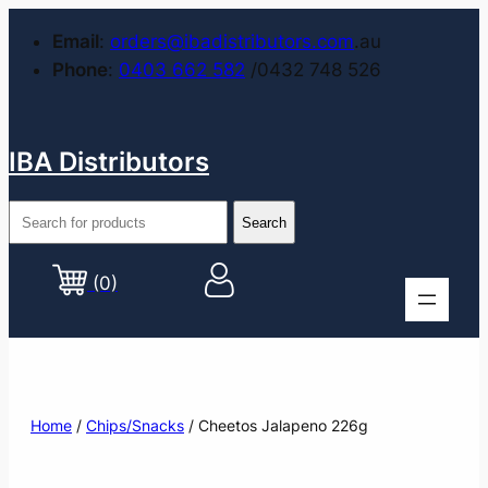
Email
:
orders@ibadistributors.com
.au
Phone
:
0403 662 582
/0432 748 526
IBA Distributors
(0)
Home
/
Chips/Snacks
/ Cheetos Jalapeno 226g