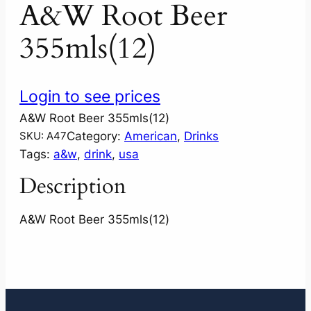
A&W Root Beer
355mls(12)
Login to see prices
A&W Root Beer 355mls(12)
Category:
American
, 
Drinks
SKU:
A47
Tags:
a&w
, 
drink
, 
usa
Description
A&W Root Beer 355mls(12)