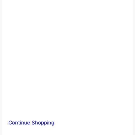
Continue Shopping