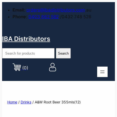
Email
:
orders@ibadistributors.com
.au
Phone
:
0403 662 582
/0432 748 526
IBA Distributors
(0)
Home
/
Drinks
/ A&W Root Beer 355mls(12)