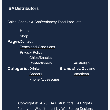
IBA Distributors
Chips, Snacks & Confectionery Food Products
Home
Shop
Pages
Contact
Terms and Conditions
Privacy Policy
Chips/Snacks
Confectionery
Australian
Categories
Brands
Drinks
New Zealand
Grocery
American
Phone Accessories
Copyright © 2025 IBA Distributors – All Rights
Reserved. Website built by
WebScape Designs