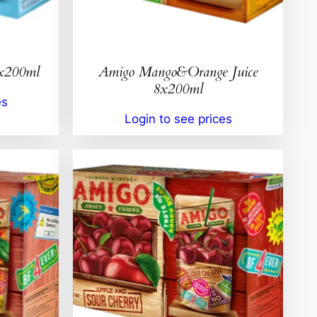
8x200ml
Amigo Mango&Orange Juice
8x200ml
es
Login to see prices