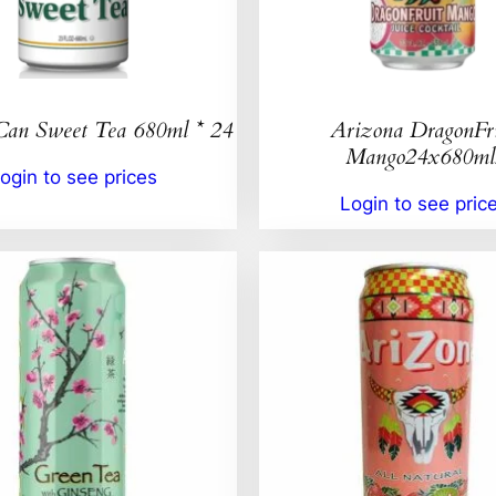
Can Sweet Tea 680ml * 24
Arizona DragonFr
Mango24x680ml
ogin to see prices
Login to see pric