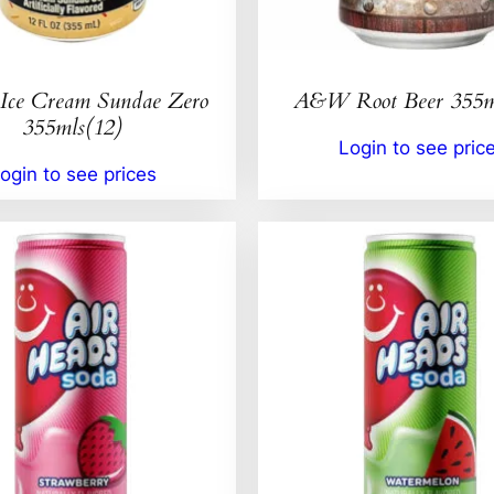
ce Cream Sundae Zero
A&W Root Beer 355m
355mls(12)
Login to see pric
ogin to see prices