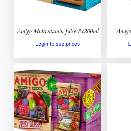
Amigo Multivitamin Juice 8x200ml
Amigo
Login to see prices
L