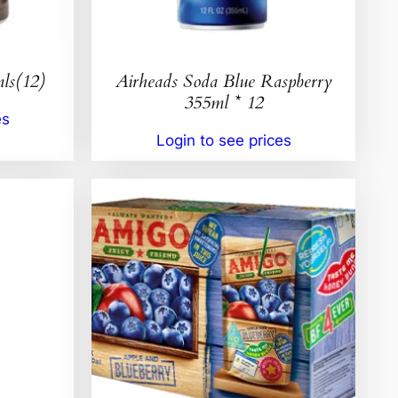
ls(12)
Airheads Soda Blue Raspberry
355ml * 12
es
Login to see prices