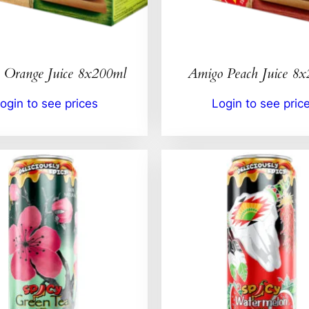
 Orange Juice 8x200ml
Amigo Peach Juice 8
ogin to see prices
Login to see pric