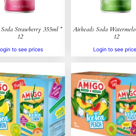
 Soda Strawberry 355ml *
Airheads Soda Watermelo
12
12
ogin to see prices
Login to see pric