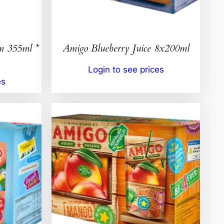
n 355ml *
Amigo Blueberry Juice 8x200ml
Login to see prices
es