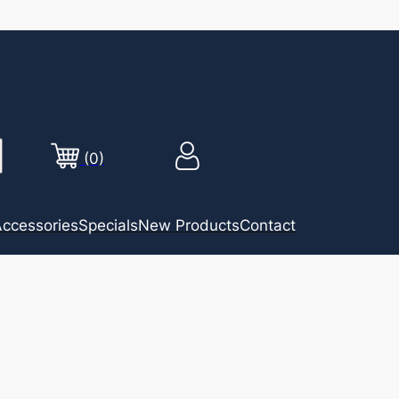
(0)
ccessories
Specials
New Products
Contact