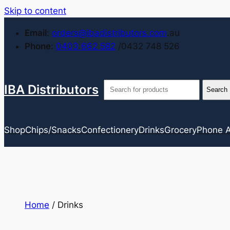
Skip to content
Email
:
orders@ibadistributors.com
.au
Phone
:
0403 662 582
/0432 748 526
IBA Distributors
Shop
Chips/Snacks
Confectionery
Drinks
Grocery
Phone A
Home
/ Drinks