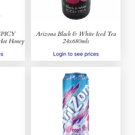
SPICY
Arizona Black & White Iced Tea
t Honey
24x680mls
es
Login to see prices