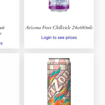
uit
Arizona Frost Chillzicle 24x680mls
s
Login to see prices
es