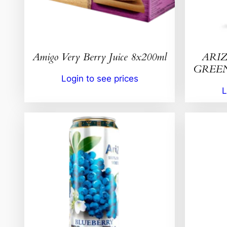
Amigo Very Berry Juice 8x200ml
ARIZ
GREEN 
Login to see prices
L