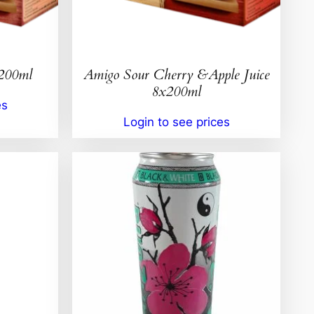
x200ml
Amigo Sour Cherry &Apple Juice
8x200ml
es
Login to see prices