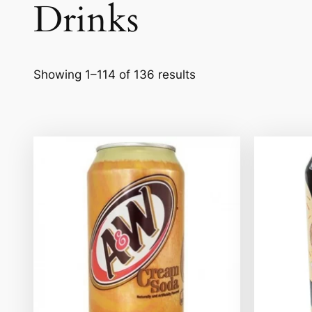
Drinks
Showing 1–114 of 136 results