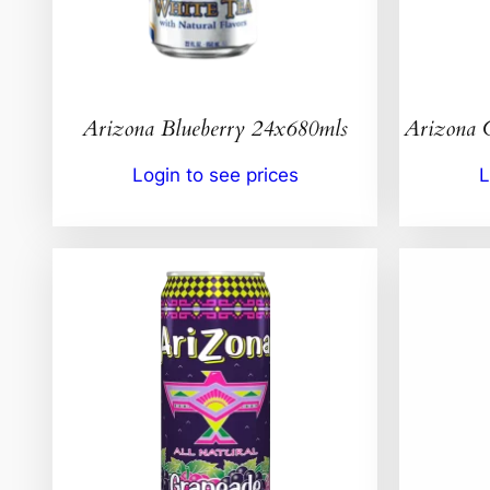
Arizona Blueberry 24x680mls
Arizona 
Login to see prices
L