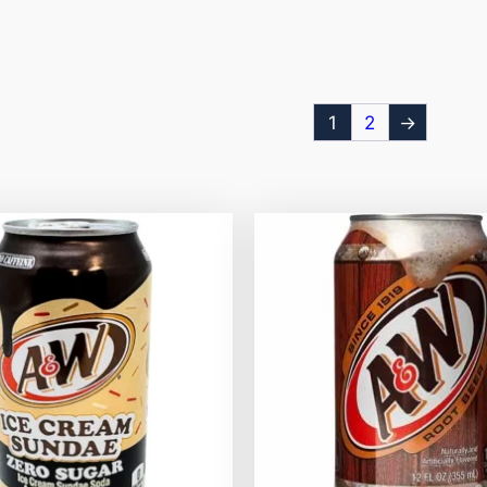
1
2
→