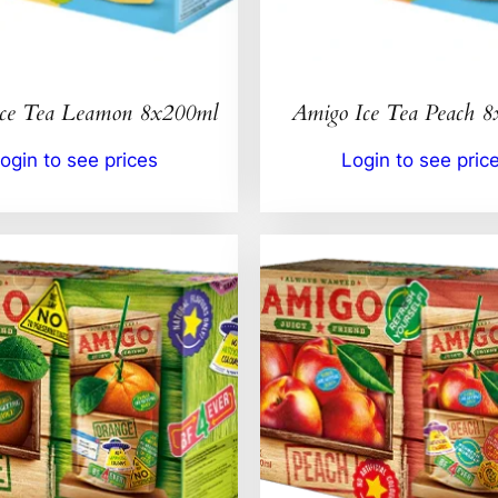
Ice Tea Leamon 8x200ml
Amigo Ice Tea Peach 
ogin to see prices
Login to see pric