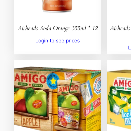
Airheads Soda Orange 355ml * 12
Airheads
Login to see prices
L