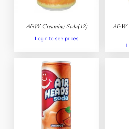
A&W Creaming Soda(12)
A&W I
Login to see prices
L