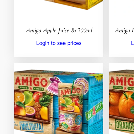
Amigo Apple Juice 8x200ml
Amigo 
Login to see prices
L