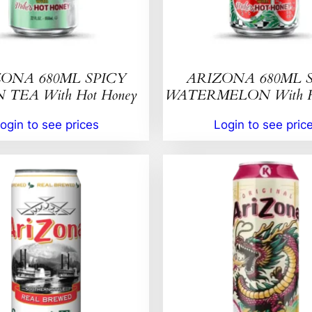
ONA 680ML SPICY
ARIZONA 680ML 
TEA With Hot Honey
WATERMELON With Ho
ogin to see prices
Login to see pric