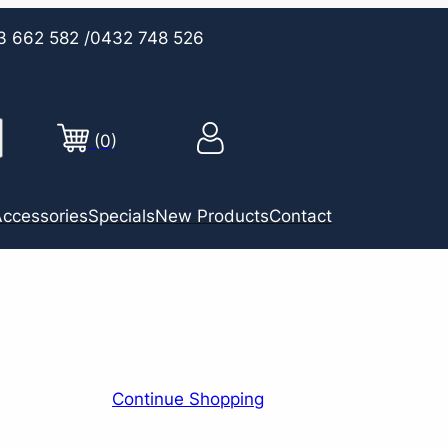
3 662 582
/0432 748 526
(0)
ccessories
Specials
New Products
Contact
Continue Shopping