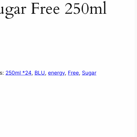
gar Free 250ml
s:
250ml *24
, 
BLU
, 
energy
, 
Free
, 
Sugar