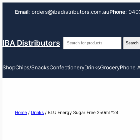
Email
:
orders@ibadistributors.com
.au
Phone
:
040
IBA Distributors
Shop
Chips/Snacks
Confectionery
Drinks
Grocery
Phone A
Home
/
Drinks
/ BLU Energy Sugar Free 250ml *24