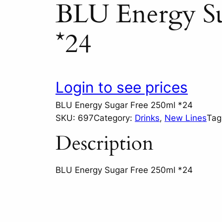
BLU Energy Su
*24
Login to see prices
BLU Energy Sugar Free 250ml *24
SKU:
697
Category:
Drinks
, 
New Lines
Tag
Description
BLU Energy Sugar Free 250ml *24