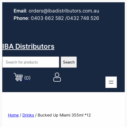
Email
:
orders@ibadistributors.com
.au
Phone
:
0403 662 582
/0432 748 526
IBA Distributors
(0)
Home
/
Drinks
/ Bucked Up Miami 355ml *12