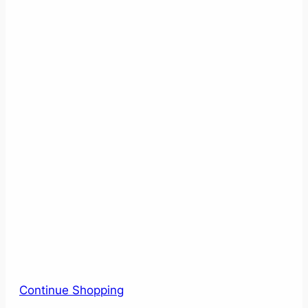
Continue Shopping