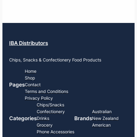
IBA Distributors
Chips, Snacks & Confectionery Food Products
Home
Shop
Pages
Contact
Terms and Conditions
Privacy Policy
Chips/Snacks
Confectionery
Australian
Categories
Brands
Drinks
New Zealand
Grocery
American
Phone Accessories