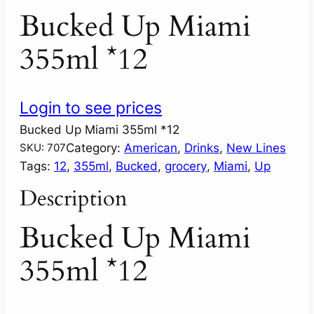
Bucked Up Miami
355ml *12
Login to see prices
Bucked Up Miami 355ml *12
Category:
American
, 
Drinks
, 
New Lines
SKU:
707
Tags:
12
, 
355ml
, 
Bucked
, 
grocery
, 
Miami
, 
Up
Description
Bucked Up Miami
355ml *12