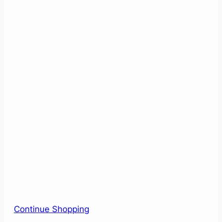
Continue Shopping