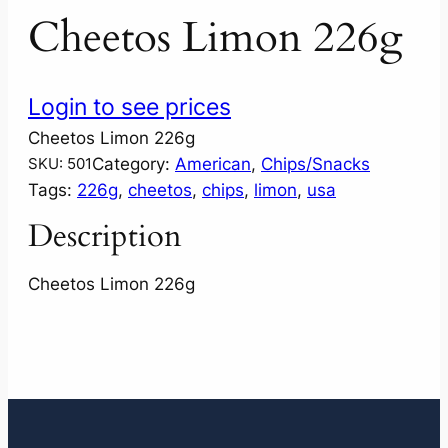
Cheetos Limon 226g
Login to see prices
Cheetos Limon 226g
Category:
American
, 
Chips/Snacks
SKU:
501
Tags:
226g
, 
cheetos
, 
chips
, 
limon
, 
usa
Description
Cheetos Limon 226g