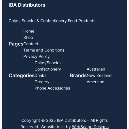
IBA Distributors
Chips, Snacks & Confectionery Food Products
Home
Shop
Pages
Contact
Terms and Conditions
Privacy Policy
Chips/Snacks
Confectionery
Australian
Categories
Brands
Drinks
New Zealand
Grocery
American
Phone Accessories
Copyright © 2025 IBA Distributors – All Rights
Reserved. Website built by
WebScape Designs