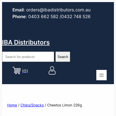
Email
:
orders@ibadistributors.com
.au
Phone
:
0403 662 582
/0432 748 526
IBA Distributors
(0)
Home
/
Chips/Snacks
/ Cheetos Limon 226g