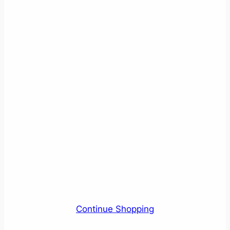
Continue Shopping