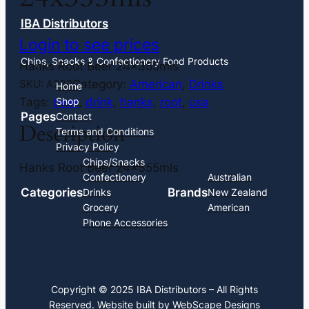
IBA Distributors
Login to see prices
Chips, Snacks & Confectionery Food Products
Hanks Root Beer 24x355mls
Category:
American
, 
Drinks
SKU:
A232
Home
Tags:
beer
, 
drink
, 
hanks
, 
root
, 
usa
Shop
Pages
Contact
Description
Terms and Conditions
Privacy Policy
Chips/Snacks
Hanks Root Beer 24x355mls
Confectionery
Australian
Categories
Brands
Drinks
New Zealand
Grocery
American
Phone Accessories
Copyright © 2025 IBA Distributors – All Rights
Reserved. Website built by
WebScape Designs