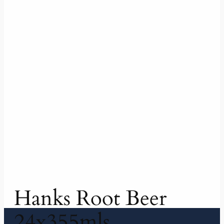
Hanks Root Beer
24x355mls