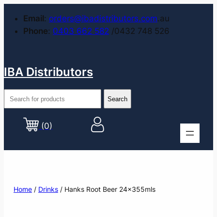
Email
:
orders@ibadistributors.com
.au
Phone
:
0403 662 582
/0432 748 526
IBA Distributors
(0)
Home
/
Drinks
/ Hanks Root Beer 24x355mls