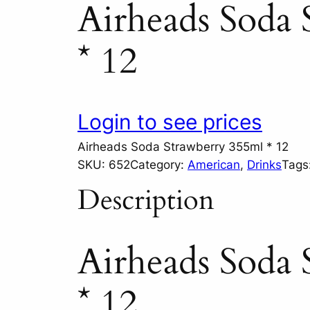
Airheads Soda 
* 12
Login to see prices
Airheads Soda Strawberry 355ml * 12
SKU:
652
Category:
American
, 
Drinks
Tags
Description
Airheads Soda 
* 12