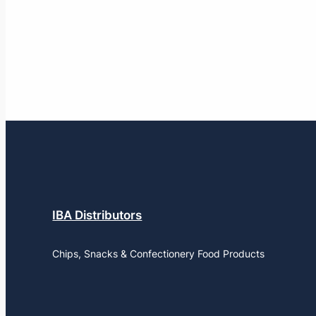
IBA Distributors
Chips, Snacks & Confectionery Food Products