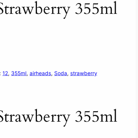
Strawberry 355ml
:
12
, 
355ml
, 
airheads
, 
Soda
, 
strawberry
Strawberry 355ml