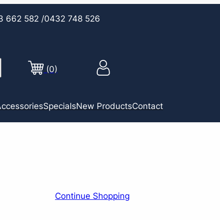
3 662 582
/0432 748 526
(0)
ccessories
Specials
New Products
Contact
Continue Shopping