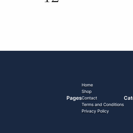
Home
Shop
Pages
Cat
Contact
Terms and Conditions
Privacy Policy