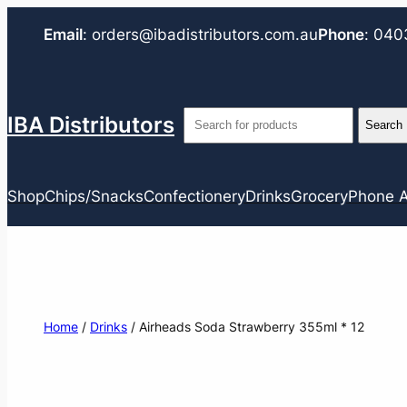
Email
:
orders@ibadistributors.com
.au
Phone
:
040
IBA Distributors
Shop
Chips/Snacks
Confectionery
Drinks
Grocery
Phone A
Home
/
Drinks
/ Airheads Soda Strawberry 355ml * 12