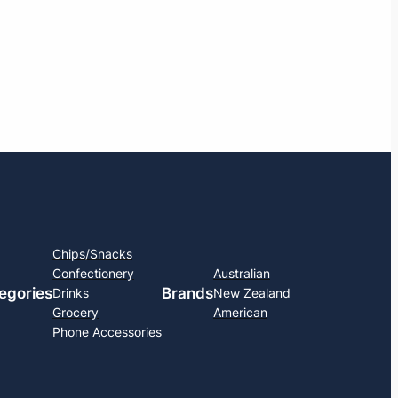
Chips/Snacks
Confectionery
Australian
egories
Brands
Drinks
New Zealand
Grocery
American
Phone Accessories