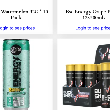
Watermelon 32G * 10
Bsc Energy Grape 
Pack
12x500mls
ogin to see prices
Login to see pric