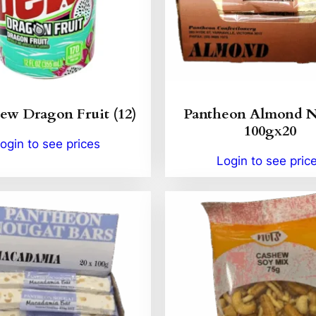
w Dragon Fruit (12)
Pantheon Almond 
100gx20
ogin to see prices
Login to see pric