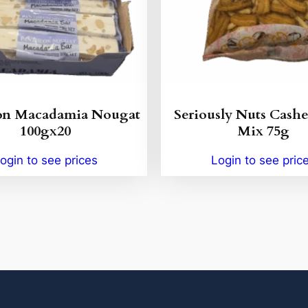
on Macadamia Nougat
Seriously Nuts Cash
100gx20
Mix 75g
ogin to see prices
Login to see pric