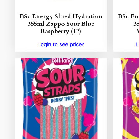
BSc Energy Shred Hydration
BSc En
355ml Zappo Sour Blue
3
Raspberry (12)
Login to see prices
L