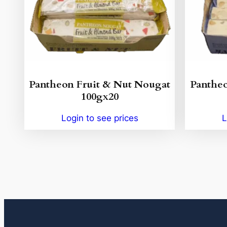
Pantheon Fruit & Nut Nougat
Panthe
100gx20
Login to see prices
L