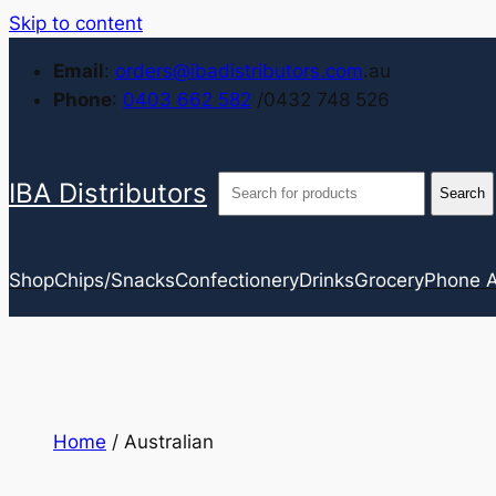
Skip to content
Email
:
orders@ibadistributors.com
.au
Phone
:
0403 662 582
/0432 748 526
IBA Distributors
Shop
Chips/Snacks
Confectionery
Drinks
Grocery
Phone A
Home
/ Australian