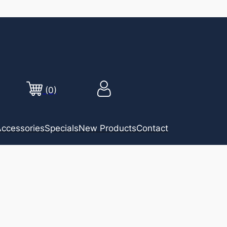
(0)
ccessories
Specials
New Products
Contact