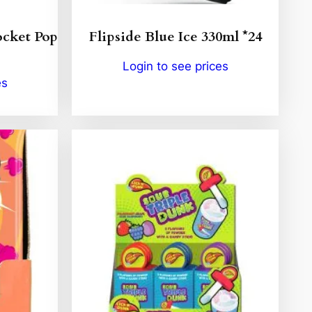
cket Pop
Flipside Blue Ice 330ml *24
Login to see prices
es