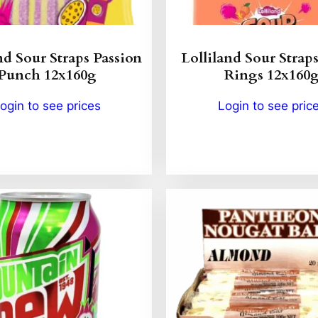
nd Sour Straps Passion
Lolliland Sour Strap
Punch 12x160g
Rings 12x160
ogin to see prices
Login to see pric