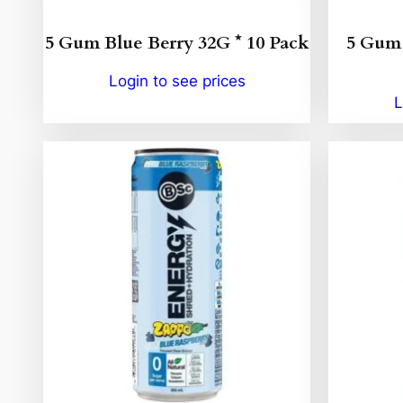
5 Gum Blue Berry 32G * 10 Pack
5 Gum 
Login to see prices
L