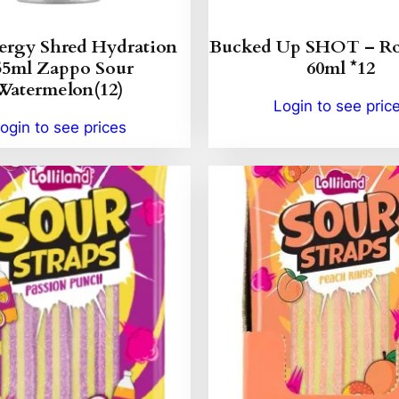
ergy Shred Hydration
Bucked Up SHOT – Ro
55ml Zappo Sour
60ml *12
Watermelon(12)
Login to see pric
ogin to see prices