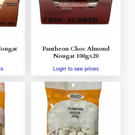
Nougat
Pantheon Choc Almond
Nougat 100gx20
es
Login to see prices