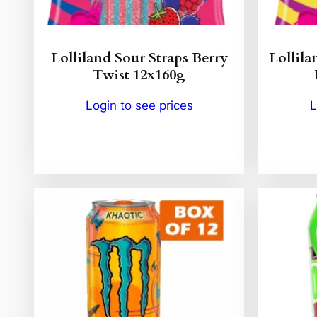
Lolliland Sour Straps Berry
Lollila
Twist 12x160g
Login to see prices
L