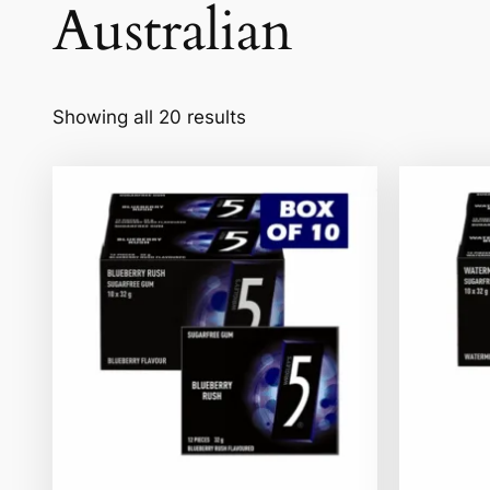
Australian
Showing all 20 results