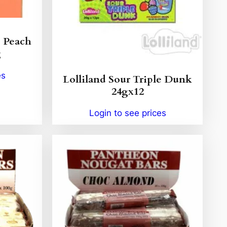
s Peach
g
es
Lolliland Sour Triple Dunk
24gx12
Login to see prices