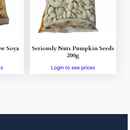
ew Soya
Seriously Nuts Pumpkin Seeds
200g
es
Login to see prices