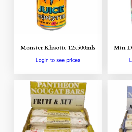
Monster Khaotic 12x500mls
Mtn De
Login to see prices
L