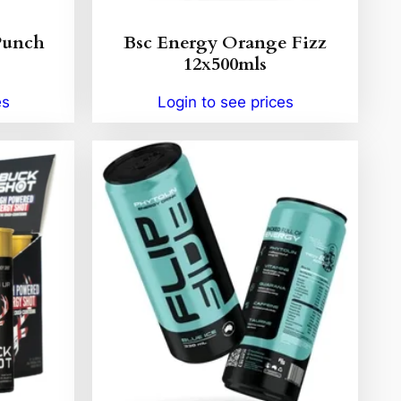
Punch
Bsc Energy Orange Fizz
12x500mls
es
Login to see prices