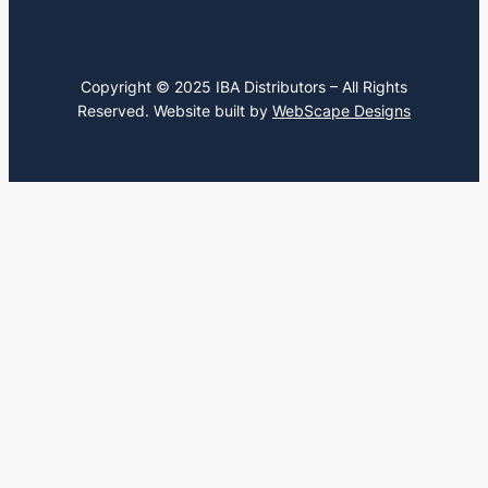
Copyright © 2025 IBA Distributors – All Rights
Reserved. Website built by
WebScape Designs