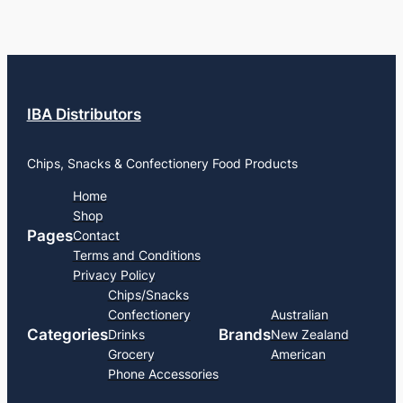
IBA Distributors
Chips, Snacks & Confectionery Food Products
Home
Shop
Pages
Contact
Terms and Conditions
Privacy Policy
Chips/Snacks
Confectionery
Australian
Categories
Brands
Drinks
New Zealand
Grocery
American
Phone Accessories