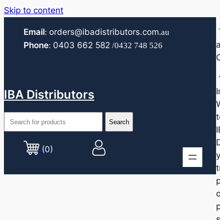
Skip to content
Email
orders@ibadistributors.com
:
.au
Phone
0403 662 582
:
/0432 748 526
I
IBA Distributors
t
D
(0)
o