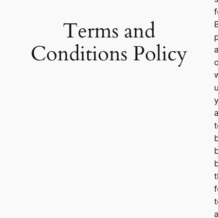
Terms and
Conditions Policy
u
t
f