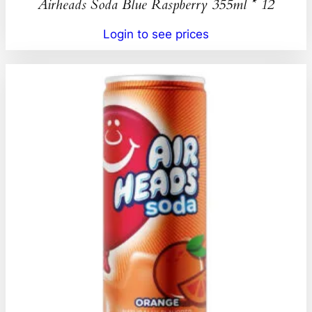
Airheads Soda Blue Raspberry 355ml * 12
Login to see prices