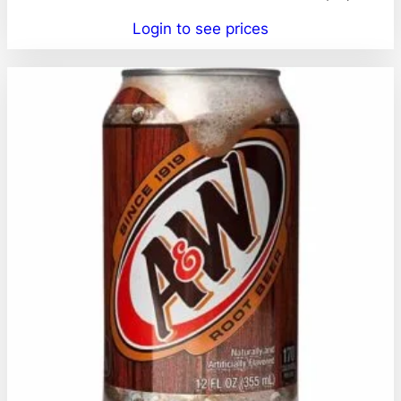
Login to see prices