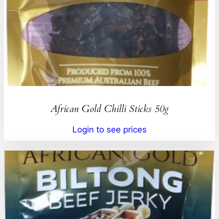
African Gold Chilli Sticks 50g
Login to see prices