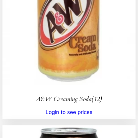
A&W Creaming Soda(12)
Login to see prices