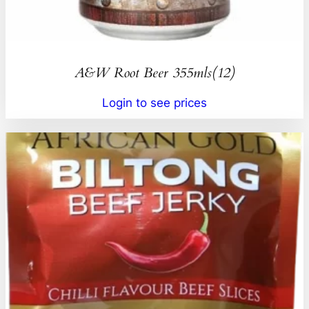
A&W Root Beer 355mls(12)
Login to see prices