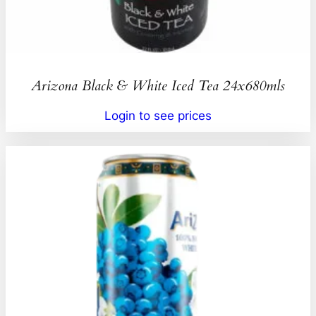
Arizona Black & White Iced Tea 24x680mls
Login to see prices