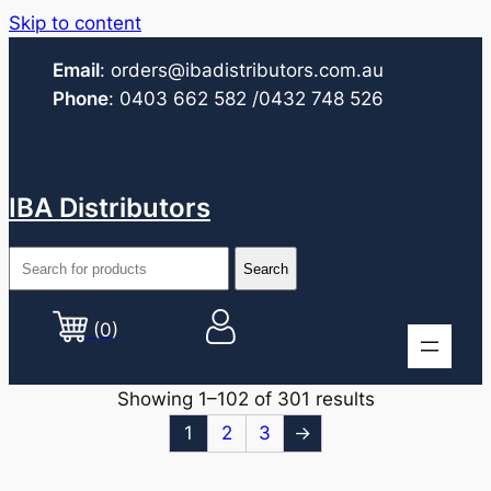
Skip to content
Email
:
orders@ibadistributors.com
.au
Phone
:
0403 662 582
/0432 748 526
IBA Distributors
(0)
Showing 1–102 of 301 results
1
2
3
→