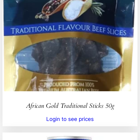
African Gold Traditional Sticks 50g
Login to see prices