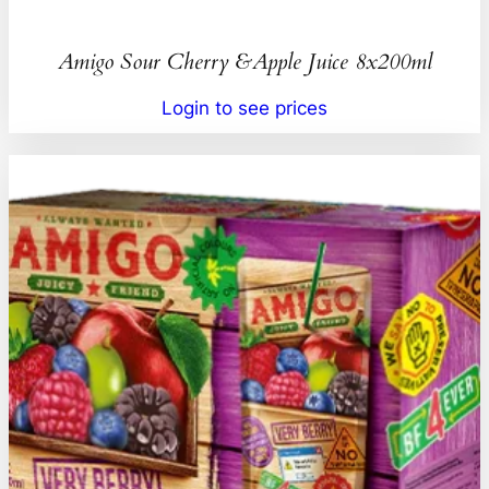
Amigo Sour Cherry &Apple Juice 8x200ml
Login to see prices