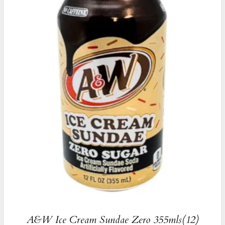
A&W Ice Cream Sundae Zero 355mls(12)