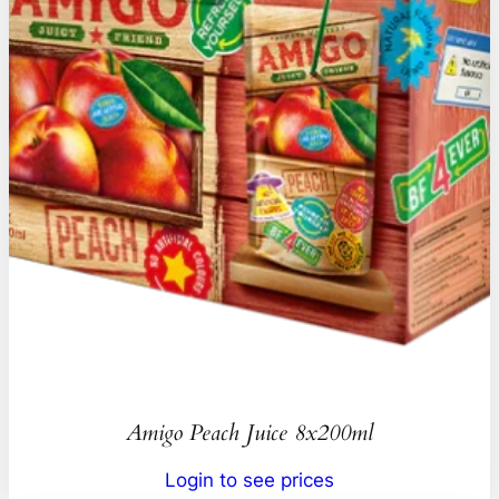
Amigo Peach Juice 8x200ml
Login to see prices