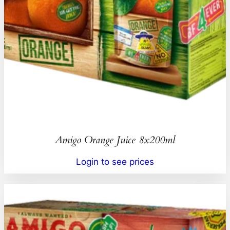
Amigo Orange Juice 8x200ml
Login to see prices