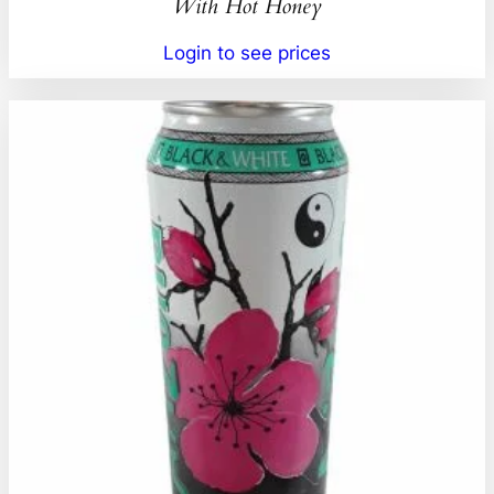
With Hot Honey
Login to see prices