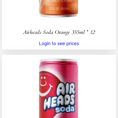
Airheads Soda Orange 355ml * 12
Login to see prices