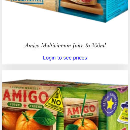
Amigo Multivitamin Juice 8x200ml
Login to see prices