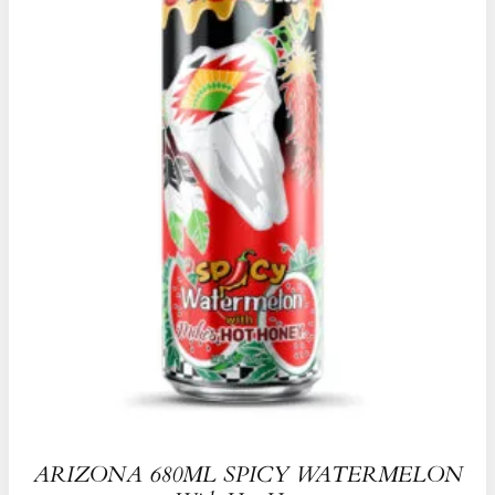
ARIZONA 680ML SPICY WATERMELON