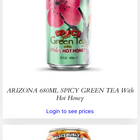
ARIZONA 680ML SPICY GREEN TEA With
Hot Honey
Login to see prices