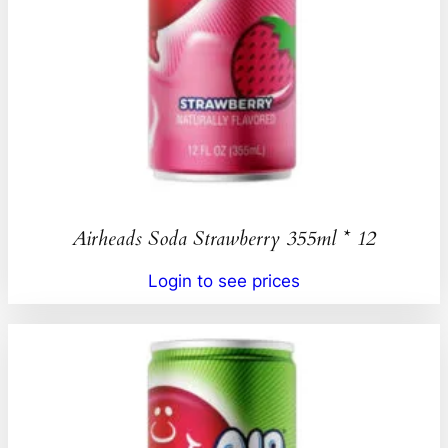
Airheads Soda Strawberry 355ml * 12
Login to see prices