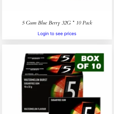
5 Gum Blue Berry 32G * 10 Pack
Login to see prices