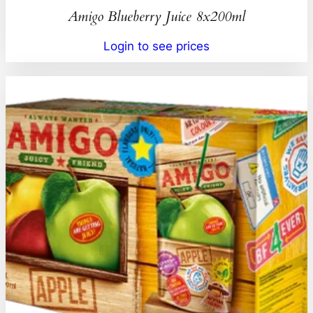
Amigo Blueberry Juice 8x200ml
Login to see prices