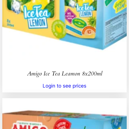
Amigo Ice Tea Leamon 8x200ml
Login to see prices