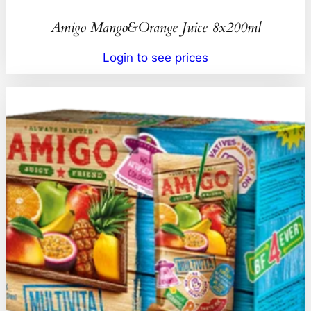
Amigo Mango&Orange Juice 8x200ml
Login to see prices