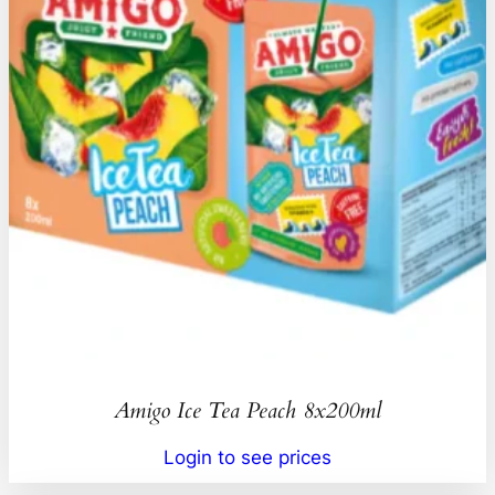
Amigo Ice Tea Peach 8x200ml
Login to see prices