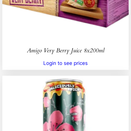
Amigo Very Berry Juice 8x200ml
Login to see prices