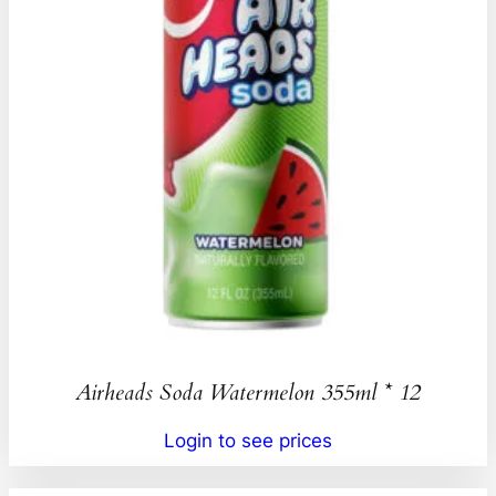
Airheads Soda Watermelon 355ml * 12
Login to see prices