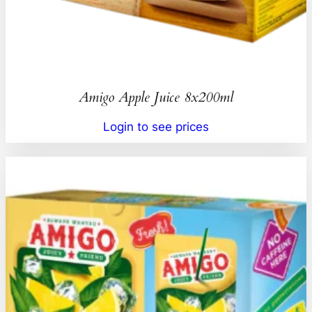
Amigo Apple Juice 8x200ml
Login to see prices