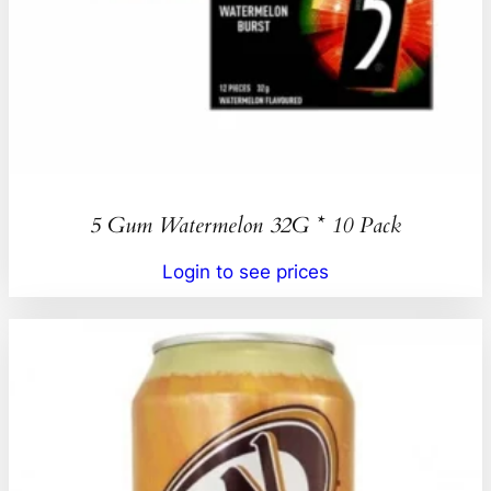
5 Gum Watermelon 32G * 10 Pack
Login to see prices