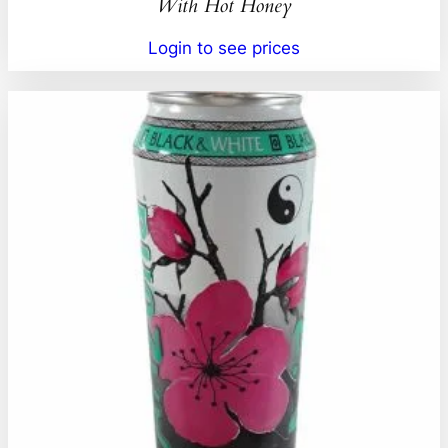
With Hot Honey
Login to see prices