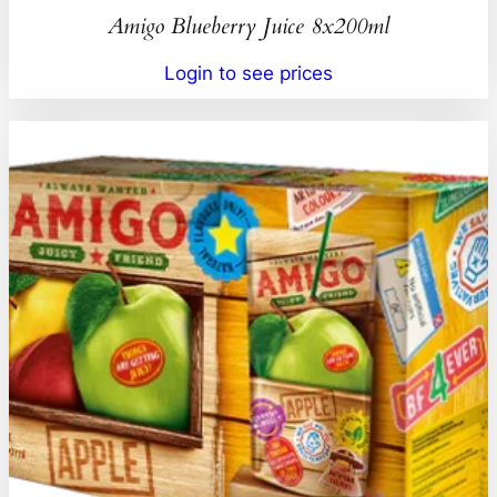
Amigo Blueberry Juice 8x200ml
Login to see prices