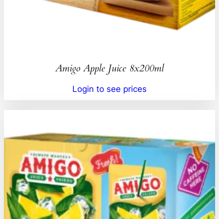
Amigo Apple Juice 8x200ml
Login to see prices