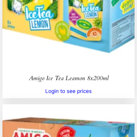
Amigo Ice Tea Leamon 8x200ml
Login to see prices