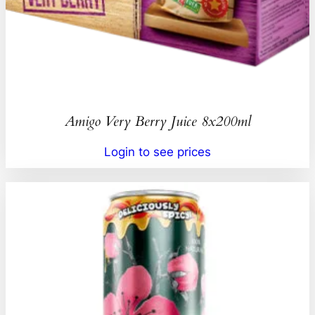
Amigo Very Berry Juice 8x200ml
Login to see prices