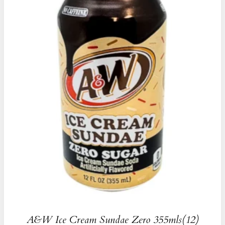
A&W Ice Cream Sundae Zero 355mls(12)