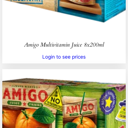
Amigo Multivitamin Juice 8x200ml
Login to see prices