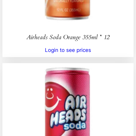
Airheads Soda Orange 355ml * 12
Login to see prices