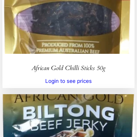
African Gold Chilli Sticks 50g
Login to see prices