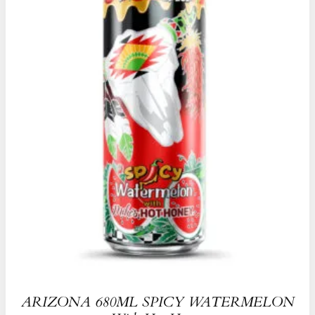
ARIZONA 680ML SPICY WATERMELON