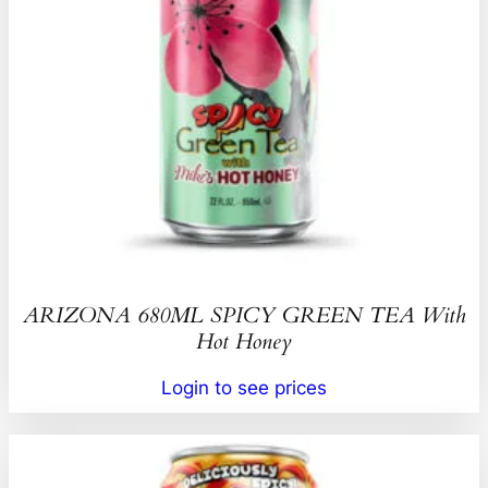
ARIZONA 680ML SPICY GREEN TEA With
Hot Honey
Login to see prices