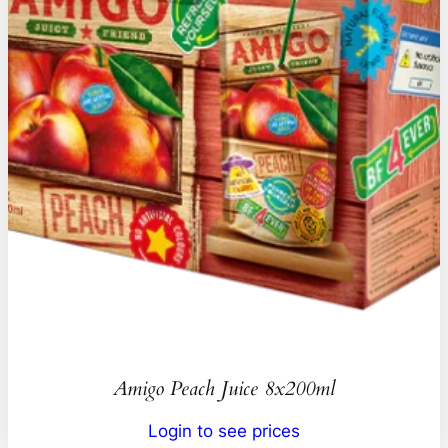
Amigo Peach Juice 8x200ml
Login to see prices