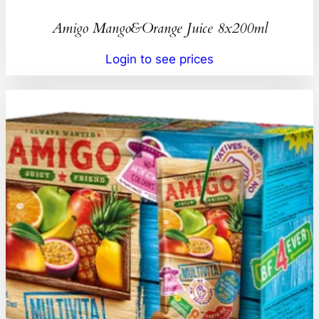
Amigo Mango&Orange Juice 8x200ml
Login to see prices