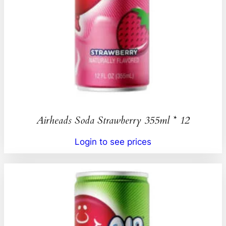
Airheads Soda Strawberry 355ml * 12
Login to see prices