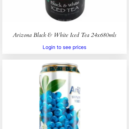
Arizona Black & White Iced Tea 24x680mls
Login to see prices