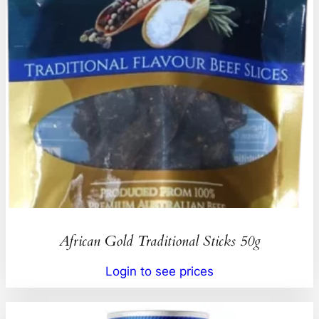
African Gold Traditional Sticks 50g
Login to see prices