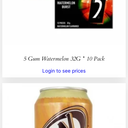
5 Gum Watermelon 32G * 10 Pack
Login to see prices