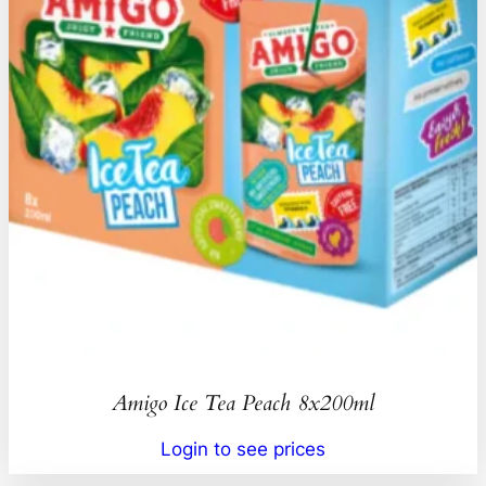
Amigo Ice Tea Peach 8x200ml
Login to see prices