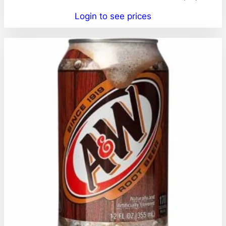
Login to see prices