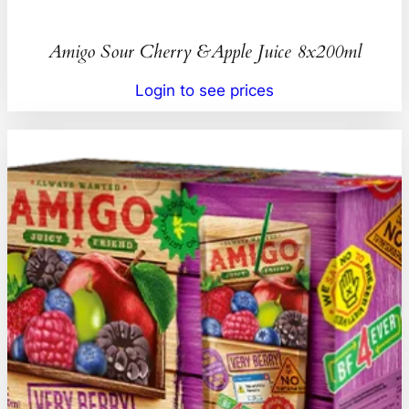
Amigo Sour Cherry &Apple Juice 8x200ml
Login to see prices