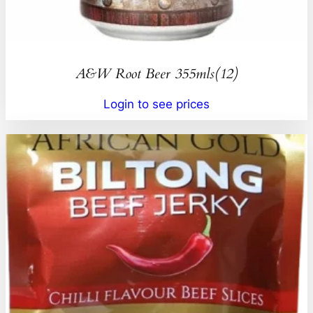
A&W Root Beer 355mls(12)
Login to see prices