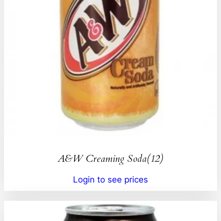
A&W Creaming Soda(12)
Login to see prices