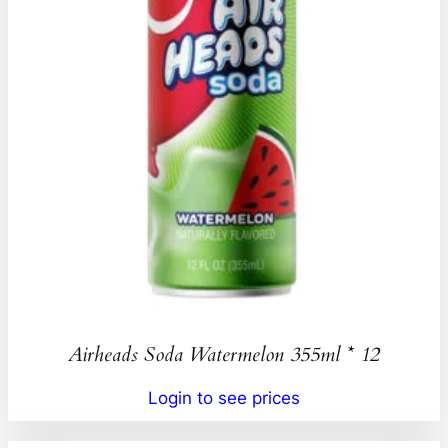
Airheads Soda Watermelon 355ml * 12
Login to see prices