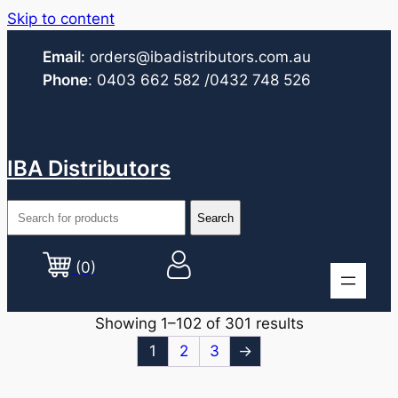
Skip to content
Email
:
orders@ibadistributors.com
.au
Phone
:
0403 662 582
/0432 748 526
IBA Distributors
(0)
Showing 1–102 of 301 results
1
2
3
→