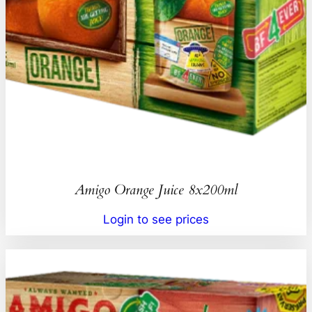
Amigo Orange Juice 8x200ml
Login to see prices