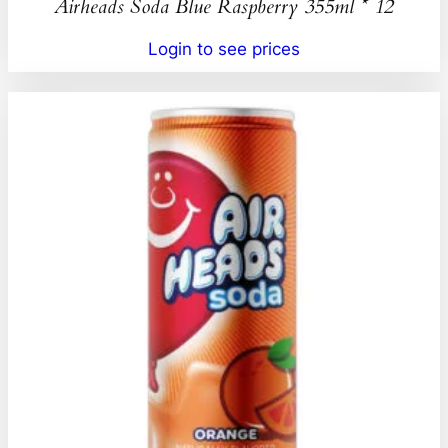
Airheads Soda Blue Raspberry 355ml * 12
Login to see prices