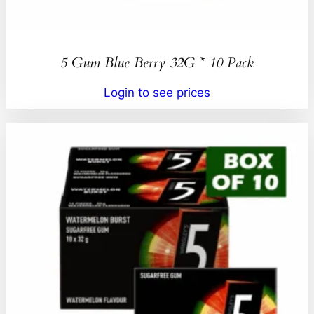
5 Gum Blue Berry 32G * 10 Pack
Login to see prices