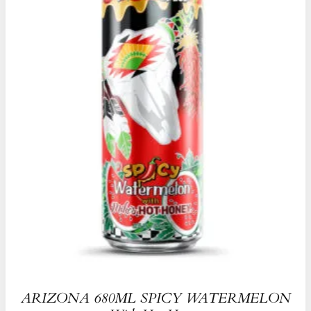
ARIZONA 680ML SPICY WATERMELON