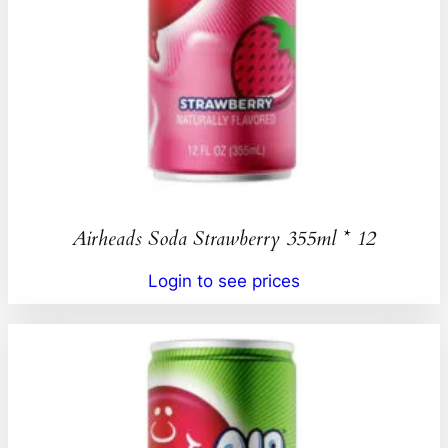
Airheads Soda Strawberry 355ml * 12
Login to see prices