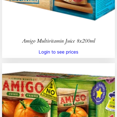
Amigo Multivitamin Juice 8x200ml
Login to see prices