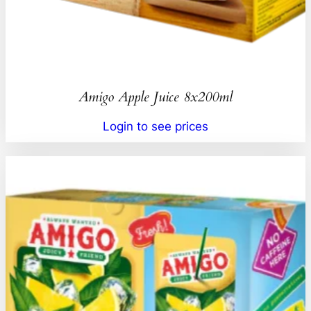
Amigo Apple Juice 8x200ml
Login to see prices