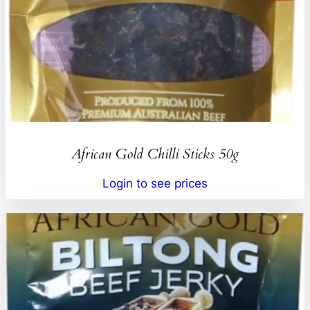
African Gold Chilli Sticks 50g
Login to see prices