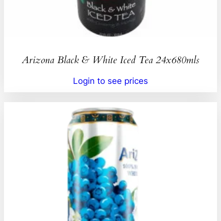
Arizona Black & White Iced Tea 24x680mls
Login to see prices