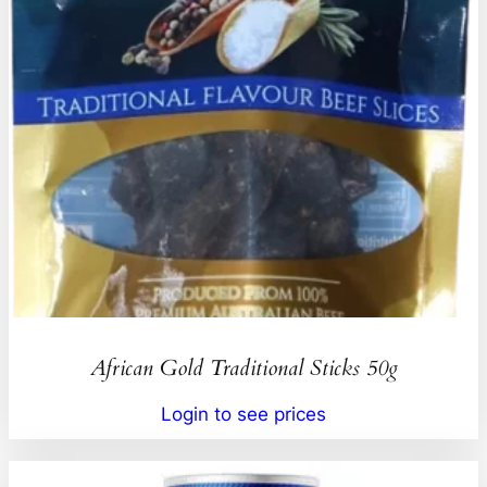
African Gold Traditional Sticks 50g
Login to see prices