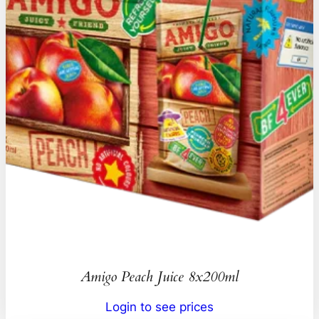
Amigo Peach Juice 8x200ml
Login to see prices