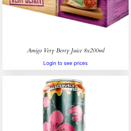
Amigo Very Berry Juice 8x200ml
Login to see prices