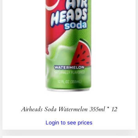
Airheads Soda Watermelon 355ml * 12
Login to see prices