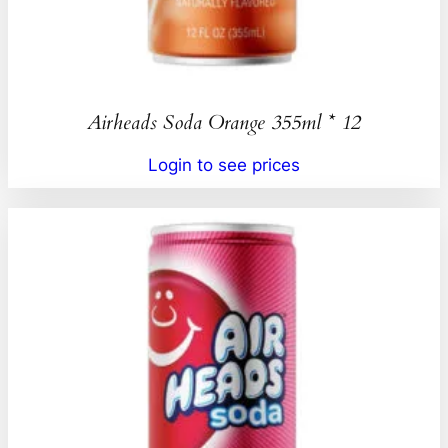
Airheads Soda Orange 355ml * 12
Login to see prices