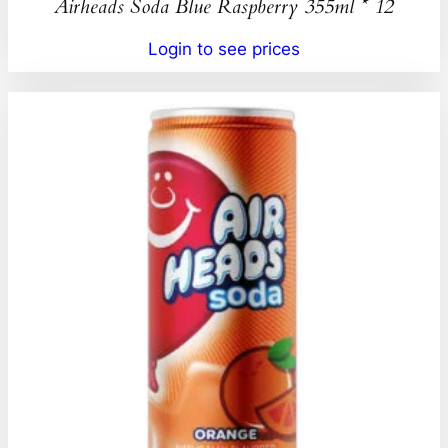
Airheads Soda Blue Raspberry 355ml * 12
Login to see prices