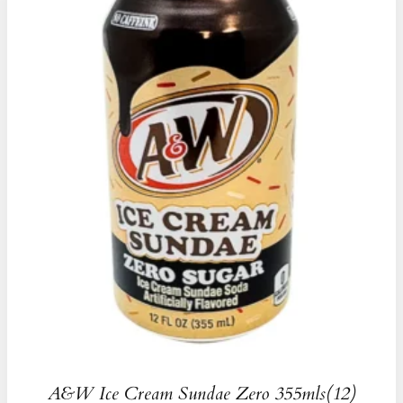
A&W Ice Cream Sundae Zero 355mls(12)