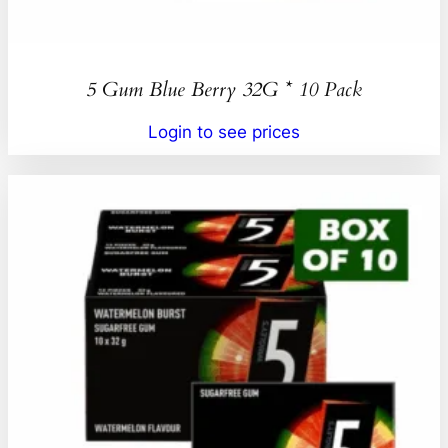
5 Gum Blue Berry 32G * 10 Pack
Login to see prices