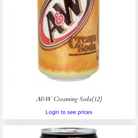
A&W Creaming Soda(12)
Login to see prices