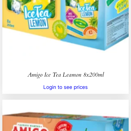
Amigo Ice Tea Leamon 8x200ml
Login to see prices