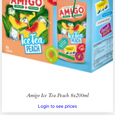
Amigo Ice Tea Peach 8x200ml
Login to see prices