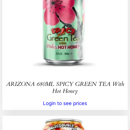
ARIZONA 680ML SPICY GREEN TEA With
Hot Honey
Login to see prices