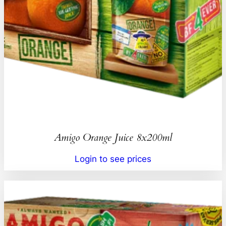
Amigo Orange Juice 8x200ml
Login to see prices