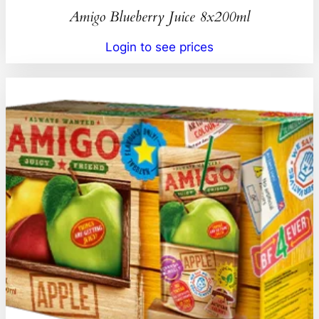
Amigo Blueberry Juice 8x200ml
Login to see prices