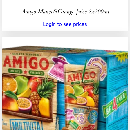
Amigo Mango&Orange Juice 8x200ml
Login to see prices