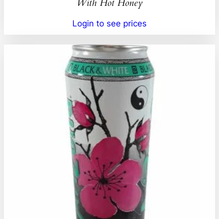
With Hot Honey
Login to see prices