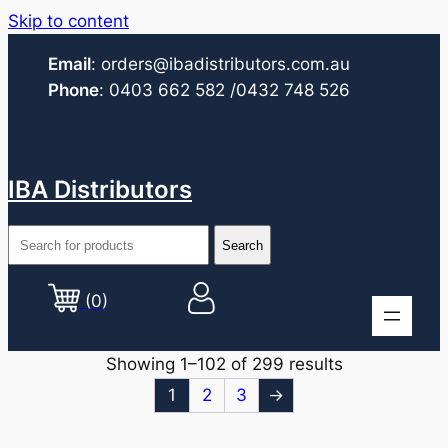
Skip to content
Email
:
orders@ibadistributors.com
.au
Phone
:
0403 662 582
/0432 748 526
IBA Distributors
(0)
Showing 1–102 of 299 results
1
2
3
→