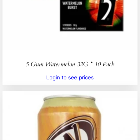
5 Gum Watermelon 32G * 10 Pack
Login to see prices