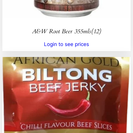
A&W Root Beer 355mls(12)
Login to see prices