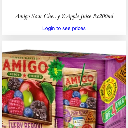
Amigo Sour Cherry &Apple Juice 8x200ml
Login to see prices