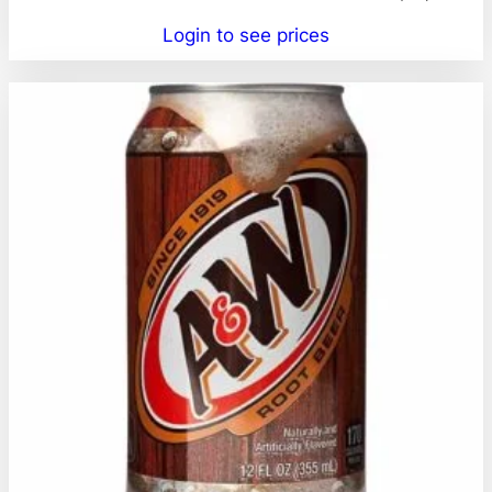
Login to see prices