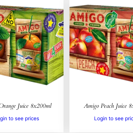
Orange Juice 8x200ml
Amigo Peach Juice 
gin to see prices
Login to see pri