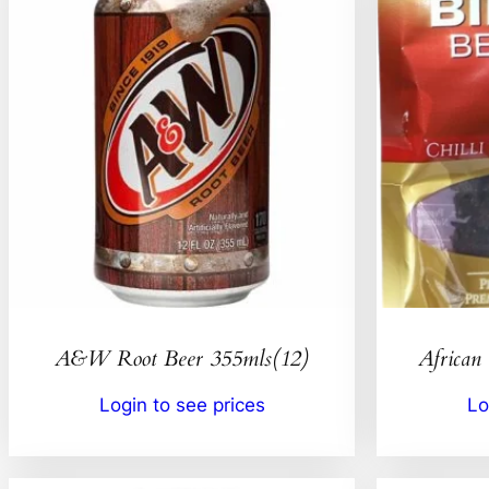
A&W Root Beer 355mls(12)
African 
Login to see prices
Lo