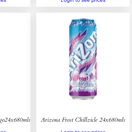
ngo24x680mls
Arizona Frost Chillzicle 24x680mls