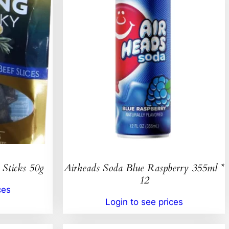
 Sticks 50g
Airheads Soda Blue Raspberry 355ml *
12
ces
Login to see prices