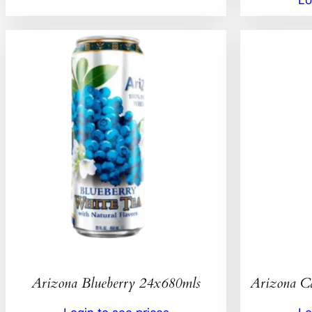
Arizona Blueberry 24x680mls
Arizona C