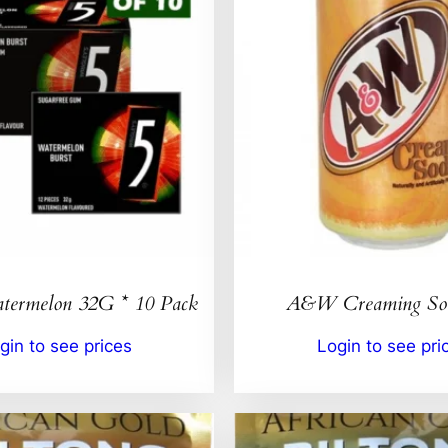
ermelon 32G * 10 Pack
A&W Creaming So
gin to see prices
Login to see pri