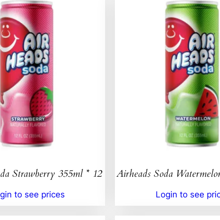
da Strawberry 355ml * 12
Airheads Soda Watermelo
gin to see prices
Login to see pri