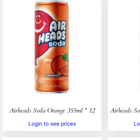
Airheads Soda Orange 355ml * 12
Airheads So
Login to see prices
Lo