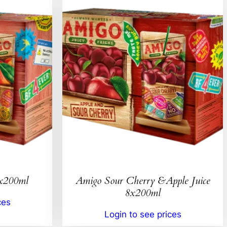
8x200ml
Amigo Sour Cherry &Apple Juice
8x200ml
ces
Login to see prices