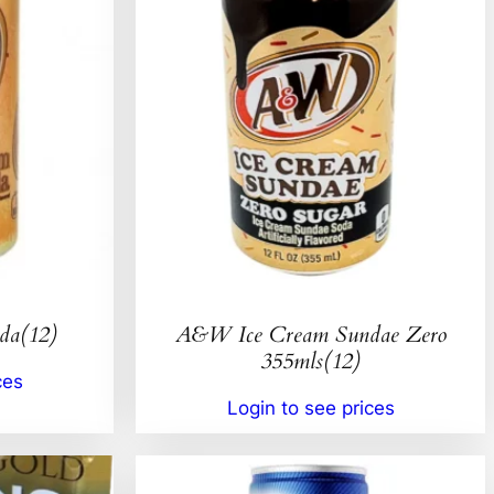
da(12)
A&W Ice Cream Sundae Zero
355mls(12)
ces
Login to see prices