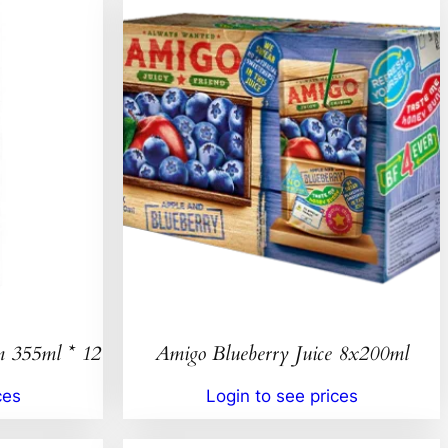
n 355ml * 12
Amigo Blueberry Juice 8x200ml
ces
Login to see prices