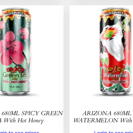
680ML SPICY GREEN
ARIZONA 680ML 
 With Hot Honey
WATERMELON With H
gin to see prices
Login to see pri