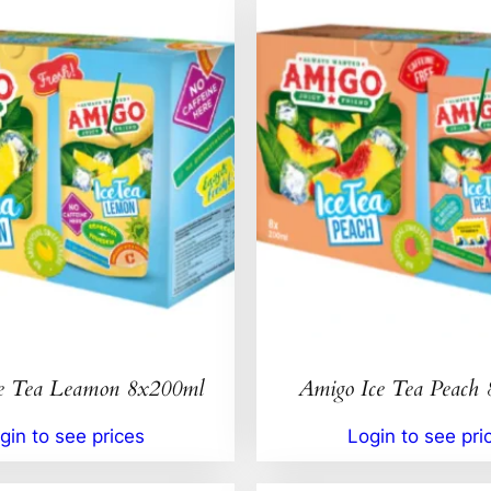
e Tea Leamon 8x200ml
Amigo Ice Tea Peach
gin to see prices
Login to see pri