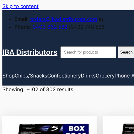
Skip to content
Email
:
orders@ibadistributors.com
.au
Phone
:
0403 662 582
/0432 748 526
IBA Distributors
Shop
Chips/Snacks
Confectionery
Drinks
Grocery
Phone A
Showing 1–102 of 302 results