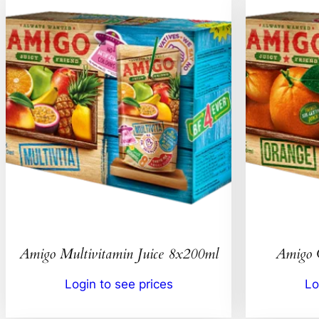
Amigo Multivitamin Juice 8x200ml
Amigo 
Login to see prices
Lo