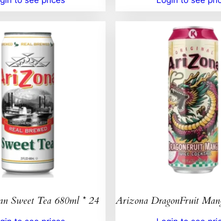
an Sweet Tea 680ml * 24
Arizona DragonFruit Ma