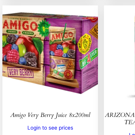
Amigo Very Berry Juice 8x200ml
ARIZONA 
TEA
Login to see prices
Lo