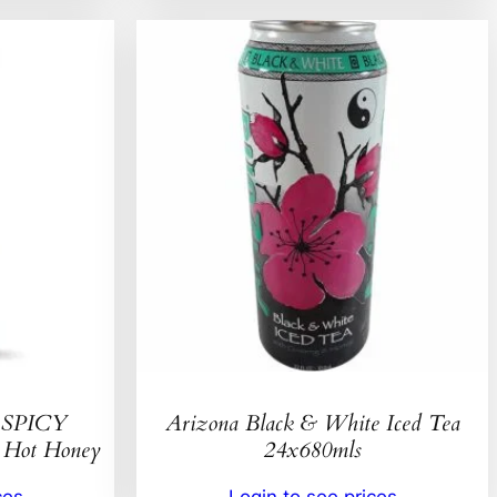
SPICY
Arizona Black & White Iced Tea
ot Honey
24x680mls
ces
Login to see prices