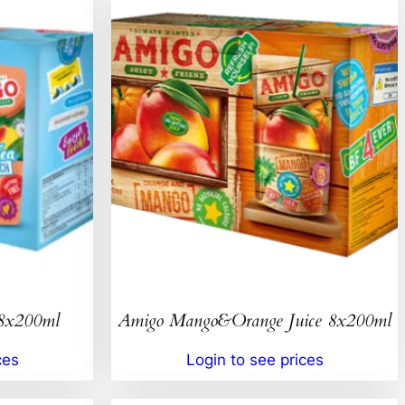
 8x200ml
Amigo Mango&Orange Juice 8x200ml
ces
Login to see prices