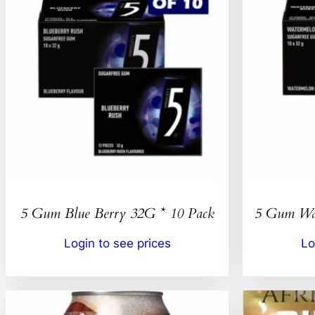
5 Gum Blue Berry 32G * 10 Pack
5 Gum Wat
Login to see prices
Lo