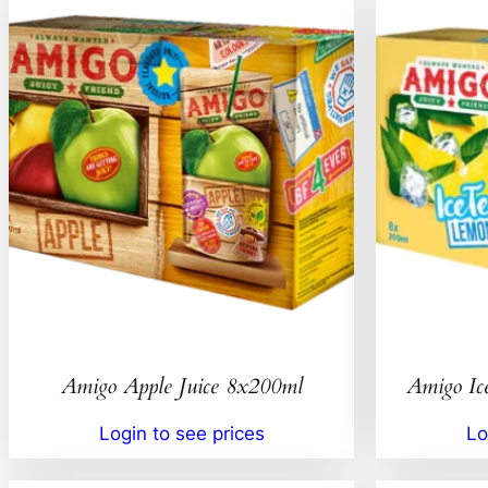
Amigo Apple Juice 8x200ml
Amigo Ic
Login to see prices
Lo