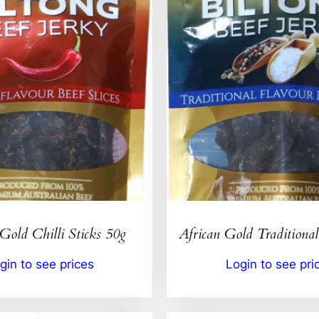
Gold Chilli Sticks 50g
African Gold Traditional
gin to see prices
Login to see pri