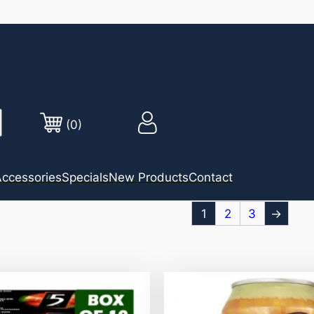
(0)
ccessories
Specials
New Products
Contact
1
2
3
→