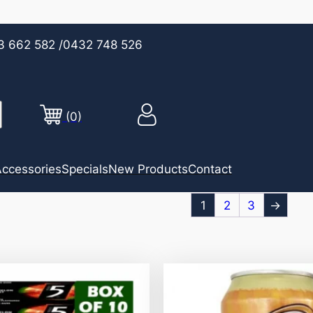
3 662 582
/0432 748 526
(0)
ccessories
Specials
New Products
Contact
1
2
3
→