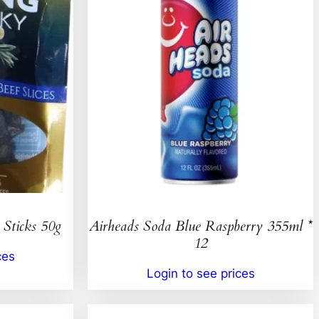
 Sticks 50g
Airheads Soda Blue Raspberry 355ml *
12
ces
Login to see prices