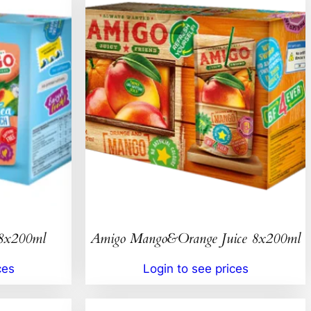
 8x200ml
Amigo Mango&Orange Juice 8x200ml
ces
Login to see prices