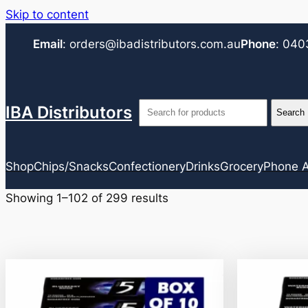
Skip to content
Email
:
orders@ibadistributors.com
.au
Phone
:
040
IBA Distributors
Shop
Chips/Snacks
Confectionery
Drinks
Grocery
Phone A
Showing 1–102 of 299 results