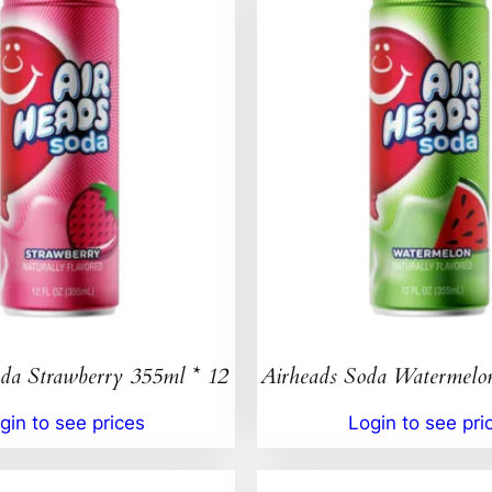
da Strawberry 355ml * 12
Airheads Soda Watermelo
gin to see prices
Login to see pri