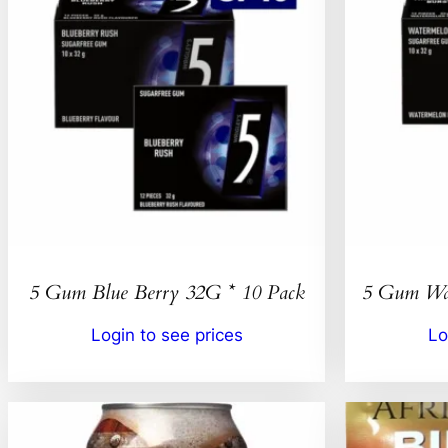
5 Gum Blue Berry 32G * 10 Pack
5 Gum Wat
Login to see prices
Lo