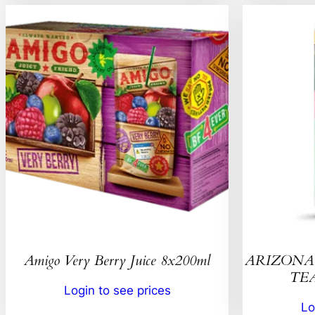
Amigo Very Berry Juice 8x200ml
ARIZONA 
TEA
Login to see prices
Lo