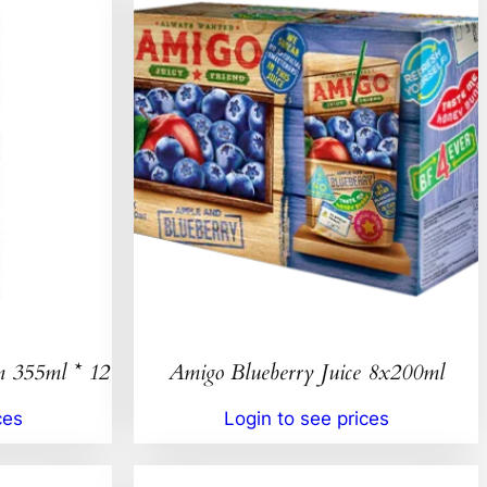
n 355ml * 12
Amigo Blueberry Juice 8x200ml
ces
Login to see prices