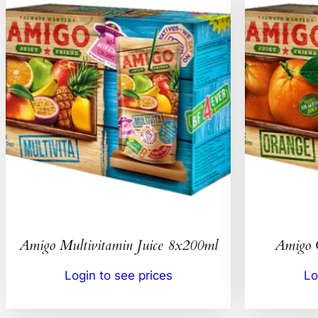
Amigo Multivitamin Juice 8x200ml
Amigo 
Login to see prices
Lo