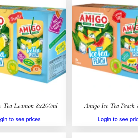
e Tea Leamon 8x200ml
Amigo Ice Tea Peach
gin to see prices
Login to see pri