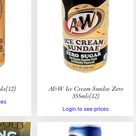
da(12)
A&W Ice Cream Sundae Zero
355mls(12)
ces
Login to see prices