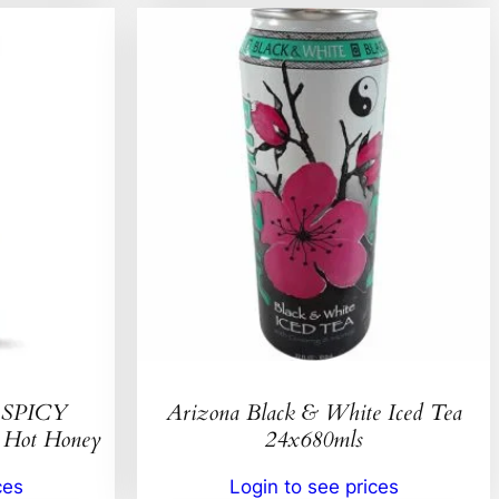
SPICY
Arizona Black & White Iced Tea
ot Honey
24x680mls
ces
Login to see prices