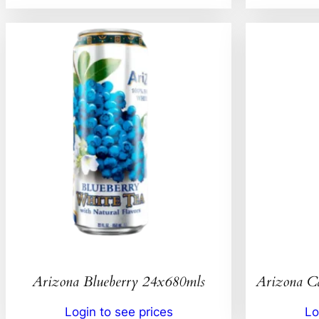
Arizona Blueberry 24x680mls
Arizona C
Login to see prices
Lo