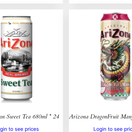
an Sweet Tea 680ml * 24
Arizona DragonFruit Ma
gin to see prices
Login to see pri