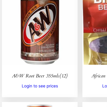
A&W Root Beer 355mls(12)
African 
Login to see prices
Lo