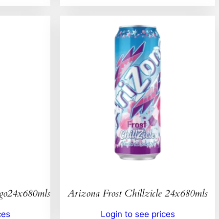
ngo24x680mls
Arizona Frost Chillzicle 24x680mls
ces
Login to see prices