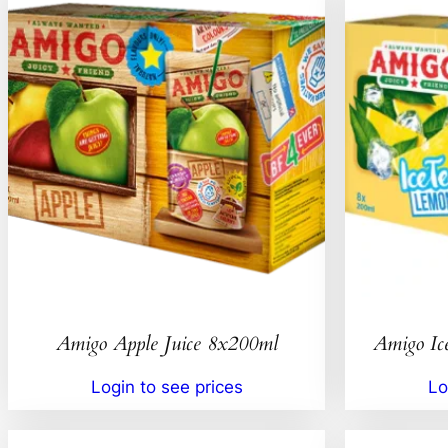
Amigo Apple Juice 8x200ml
Amigo Ic
Login to see prices
Lo