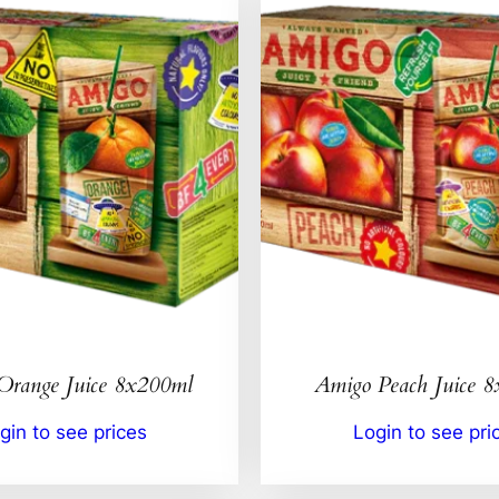
Orange Juice 8x200ml
Amigo Peach Juice 
gin to see prices
Login to see pri