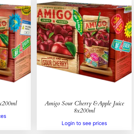
8x200ml
Amigo Sour Cherry &Apple Juice
8x200ml
ces
Login to see prices