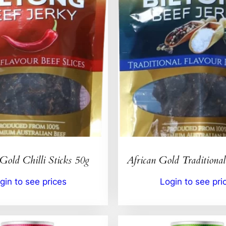
Gold Chilli Sticks 50g
African Gold Traditional
gin to see prices
Login to see pri