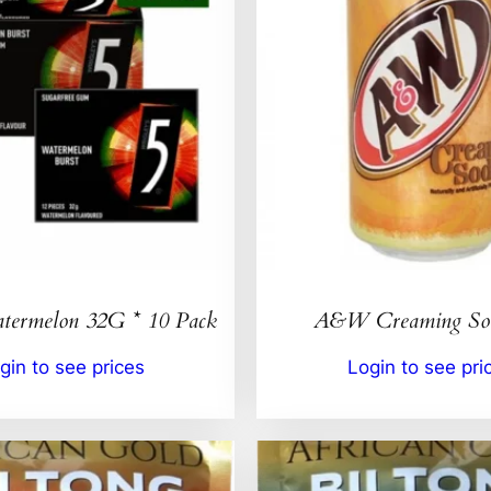
ermelon 32G * 10 Pack
A&W Creaming So
gin to see prices
Login to see pri