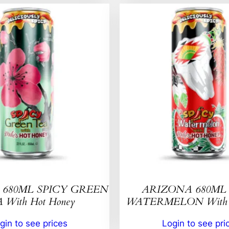
680ML SPICY GREEN
ARIZONA 680ML 
 With Hot Honey
WATERMELON With H
gin to see prices
Login to see pri