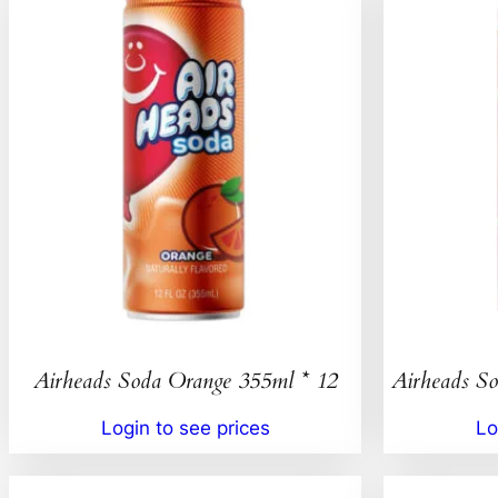
Airheads Soda Orange 355ml * 12
Airheads So
Login to see prices
Lo