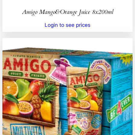
Amigo Mango&Orange Juice 8x200ml
Login to see prices