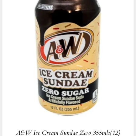
A&W Ice Cream Sundae Zero 355mls(12)