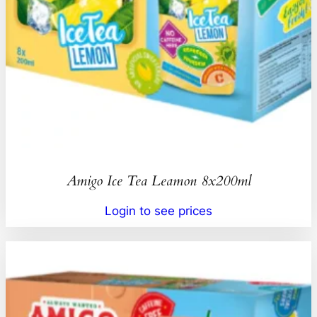
Amigo Ice Tea Leamon 8x200ml
Login to see prices