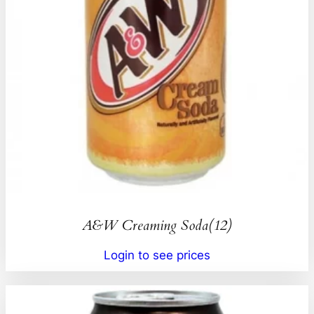
A&W Creaming Soda(12)
Login to see prices