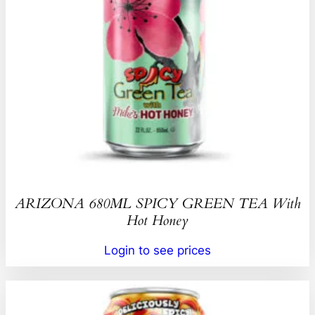
ARIZONA 680ML SPICY GREEN TEA With
Hot Honey
Login to see prices