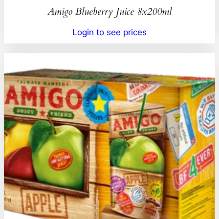
Amigo Blueberry Juice 8x200ml
Login to see prices