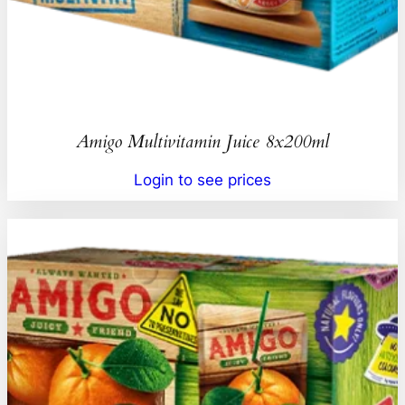
Amigo Multivitamin Juice 8x200ml
Login to see prices