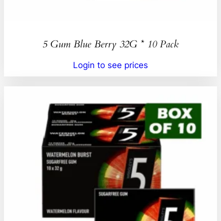
5 Gum Blue Berry 32G * 10 Pack
Login to see prices