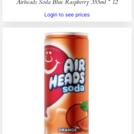
Airheads Soda Blue Raspberry 355ml * 12
Login to see prices