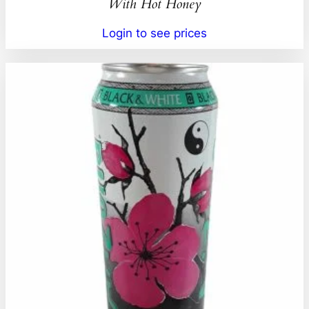
With Hot Honey
Login to see prices