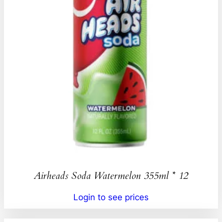
Airheads Soda Watermelon 355ml * 12
Login to see prices