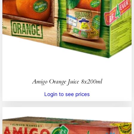
Amigo Orange Juice 8x200ml
Login to see prices