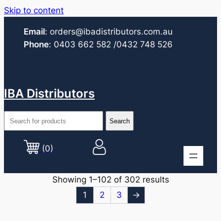
Skip to content
Email
:
orders@ibadistributors.com
.au
Phone
:
0403 662 582
/0432 748 526
IBA Distributors
(0)
Showing 1–102 of 302 results
1
2
3
→