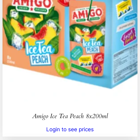
Amigo Ice Tea Peach 8x200ml
Login to see prices