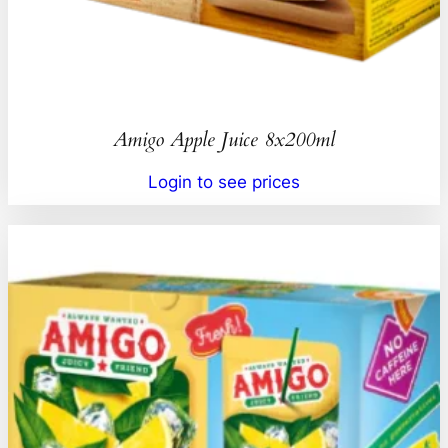
Amigo Apple Juice 8x200ml
Login to see prices