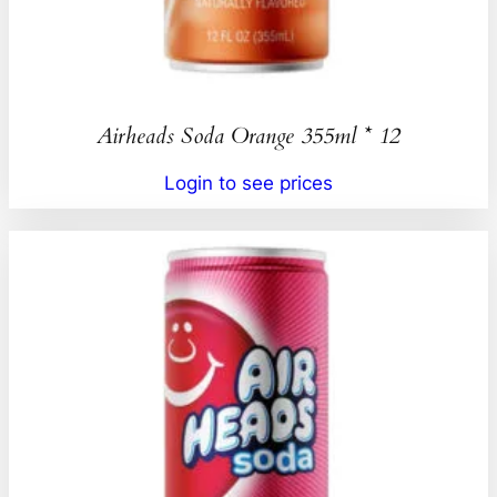
Airheads Soda Orange 355ml * 12
Login to see prices