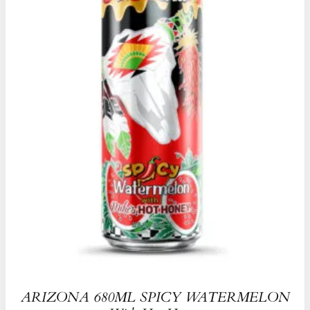
ARIZONA 680ML SPICY WATERMELON