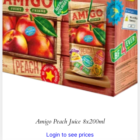
Amigo Peach Juice 8x200ml
Login to see prices