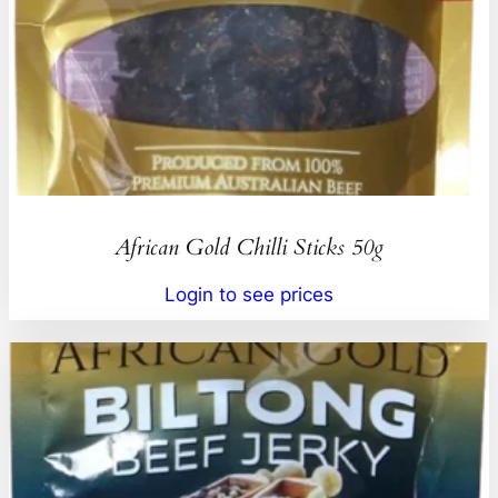
African Gold Chilli Sticks 50g
Login to see prices