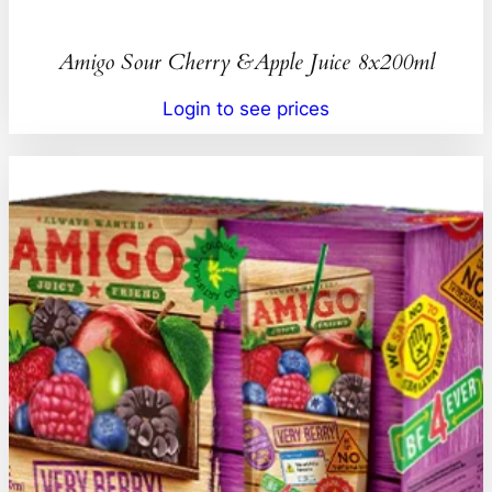
Amigo Sour Cherry &Apple Juice 8x200ml
Login to see prices