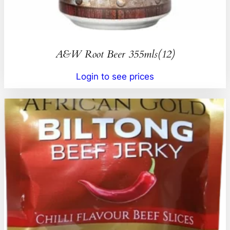
A&W Root Beer 355mls(12)
Login to see prices