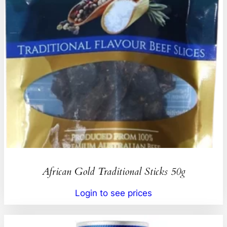
African Gold Traditional Sticks 50g
Login to see prices