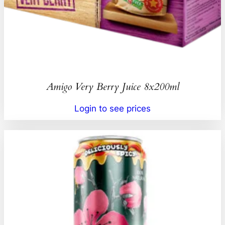
Amigo Very Berry Juice 8x200ml
Login to see prices