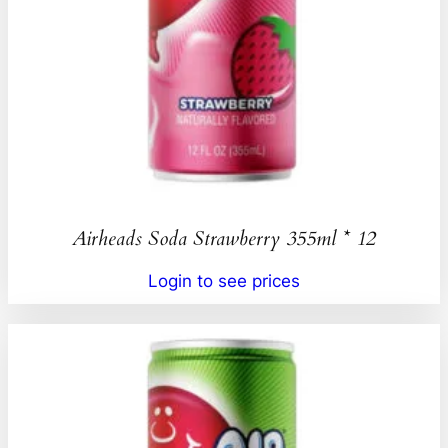
Airheads Soda Strawberry 355ml * 12
Login to see prices