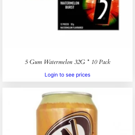
5 Gum Watermelon 32G * 10 Pack
Login to see prices