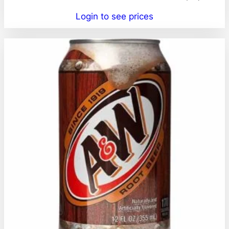
Login to see prices