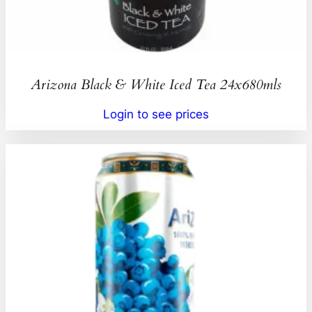
Arizona Black & White Iced Tea 24x680mls
Login to see prices