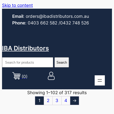
Skip to content
Email
:
orders@ibadistributors.com
.au
Phone
:
0403 662 582
/0432 748 526
IBA Distributors
(0)
Showing 1–102 of 317 results
1
2
3
4
→