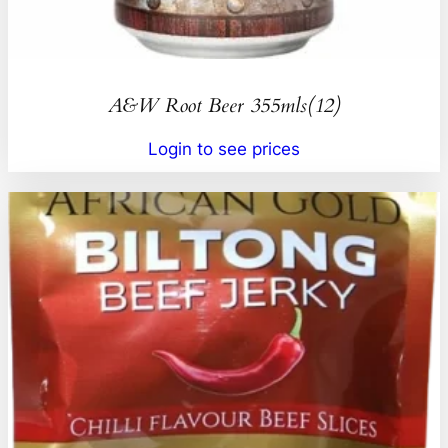
A&W Root Beer 355mls(12)
Login to see prices