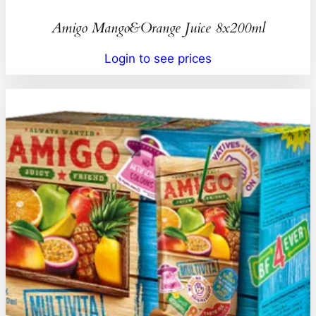
Amigo Mango&Orange Juice 8x200ml
Login to see prices