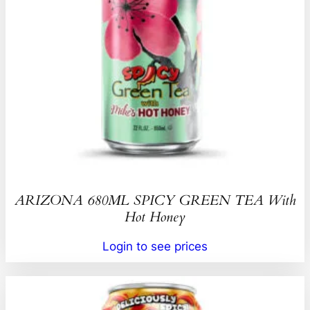
ARIZONA 680ML SPICY GREEN TEA With
Hot Honey
Login to see prices