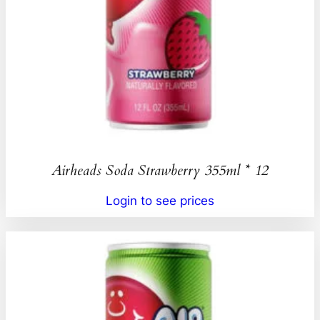
Airheads Soda Strawberry 355ml * 12
Login to see prices