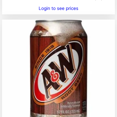
Login to see prices