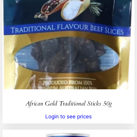
African Gold Traditional Sticks 50g
Login to see prices