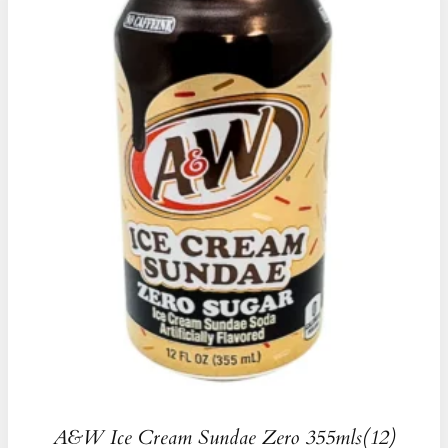
A&W Ice Cream Sundae Zero 355mls(12)