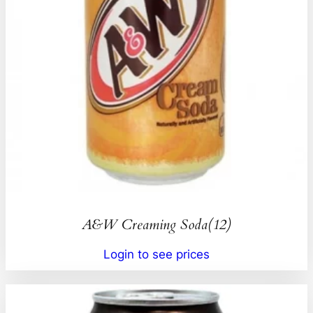
A&W Creaming Soda(12)
Login to see prices