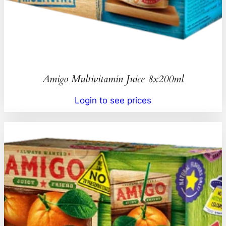
Amigo Multivitamin Juice 8x200ml
Login to see prices