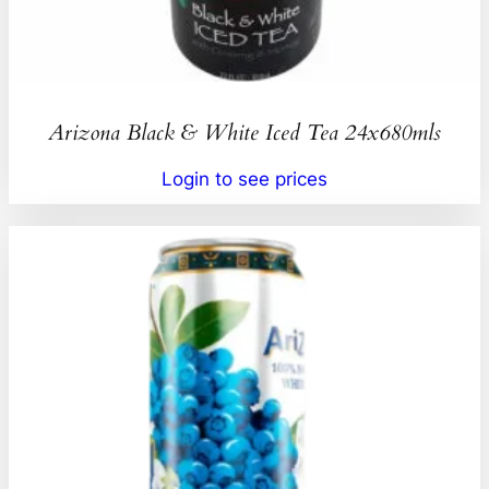
Arizona Black & White Iced Tea 24x680mls
Login to see prices