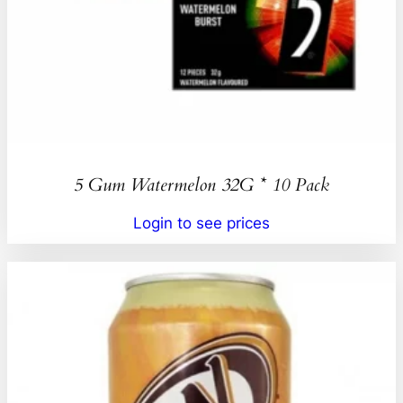
5 Gum Watermelon 32G * 10 Pack
Login to see prices