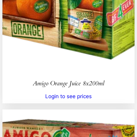
Amigo Orange Juice 8x200ml
Login to see prices