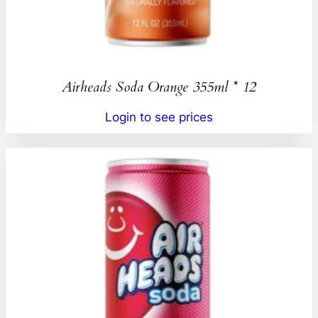
Airheads Soda Orange 355ml * 12
Login to see prices