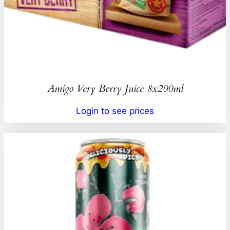
Amigo Very Berry Juice 8x200ml
Login to see prices