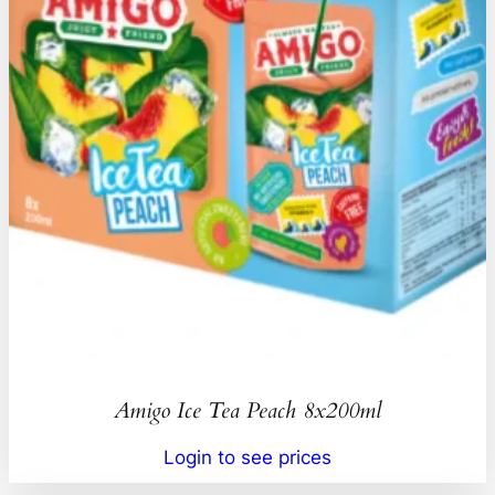
Amigo Ice Tea Peach 8x200ml
Login to see prices