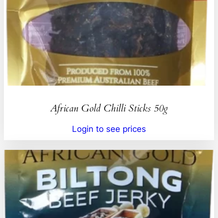
African Gold Chilli Sticks 50g
Login to see prices