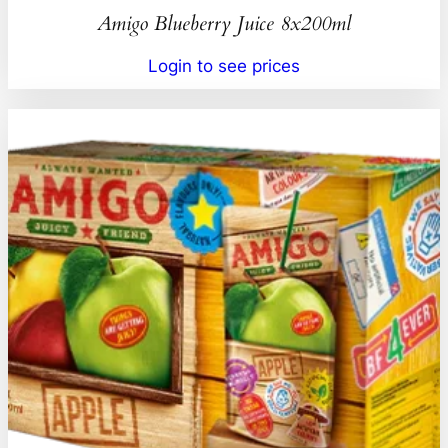
Amigo Blueberry Juice 8x200ml
Login to see prices