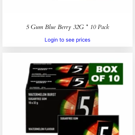
5 Gum Blue Berry 32G * 10 Pack
Login to see prices