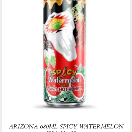
ARIZONA 680ML SPICY WATERMELON