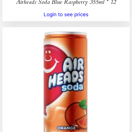
Airheads Soda Blue Raspberry 355ml * 12
Login to see prices