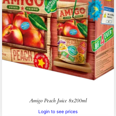
Amigo Peach Juice 8x200ml
Login to see prices