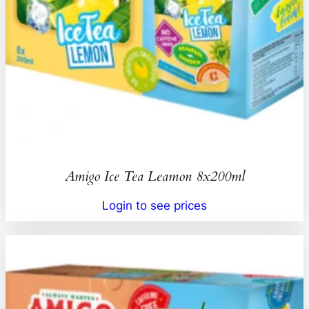
Amigo Ice Tea Leamon 8x200ml
Login to see prices