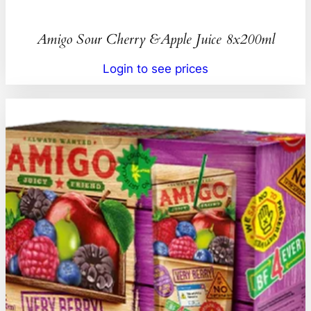
Amigo Sour Cherry &Apple Juice 8x200ml
Login to see prices