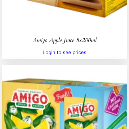
Amigo Apple Juice 8x200ml
Login to see prices