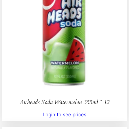
Airheads Soda Watermelon 355ml * 12
Login to see prices