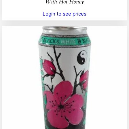
With Hot Honey
Login to see prices