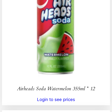
Airheads Soda Watermelon 355ml * 12
Login to see prices