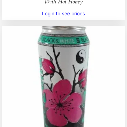
With Hot Honey
Login to see prices