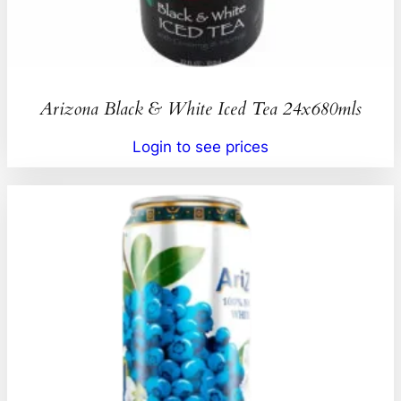
Arizona Black & White Iced Tea 24x680mls
Login to see prices