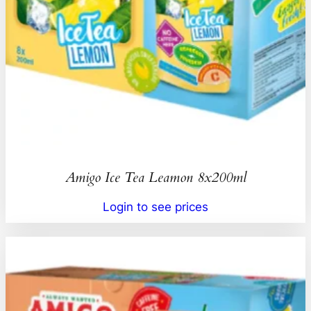
Amigo Ice Tea Leamon 8x200ml
Login to see prices