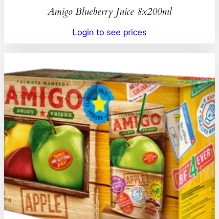
Amigo Blueberry Juice 8x200ml
Login to see prices