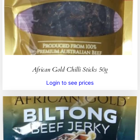
African Gold Chilli Sticks 50g
Login to see prices