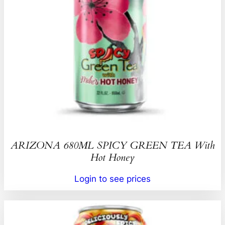
ARIZONA 680ML SPICY GREEN TEA With
Hot Honey
Login to see prices