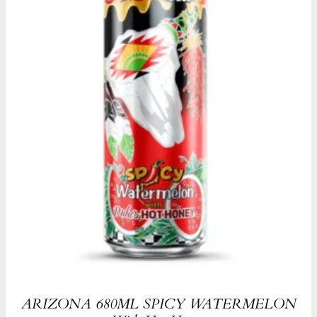
ARIZONA 680ML SPICY WATERMELON