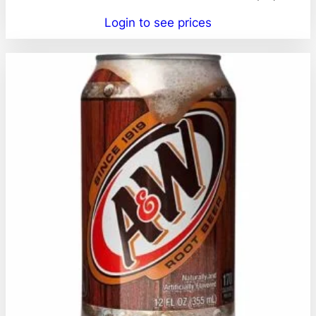
Login to see prices