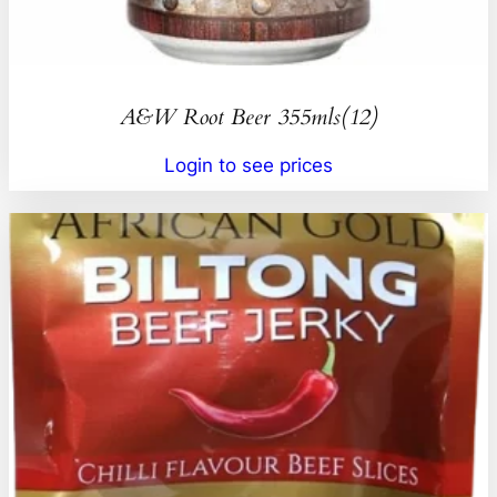
A&W Root Beer 355mls(12)
Login to see prices