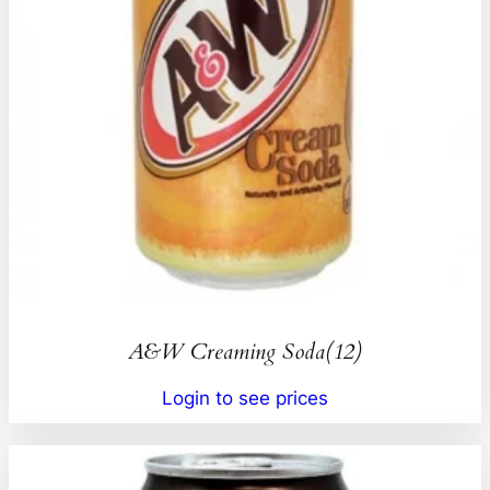
A&W Creaming Soda(12)
Login to see prices