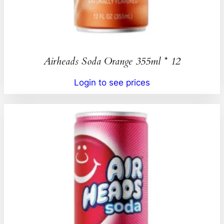
Airheads Soda Orange 355ml * 12
Login to see prices