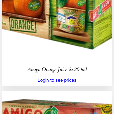
Amigo Orange Juice 8x200ml
Login to see prices