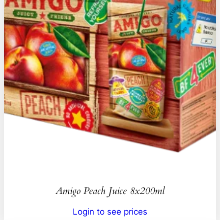
Amigo Peach Juice 8x200ml
Login to see prices