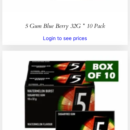
5 Gum Blue Berry 32G * 10 Pack
Login to see prices