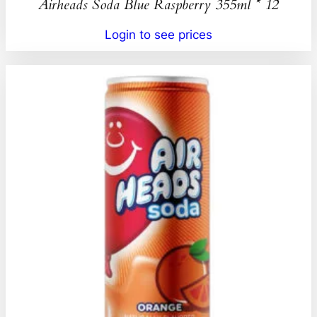
Airheads Soda Blue Raspberry 355ml * 12
Login to see prices