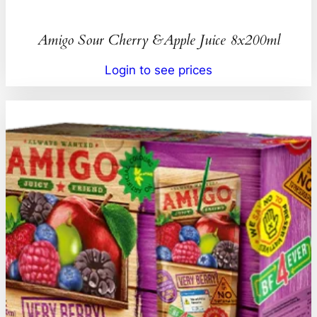
Amigo Sour Cherry &Apple Juice 8x200ml
Login to see prices