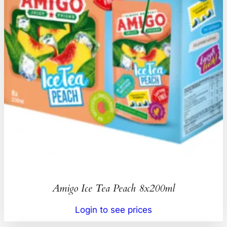
Amigo Ice Tea Peach 8x200ml
Login to see prices