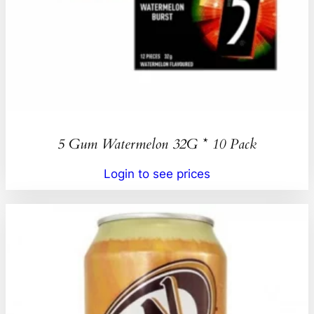
5 Gum Watermelon 32G * 10 Pack
Login to see prices