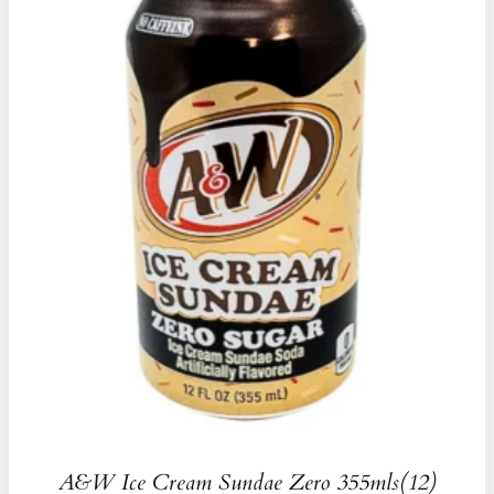
A&W Ice Cream Sundae Zero 355mls(12)