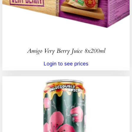
Amigo Very Berry Juice 8x200ml
Login to see prices