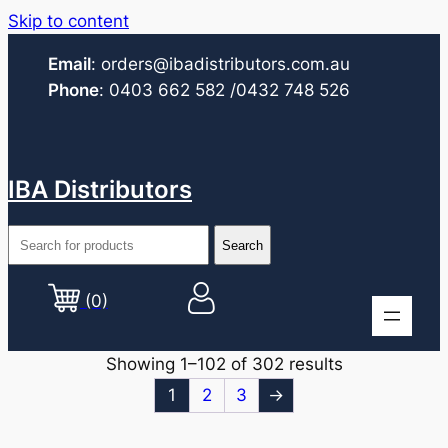
Skip to content
Email
:
orders@ibadistributors.com
.au
Phone
:
0403 662 582
/0432 748 526
IBA Distributors
(0)
Showing 1–102 of 302 results
1
2
3
→