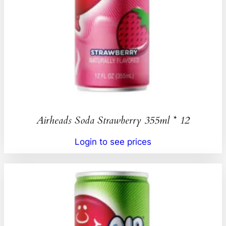
Airheads Soda Strawberry 355ml * 12
Login to see prices