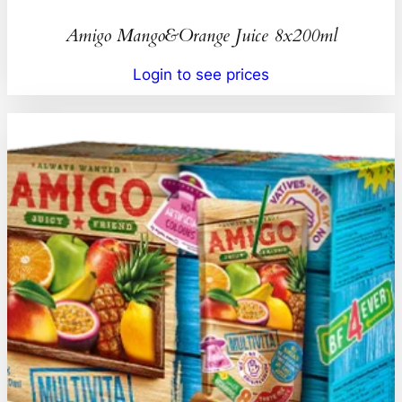
Amigo Mango&Orange Juice 8x200ml
Login to see prices