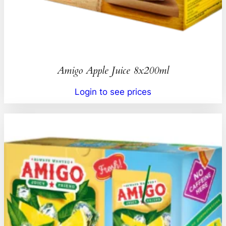
Amigo Apple Juice 8x200ml
Login to see prices