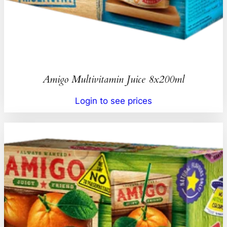
Amigo Multivitamin Juice 8x200ml
Login to see prices