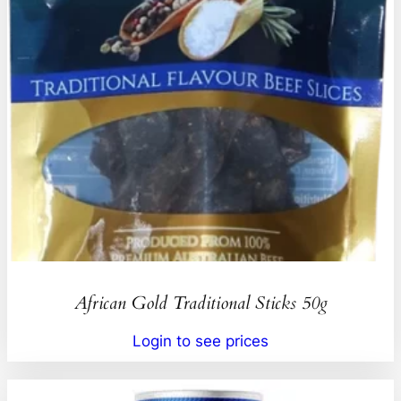
African Gold Traditional Sticks 50g
Login to see prices