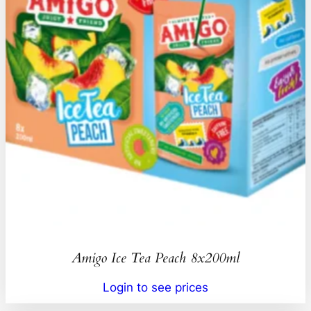
Amigo Ice Tea Peach 8x200ml
Login to see prices