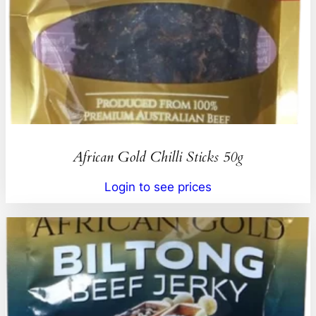
African Gold Chilli Sticks 50g
Login to see prices