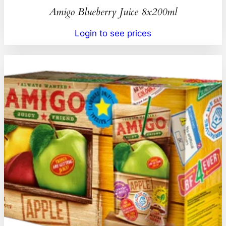
Amigo Blueberry Juice 8x200ml
Login to see prices