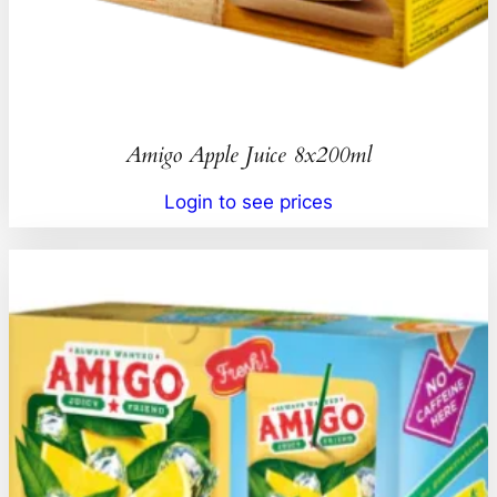
Amigo Apple Juice 8x200ml
Login to see prices