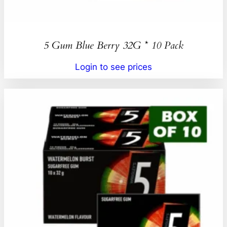
5 Gum Blue Berry 32G * 10 Pack
Login to see prices