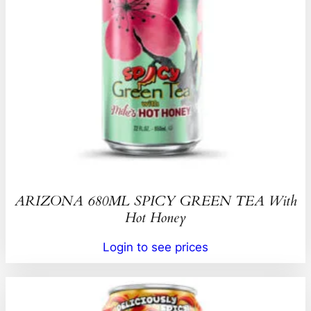
ARIZONA 680ML SPICY GREEN TEA With
Hot Honey
Login to see prices