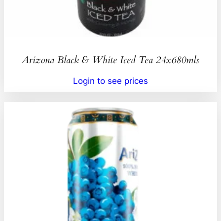
Arizona Black & White Iced Tea 24x680mls
Login to see prices