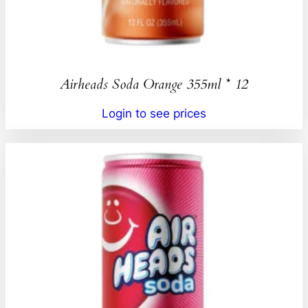
Airheads Soda Orange 355ml * 12
Login to see prices