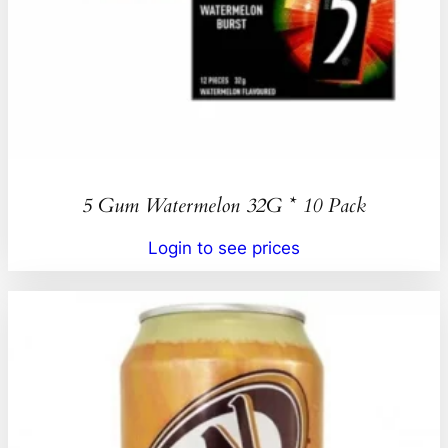
5 Gum Watermelon 32G * 10 Pack
Login to see prices