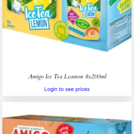
Amigo Ice Tea Leamon 8x200ml
Login to see prices