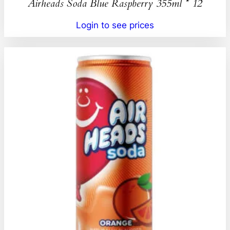
Airheads Soda Blue Raspberry 355ml * 12
Login to see prices