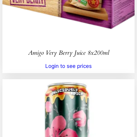
Amigo Very Berry Juice 8x200ml
Login to see prices