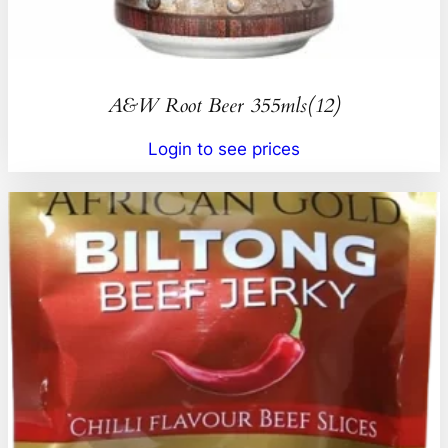
A&W Root Beer 355mls(12)
Login to see prices