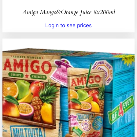
Amigo Mango&Orange Juice 8x200ml
Login to see prices