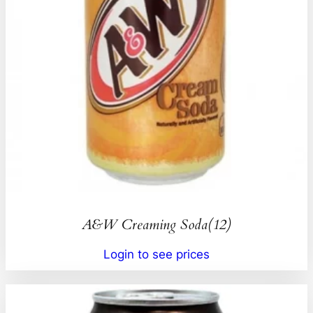
A&W Creaming Soda(12)
Login to see prices