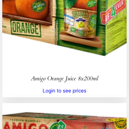
Amigo Orange Juice 8x200ml
Login to see prices