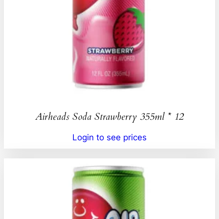
Airheads Soda Strawberry 355ml * 12
Login to see prices