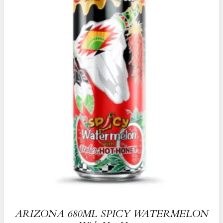
ARIZONA 680ML SPICY WATERMELON