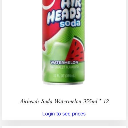
Airheads Soda Watermelon 355ml * 12
Login to see prices