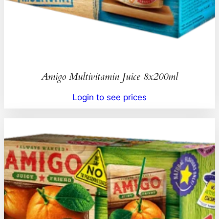
Amigo Multivitamin Juice 8x200ml
Login to see prices