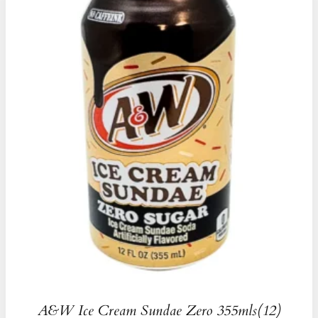
A&W Ice Cream Sundae Zero 355mls(12)