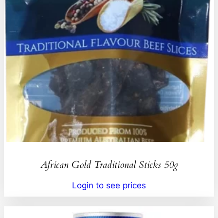
African Gold Traditional Sticks 50g
Login to see prices