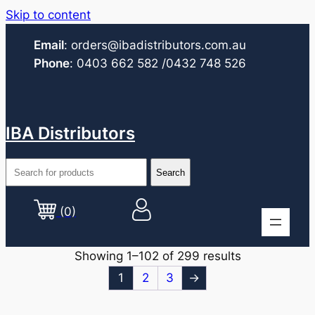
Skip to content
Email
:
orders@ibadistributors.com
.au
Phone
:
0403 662 582
/0432 748 526
IBA Distributors
(0)
Showing 1–102 of 299 results
1
2
3
→