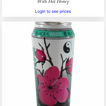
With Hot Honey
Login to see prices