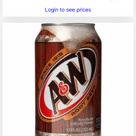
Login to see prices