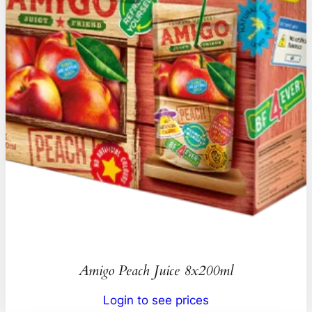
Amigo Peach Juice 8x200ml
Login to see prices