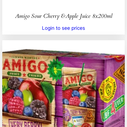
Amigo Sour Cherry &Apple Juice 8x200ml
Login to see prices