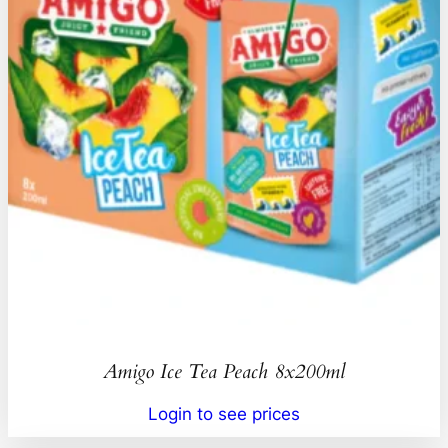
Amigo Ice Tea Peach 8x200ml
Login to see prices