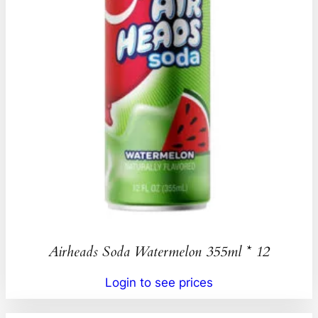
Airheads Soda Watermelon 355ml * 12
Login to see prices