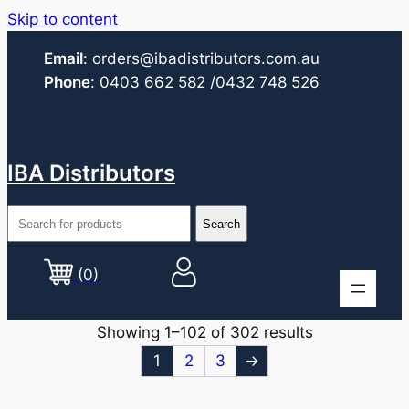
Skip to content
Email
:
orders@ibadistributors.com
.au
Phone
:
0403 662 582
/0432 748 526
IBA Distributors
(0)
Showing 1–102 of 302 results
1
2
3
→