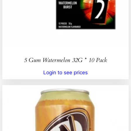
5 Gum Watermelon 32G * 10 Pack
Login to see prices