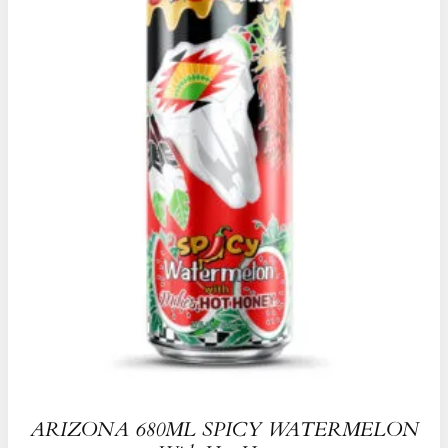
ARIZONA 680ML SPICY WATERMELON