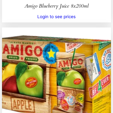
Amigo Blueberry Juice 8x200ml
Login to see prices