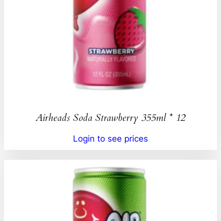
Airheads Soda Strawberry 355ml * 12
Login to see prices