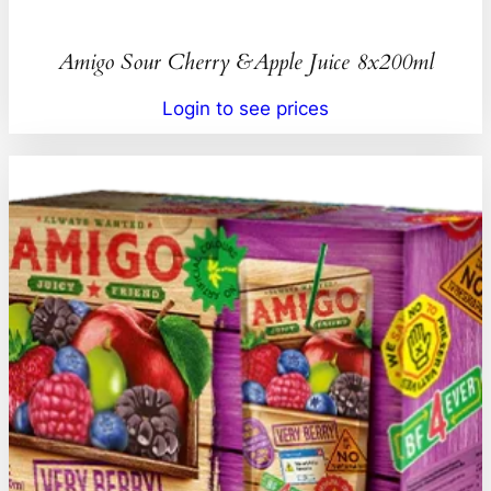
Amigo Sour Cherry &Apple Juice 8x200ml
Login to see prices