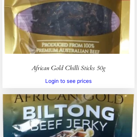
African Gold Chilli Sticks 50g
Login to see prices