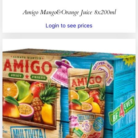
Amigo Mango&Orange Juice 8x200ml
Login to see prices