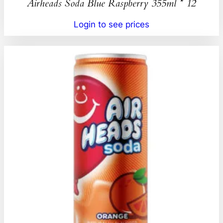
Airheads Soda Blue Raspberry 355ml * 12
Login to see prices