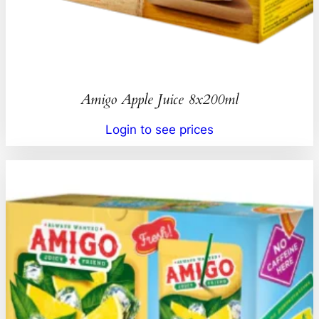
Amigo Apple Juice 8x200ml
Login to see prices