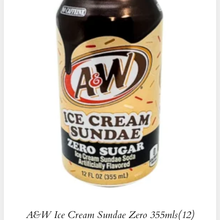
A&W Ice Cream Sundae Zero 355mls(12)