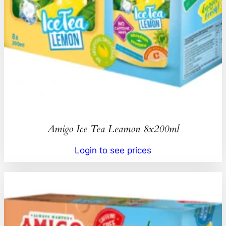
Amigo Ice Tea Leamon 8x200ml
Login to see prices