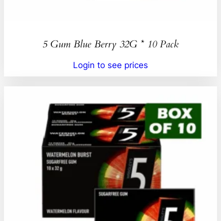
5 Gum Blue Berry 32G * 10 Pack
Login to see prices