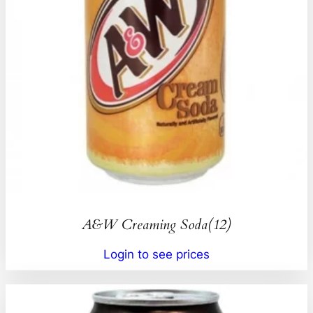
A&W Creaming Soda(12)
Login to see prices