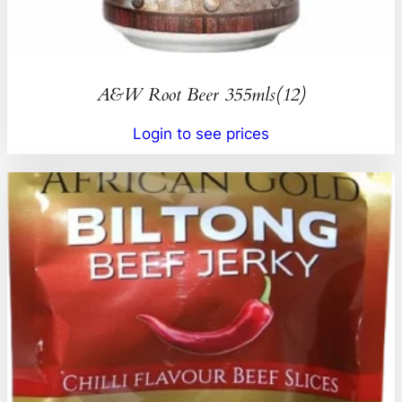
A&W Root Beer 355mls(12)
Login to see prices