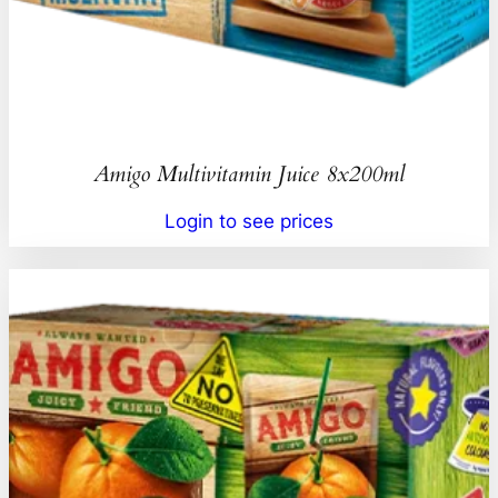
Amigo Multivitamin Juice 8x200ml
Login to see prices