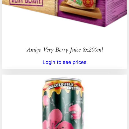
Amigo Very Berry Juice 8x200ml
Login to see prices