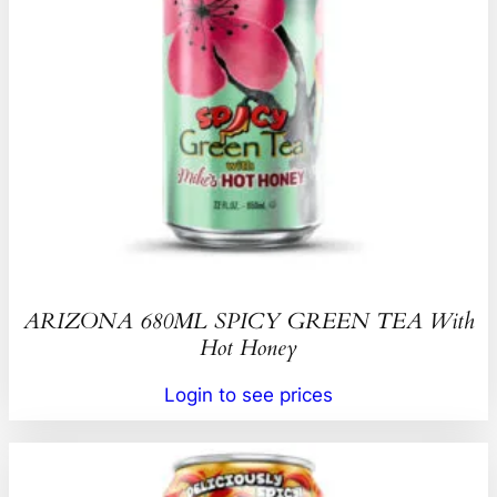
ARIZONA 680ML SPICY GREEN TEA With
Hot Honey
Login to see prices