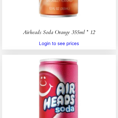
Airheads Soda Orange 355ml * 12
Login to see prices