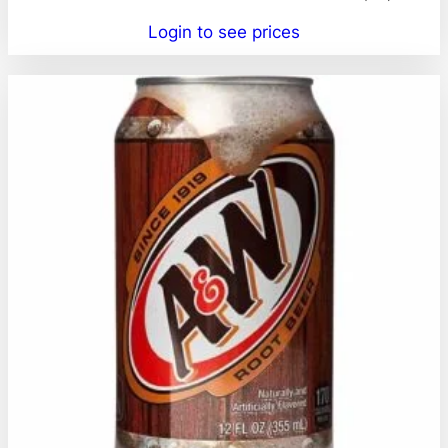
Login to see prices