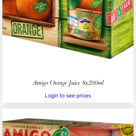
Amigo Orange Juice 8x200ml
Login to see prices