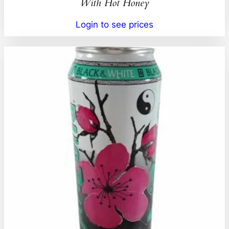
With Hot Honey
Login to see prices