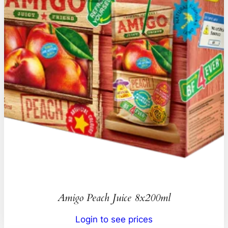
Amigo Peach Juice 8x200ml
Login to see prices