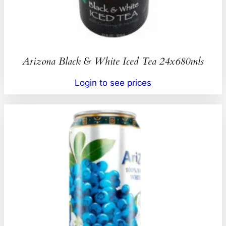
Arizona Black & White Iced Tea 24x680mls
Login to see prices