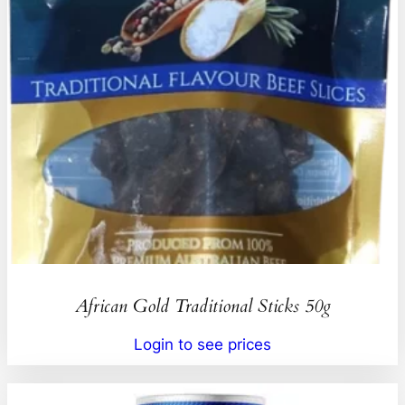
African Gold Traditional Sticks 50g
Login to see prices