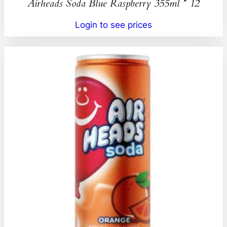
Airheads Soda Blue Raspberry 355ml * 12
Login to see prices