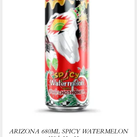
ARIZONA 680ML SPICY WATERMELON