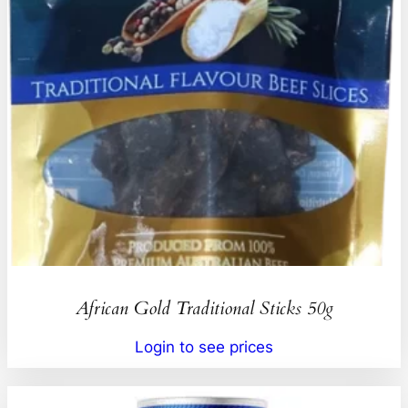
African Gold Traditional Sticks 50g
Login to see prices