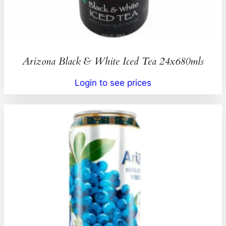
Arizona Black & White Iced Tea 24x680mls
Login to see prices