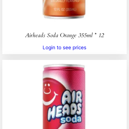
Airheads Soda Orange 355ml * 12
Login to see prices