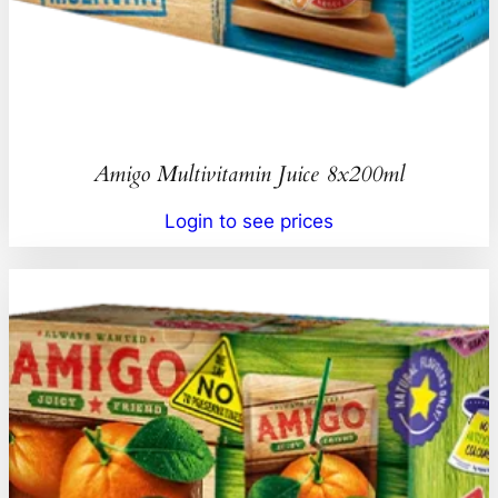
Amigo Multivitamin Juice 8x200ml
Login to see prices