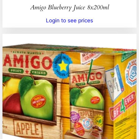
Amigo Blueberry Juice 8x200ml
Login to see prices