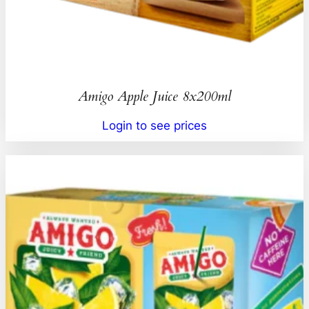
Amigo Apple Juice 8x200ml
Login to see prices