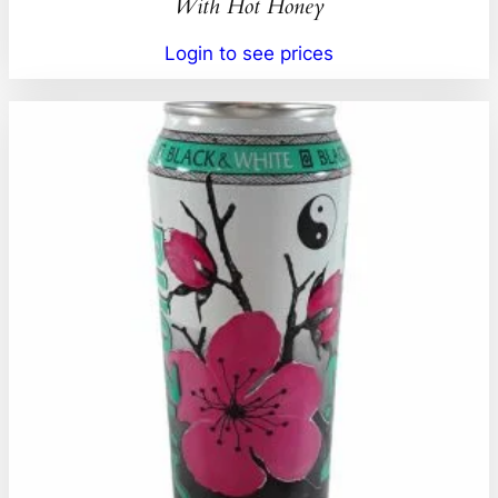
With Hot Honey
Login to see prices