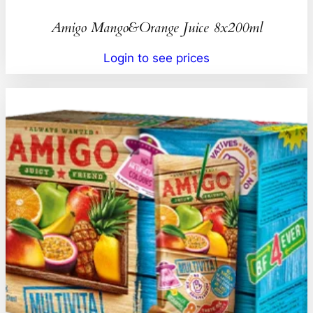
Amigo Mango&Orange Juice 8x200ml
Login to see prices