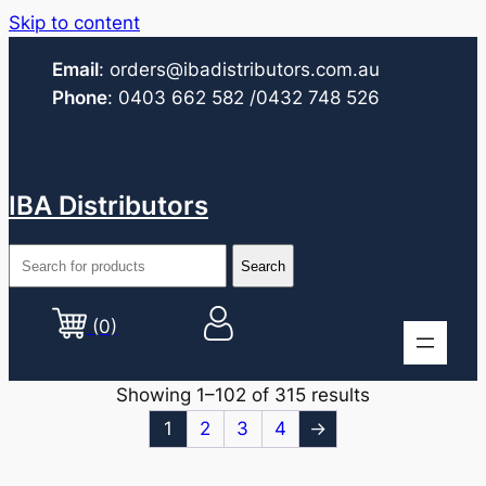
Skip to content
Email
:
orders@ibadistributors.com
.au
Phone
:
0403 662 582
/0432 748 526
IBA Distributors
(0)
Showing 1–102 of 315 results
1
2
3
4
→