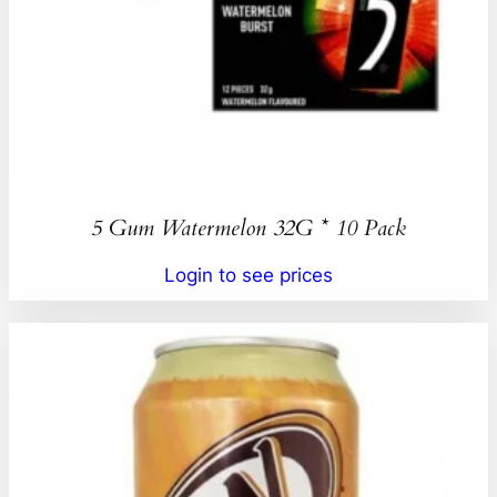
5 Gum Watermelon 32G * 10 Pack
Login to see prices