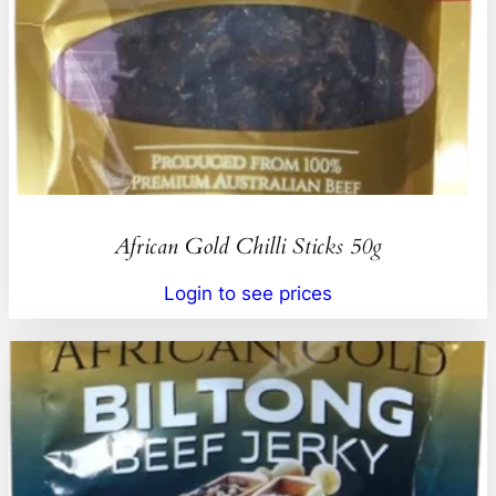
African Gold Chilli Sticks 50g
Login to see prices