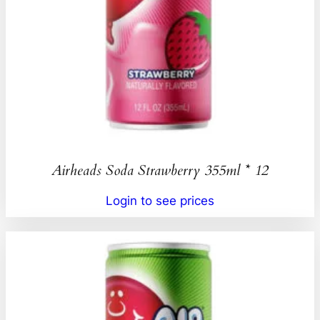
Airheads Soda Strawberry 355ml * 12
Login to see prices