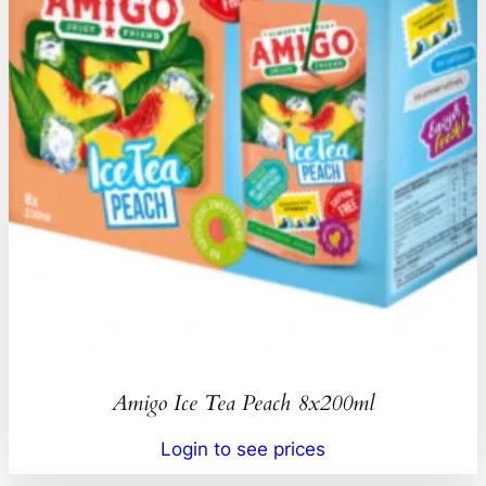
Amigo Ice Tea Peach 8x200ml
Login to see prices