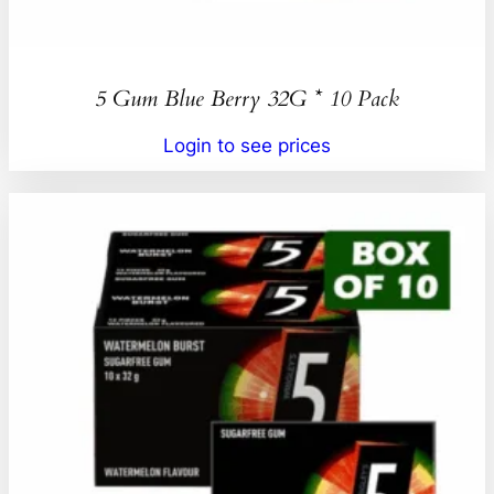
5 Gum Blue Berry 32G * 10 Pack
Login to see prices