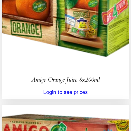
Amigo Orange Juice 8x200ml
Login to see prices