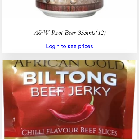
A&W Root Beer 355mls(12)
Login to see prices