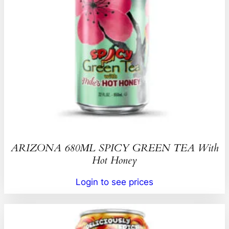
ARIZONA 680ML SPICY GREEN TEA With
Hot Honey
Login to see prices