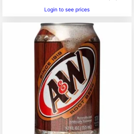
Login to see prices