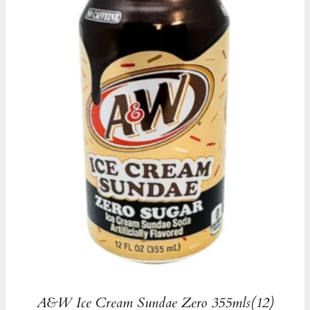
A&W Ice Cream Sundae Zero 355mls(12)