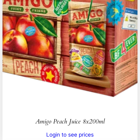
Amigo Peach Juice 8x200ml
Login to see prices