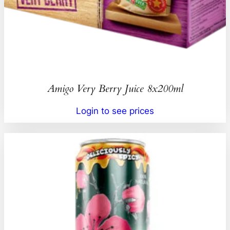
Amigo Very Berry Juice 8x200ml
Login to see prices