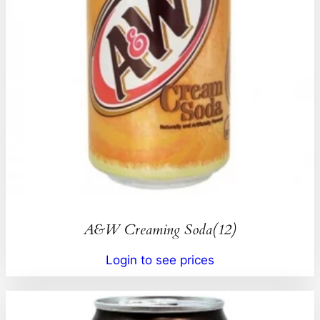
A&W Creaming Soda(12)
Login to see prices