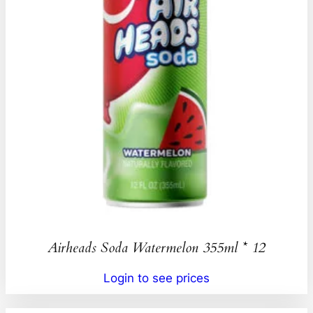
Airheads Soda Watermelon 355ml * 12
Login to see prices