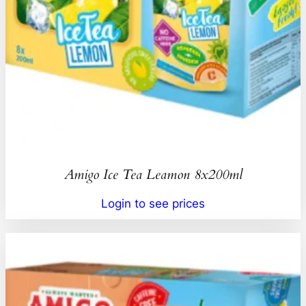
Amigo Ice Tea Leamon 8x200ml
Login to see prices