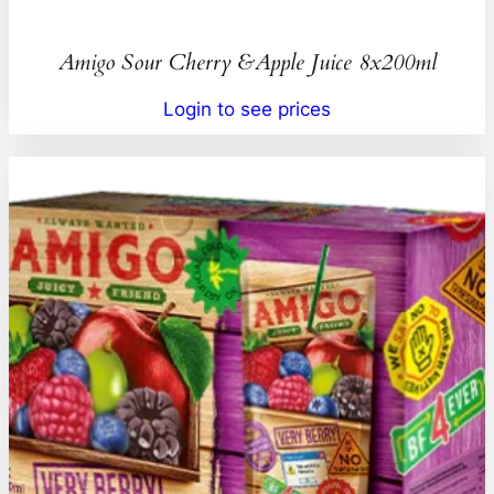
Amigo Sour Cherry &Apple Juice 8x200ml
Login to see prices