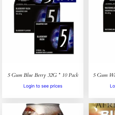
5 Gum Blue Berry 32G * 10 Pack
5 Gum Wat
Login to see prices
Lo