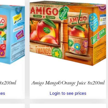
 8x200ml
Amigo Mango&Orange Juice 8x200ml
ces
Login to see prices