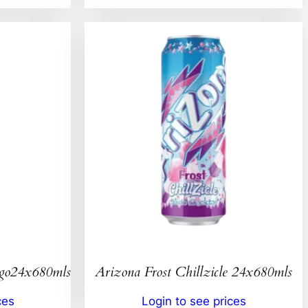
ngo24x680mls
Arizona Frost Chillzicle 24x680mls
ces
Login to see prices