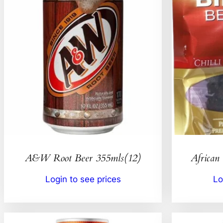
A&W Root Beer 355mls(12)
African 
Login to see prices
Lo