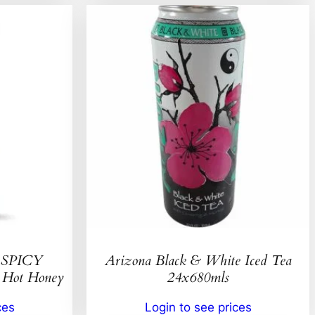
SPICY
Arizona Black & White Iced Tea
ot Honey
24x680mls
ces
Login to see prices