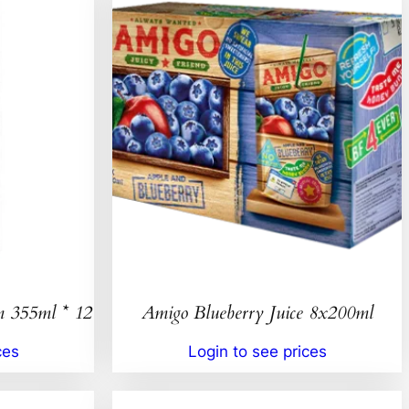
n 355ml * 12
Amigo Blueberry Juice 8x200ml
ces
Login to see prices