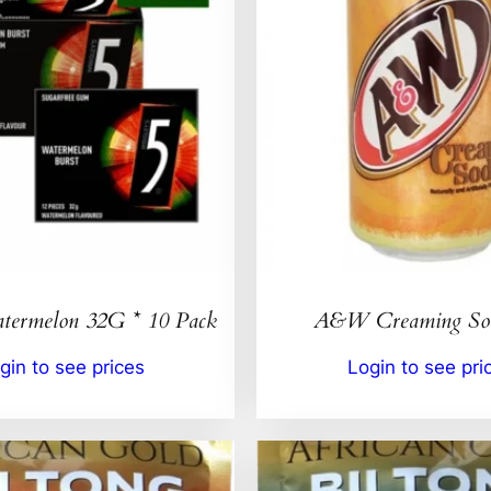
ermelon 32G * 10 Pack
A&W Creaming So
gin to see prices
Login to see pri