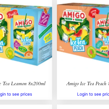
e Tea Leamon 8x200ml
Amigo Ice Tea Peach
gin to see prices
Login to see pri