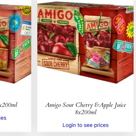
8x200ml
Amigo Sour Cherry &Apple Juice
8x200ml
ces
Login to see prices