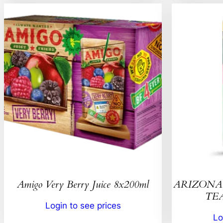
Amigo Very Berry Juice 8x200ml
ARIZONA 
TEA
Login to see prices
Lo