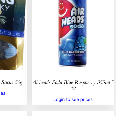
 Sticks 50g
Airheads Soda Blue Raspberry 355ml *
12
ces
Login to see prices