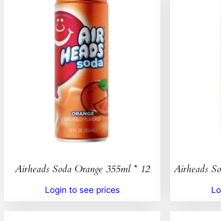
Airheads Soda Orange 355ml * 12
Airheads So
Login to see prices
Lo