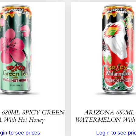
680ML SPICY GREEN
ARIZONA 680ML 
 With Hot Honey
WATERMELON With H
gin to see prices
Login to see pri