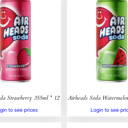
da Strawberry 355ml * 12
Airheads Soda Watermelo
gin to see prices
Login to see pri