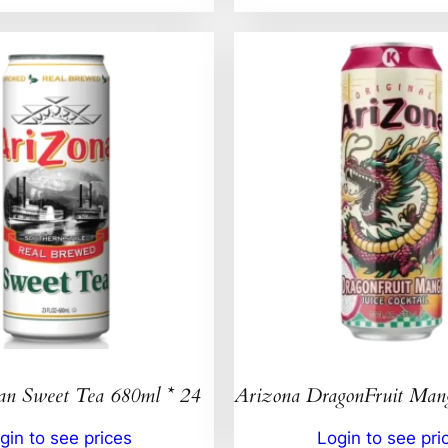
an Sweet Tea 680ml * 24
Arizona DragonFruit Ma
gin to see prices
Login to see pri