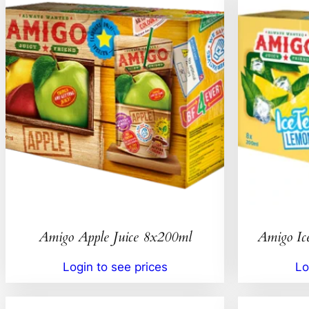
Amigo Apple Juice 8x200ml
Amigo Ic
Login to see prices
Lo