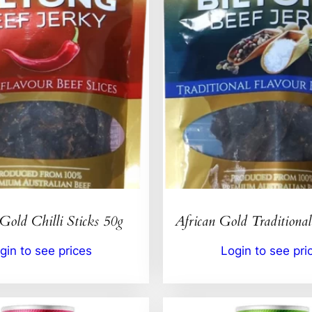
Gold Chilli Sticks 50g
African Gold Traditional
gin to see prices
Login to see pri