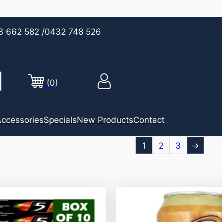
3 662 582
/0432 748 526
(0)
ccessories
Specials
New Products
Contact
1
2
3
→