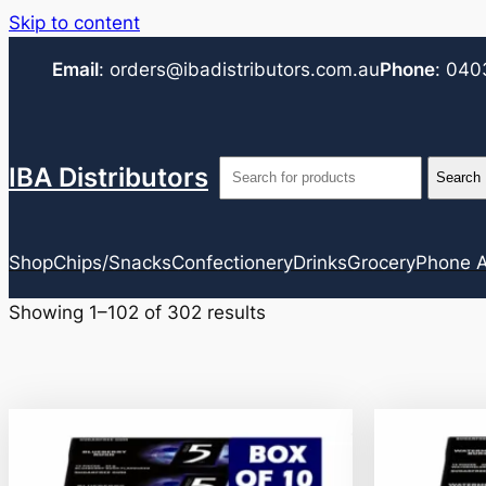
Skip to content
Email
:
orders@ibadistributors.com
.au
Phone
:
040
IBA Distributors
Shop
Chips/Snacks
Confectionery
Drinks
Grocery
Phone A
Showing 1–102 of 302 results