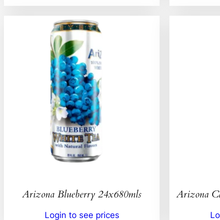
Arizona Blueberry 24x680mls
Arizona C
Login to see prices
Lo