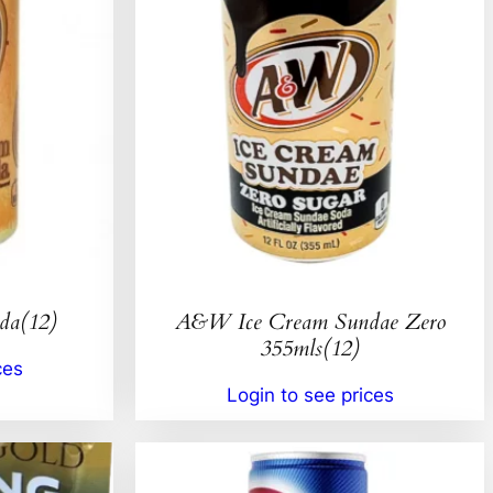
da(12)
A&W Ice Cream Sundae Zero
355mls(12)
ces
Login to see prices