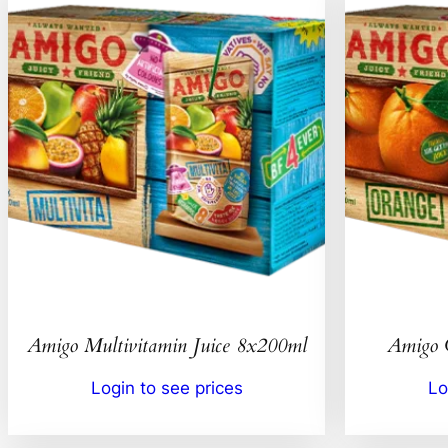
Amigo Multivitamin Juice 8x200ml
Amigo 
Login to see prices
Lo