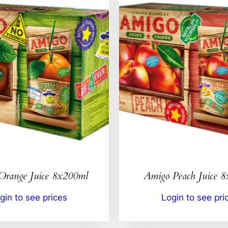
Orange Juice 8x200ml
Amigo Peach Juice 
gin to see prices
Login to see pri