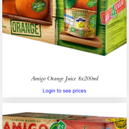
Amigo Orange Juice 8x200ml
Login to see prices