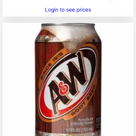
Login to see prices