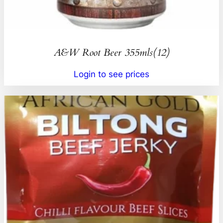
A&W Root Beer 355mls(12)
Login to see prices