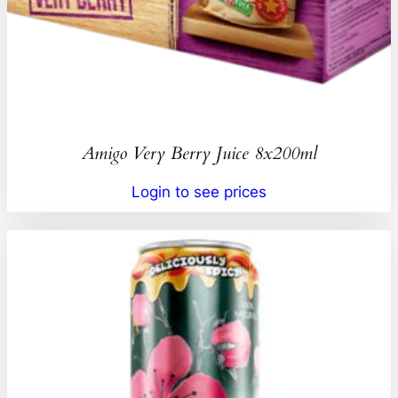
Amigo Very Berry Juice 8x200ml
Login to see prices