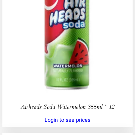
Airheads Soda Watermelon 355ml * 12
Login to see prices