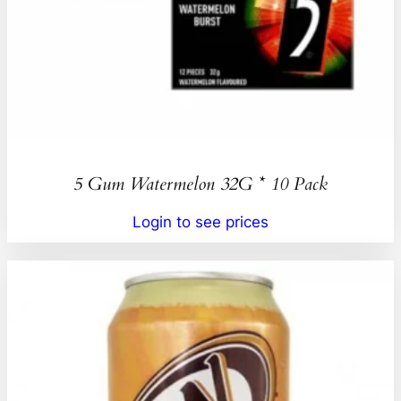
5 Gum Watermelon 32G * 10 Pack
Login to see prices