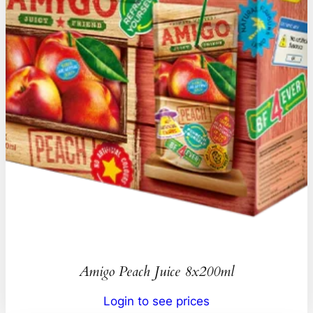
Amigo Peach Juice 8x200ml
Login to see prices