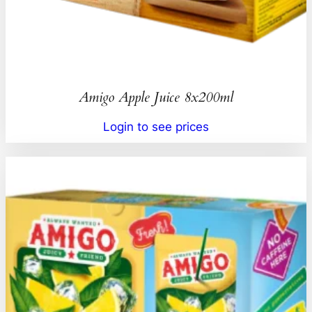
Amigo Apple Juice 8x200ml
Login to see prices