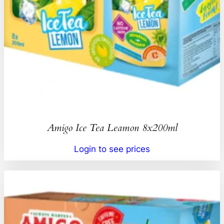
Amigo Ice Tea Leamon 8x200ml
Login to see prices