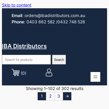
Skip to content
Email
:
orders@ibadistributors.com
.au
Phone
:
0403 662 582
/0432 748 526
IBA Distributors
(0)
Showing 1–102 of 302 results
1
2
3
→