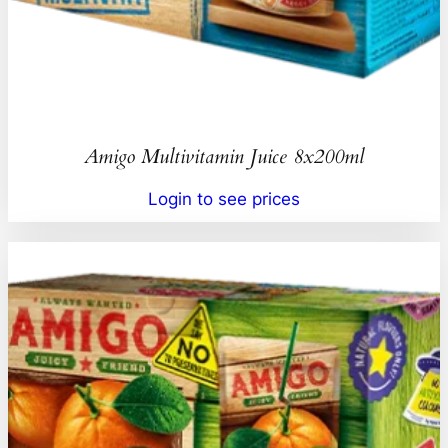
Amigo Multivitamin Juice 8x200ml
Login to see prices