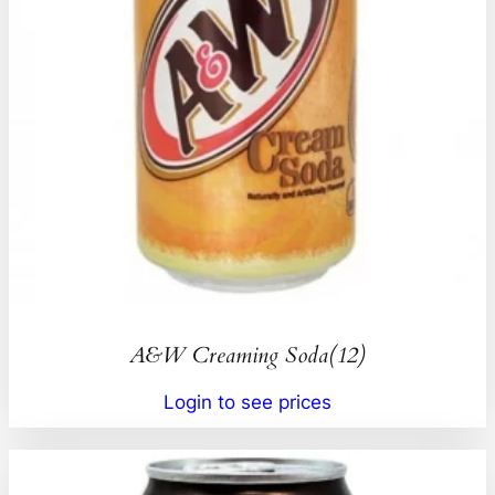
A&W Creaming Soda(12)
Login to see prices