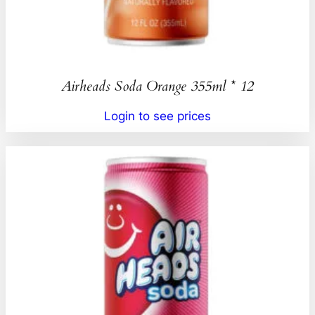
Airheads Soda Orange 355ml * 12
Login to see prices