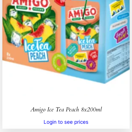
Amigo Ice Tea Peach 8x200ml
Login to see prices