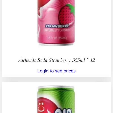
Airheads Soda Strawberry 355ml * 12
Login to see prices