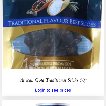
African Gold Traditional Sticks 50g
Login to see prices