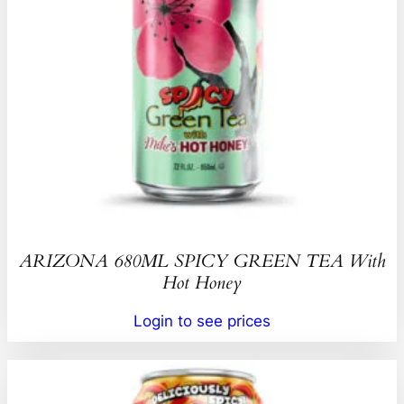
ARIZONA 680ML SPICY GREEN TEA With
Hot Honey
Login to see prices