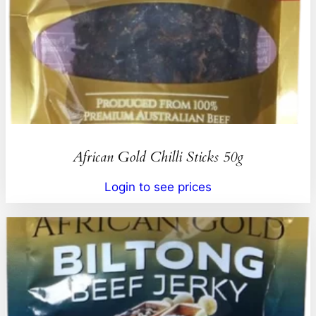
African Gold Chilli Sticks 50g
Login to see prices