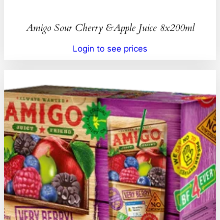
Amigo Sour Cherry &Apple Juice 8x200ml
Login to see prices