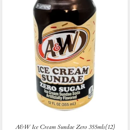
A&W Ice Cream Sundae Zero 355mls(12)