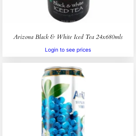
Arizona Black & White Iced Tea 24x680mls
Login to see prices