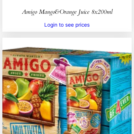
Amigo Mango&Orange Juice 8x200ml
Login to see prices