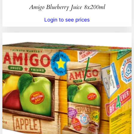
Amigo Blueberry Juice 8x200ml
Login to see prices