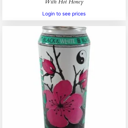
With Hot Honey
Login to see prices