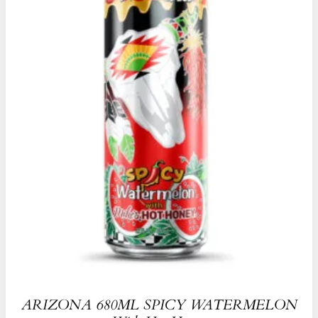
ARIZONA 680ML SPICY WATERMELON