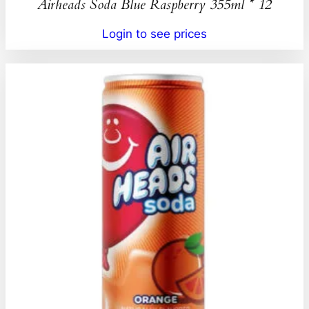
Airheads Soda Blue Raspberry 355ml * 12
Login to see prices