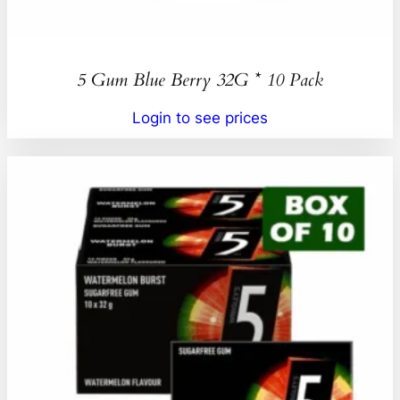
5 Gum Blue Berry 32G * 10 Pack
Login to see prices