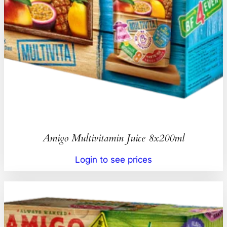
Amigo Multivitamin Juice 8x200ml
Login to see prices