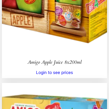
Amigo Apple Juice 8x200ml
Login to see prices