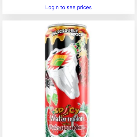
Login to see prices