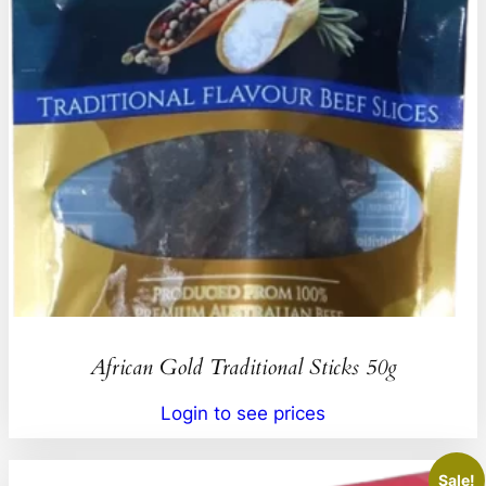
African Gold Traditional Sticks 50g
Login to see prices
Sale!