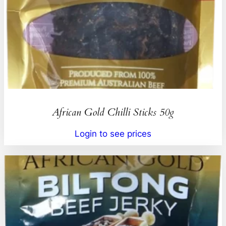
African Gold Chilli Sticks 50g
Login to see prices