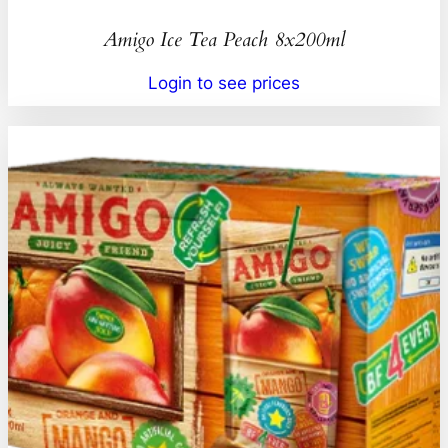
Amigo Ice Tea Peach 8x200ml
Login to see prices