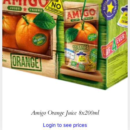
Amigo Orange Juice 8x200ml
Login to see prices