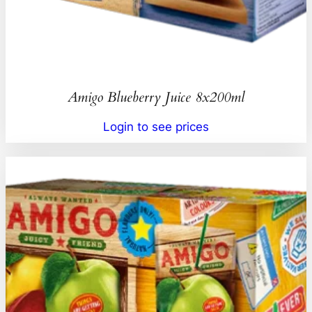
Amigo Blueberry Juice 8x200ml
Login to see prices