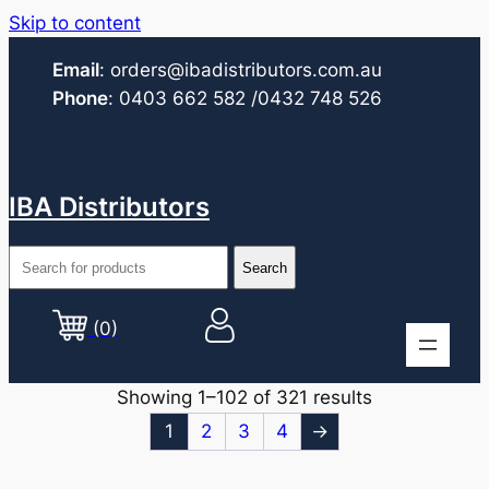
Skip to content
Email
:
orders@ibadistributors.com
.au
Phone
:
0403 662 582
/0432 748 526
IBA Distributors
(0)
Showing 1–102 of 321 results
1
2
3
4
→