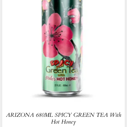
ARIZONA 680ML SPICY GREEN TEA With
Hot Honey