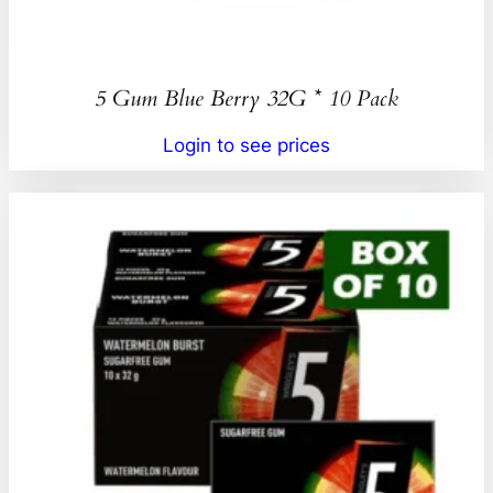
5 Gum Blue Berry 32G * 10 Pack
Login to see prices