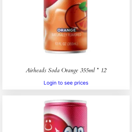
Airheads Soda Orange 355ml * 12
Login to see prices