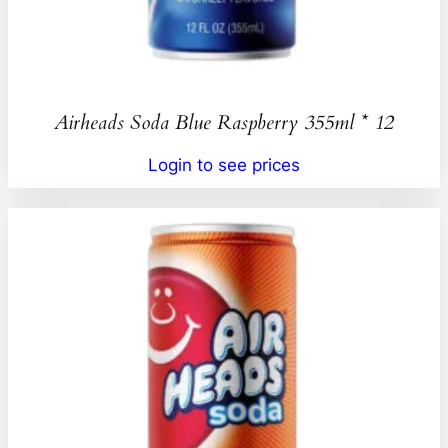
Airheads Soda Blue Raspberry 355ml * 12
Login to see prices