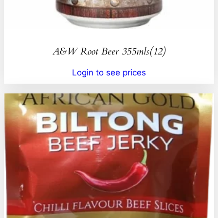
A&W Root Beer 355mls(12)
Login to see prices