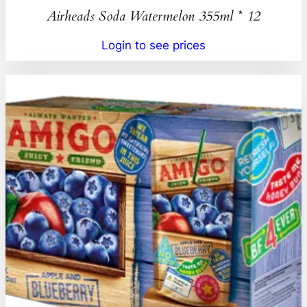
Airheads Soda Watermelon 355ml * 12
Login to see prices