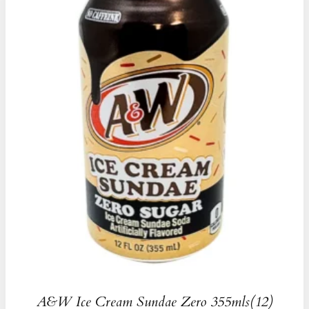
A&W Ice Cream Sundae Zero 355mls(12)