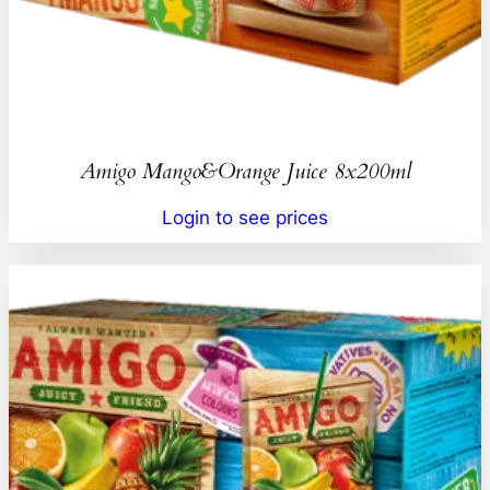
Amigo Mango&Orange Juice 8x200ml
Login to see prices