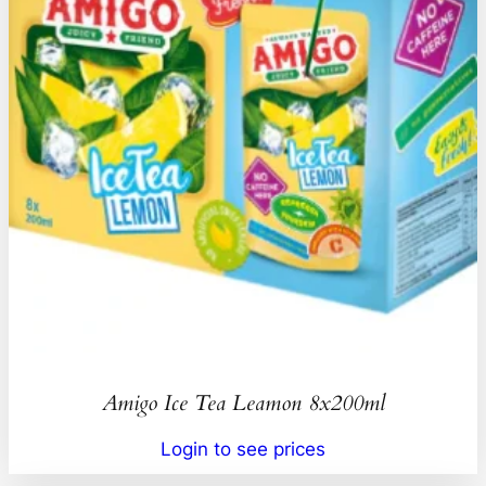
Amigo Ice Tea Leamon 8x200ml
Login to see prices