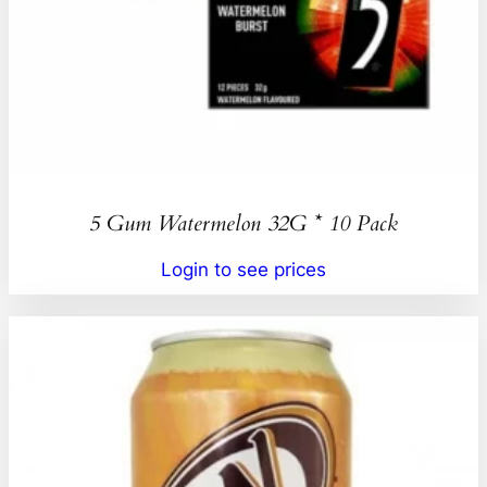
5 Gum Watermelon 32G * 10 Pack
Login to see prices