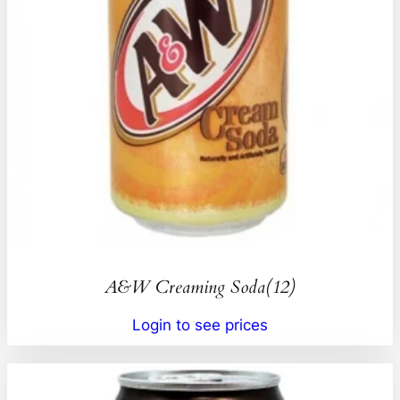
A&W Creaming Soda(12)
Login to see prices