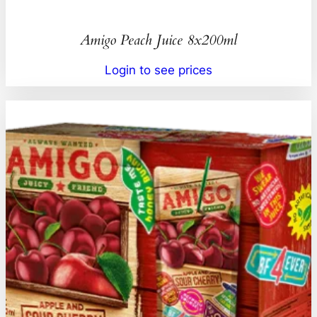
Amigo Peach Juice 8x200ml
Login to see prices