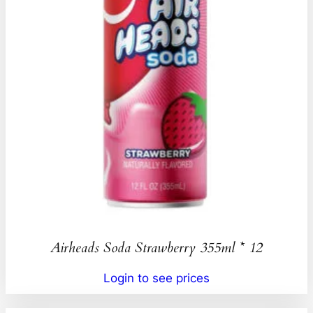
Airheads Soda Strawberry 355ml * 12
Login to see prices