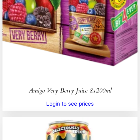
Amigo Very Berry Juice 8x200ml
Login to see prices