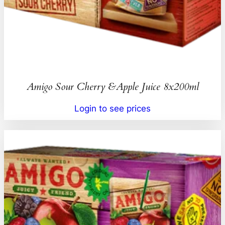
Amigo Sour Cherry &Apple Juice 8x200ml
Login to see prices