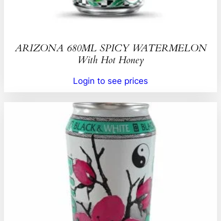
ARIZONA 680ML SPICY WATERMELON
With Hot Honey
Login to see prices