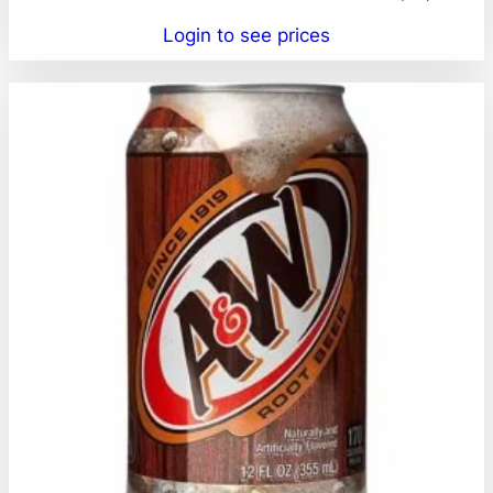
Login to see prices