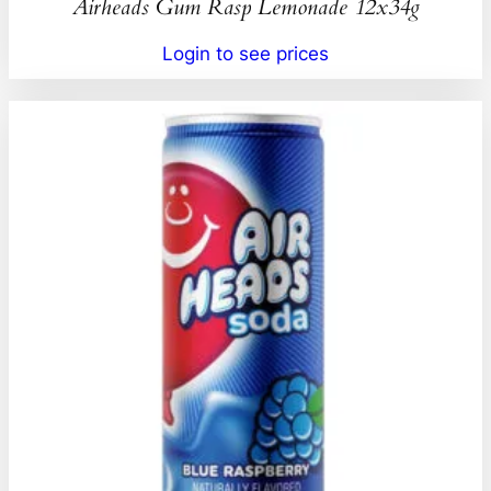
Airheads Gum Rasp Lemonade 12x34g
Login to see prices