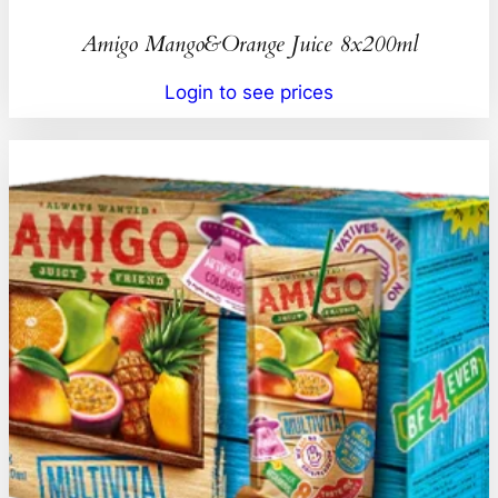
Amigo Mango&Orange Juice 8x200ml
Login to see prices