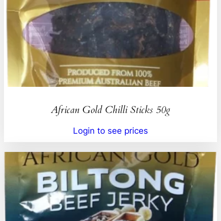
African Gold Chilli Sticks 50g
Login to see prices