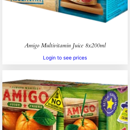
Amigo Multivitamin Juice 8x200ml
Login to see prices