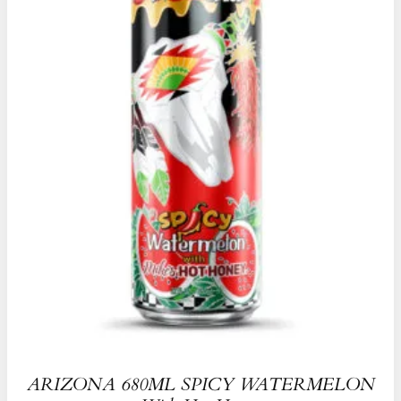
ARIZONA 680ML SPICY WATERMELON