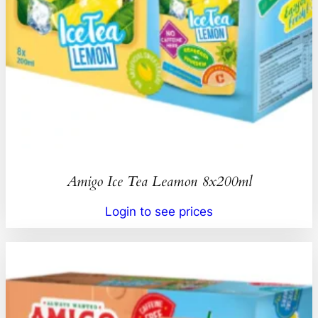
Amigo Ice Tea Leamon 8x200ml
Login to see prices