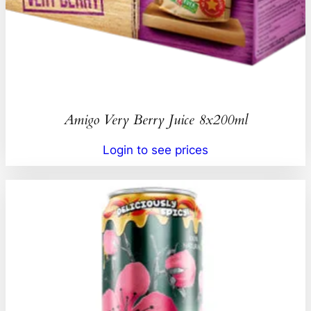
Amigo Very Berry Juice 8x200ml
Login to see prices