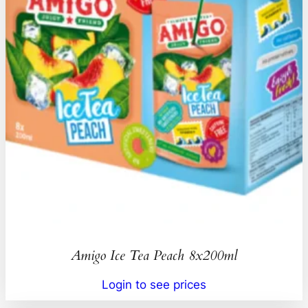
Amigo Ice Tea Peach 8x200ml
Login to see prices