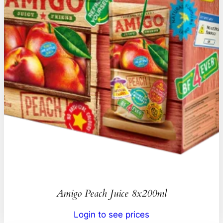
Amigo Peach Juice 8x200ml
Login to see prices