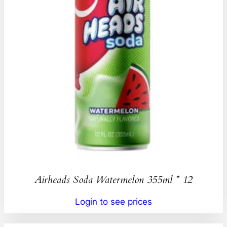
Airheads Soda Watermelon 355ml * 12
Login to see prices