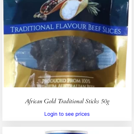
African Gold Traditional Sticks 50g
Login to see prices