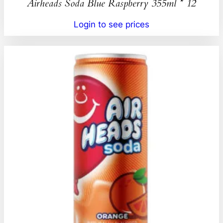
Airheads Soda Blue Raspberry 355ml * 12
Login to see prices