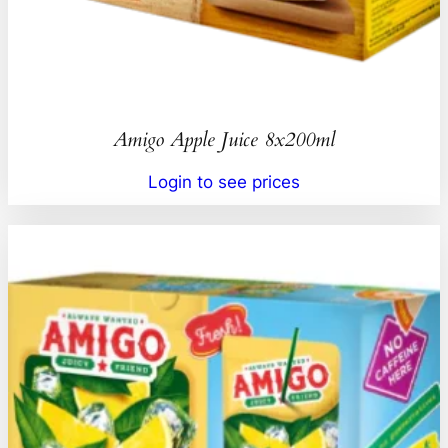
Amigo Apple Juice 8x200ml
Login to see prices