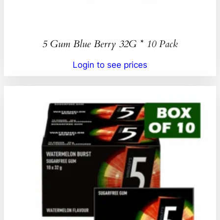
5 Gum Blue Berry 32G * 10 Pack
Login to see prices