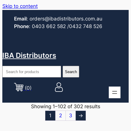
Skip to content
Email
:
orders@ibadistributors.com
.au
Phone
:
0403 662 582
/0432 748 526
IBA Distributors
(0)
Showing 1–102 of 302 results
1
2
3
→