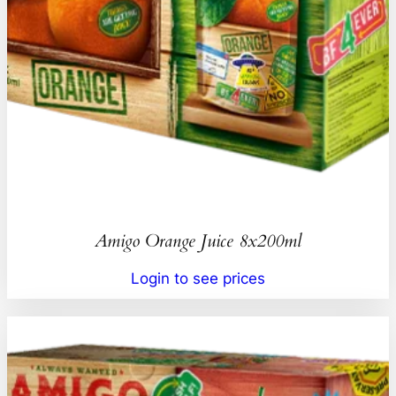
Amigo Orange Juice 8x200ml
Login to see prices