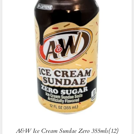
A&W Ice Cream Sundae Zero 355mls(12)