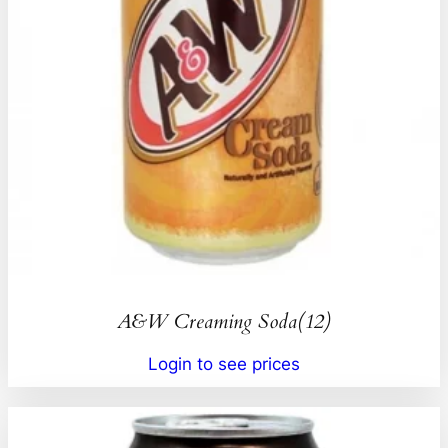
A&W Creaming Soda(12)
Login to see prices