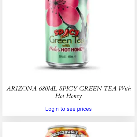
ARIZONA 680ML SPICY GREEN TEA With
Hot Honey
Login to see prices