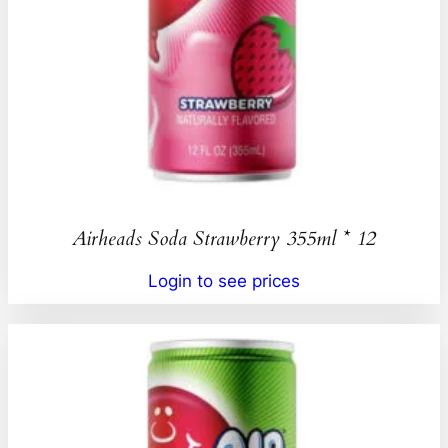
Airheads Soda Strawberry 355ml * 12
Login to see prices