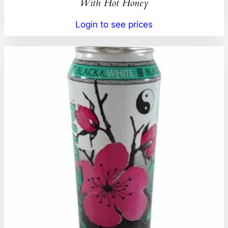
With Hot Honey
Login to see prices