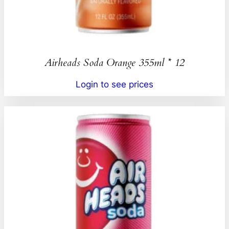
Airheads Soda Orange 355ml * 12
Login to see prices