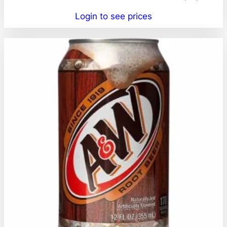
Login to see prices