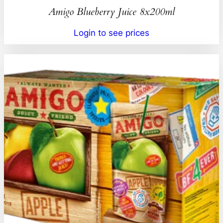
Amigo Blueberry Juice 8x200ml
Login to see prices