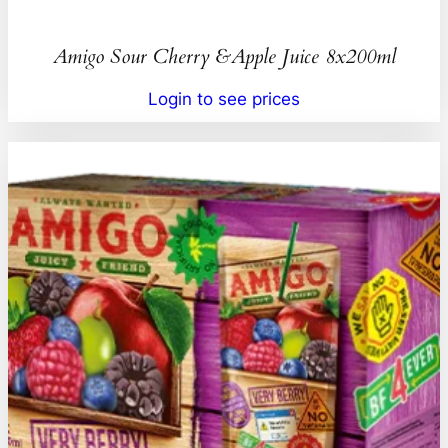
Amigo Sour Cherry &Apple Juice 8x200ml
Login to see prices