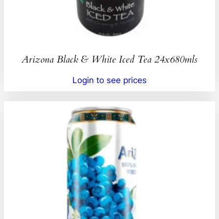
Arizona Black & White Iced Tea 24x680mls
Login to see prices