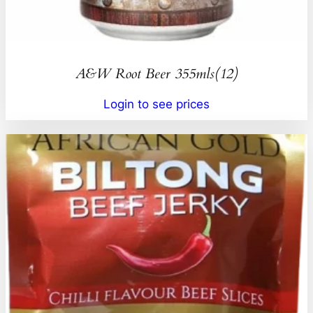
A&W Root Beer 355mls(12)
Login to see prices