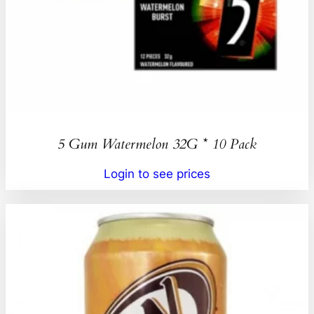
5 Gum Watermelon 32G * 10 Pack
Login to see prices