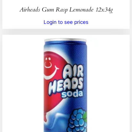
Airheads Gum Rasp Lemonade 12x34g
Login to see prices