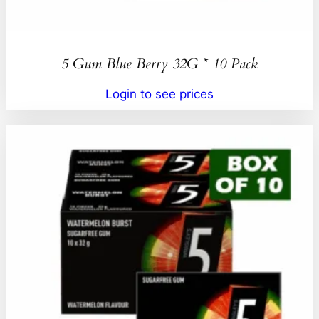
5 Gum Blue Berry 32G * 10 Pack
Login to see prices