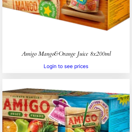
Amigo Mango&Orange Juice 8x200ml
Login to see prices