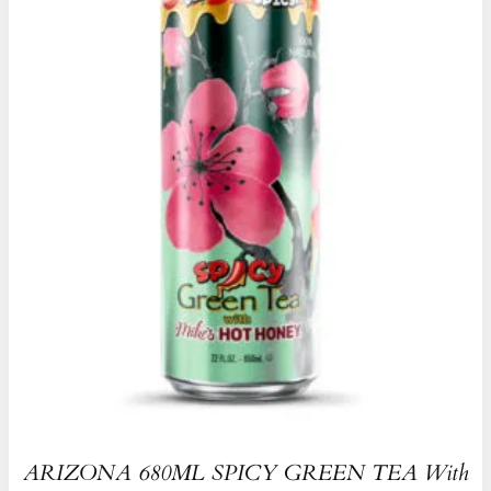
ARIZONA 680ML SPICY GREEN TEA With