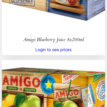
Amigo Blueberry Juice 8x200ml
Login to see prices