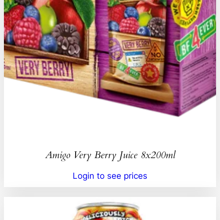
Amigo Very Berry Juice 8x200ml
Login to see prices