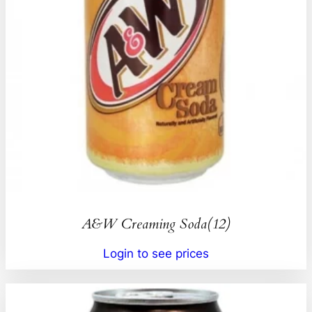
A&W Creaming Soda(12)
Login to see prices