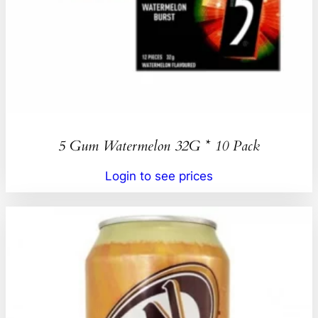
5 Gum Watermelon 32G * 10 Pack
Login to see prices