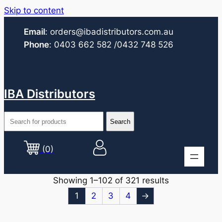
Skip to content
Email
:
orders@ibadistributors.com
.au
Phone
:
0403 662 582
/0432 748 526
IBA Distributors
(0)
Showing 1–102 of 321 results
1
2
3
4
→