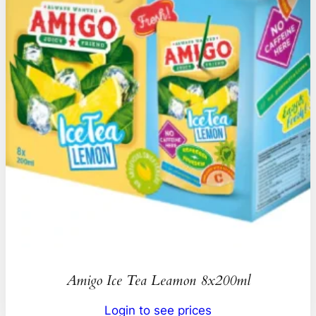
Amigo Ice Tea Leamon 8x200ml
Login to see prices