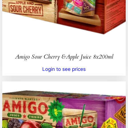
Amigo Sour Cherry &Apple Juice 8x200ml
Login to see prices