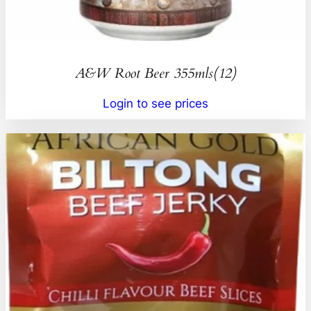
A&W Root Beer 355mls(12)
Login to see prices