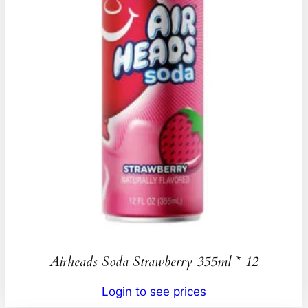
Airheads Soda Strawberry 355ml * 12
Login to see prices