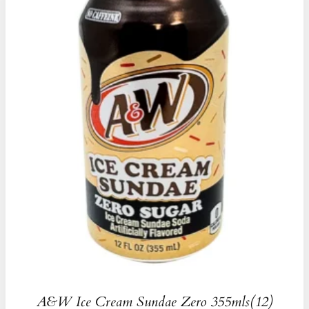
A&W Ice Cream Sundae Zero 355mls(12)