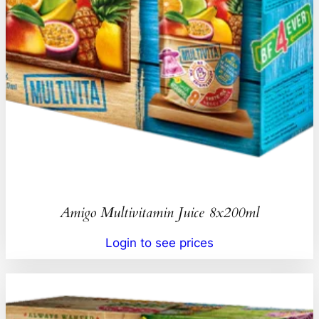
Amigo Multivitamin Juice 8x200ml
Login to see prices