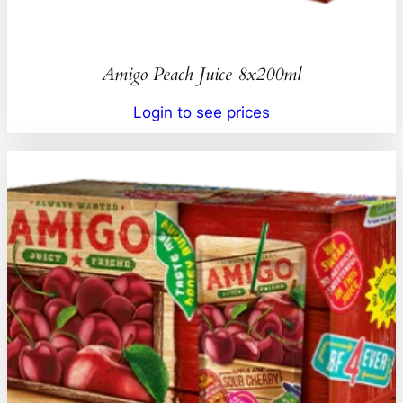
Amigo Peach Juice 8x200ml
Login to see prices