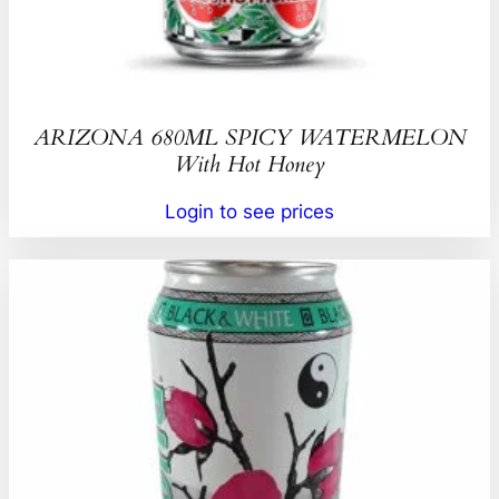
ARIZONA 680ML SPICY WATERMELON
With Hot Honey
Login to see prices