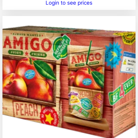
Login to see prices