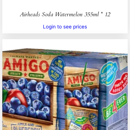
Airheads Soda Watermelon 355ml * 12
Login to see prices