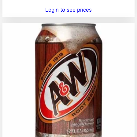
Login to see prices