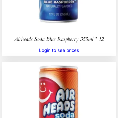
Airheads Soda Blue Raspberry 355ml * 12
Login to see prices