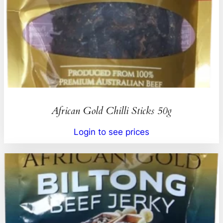
African Gold Chilli Sticks 50g
Login to see prices