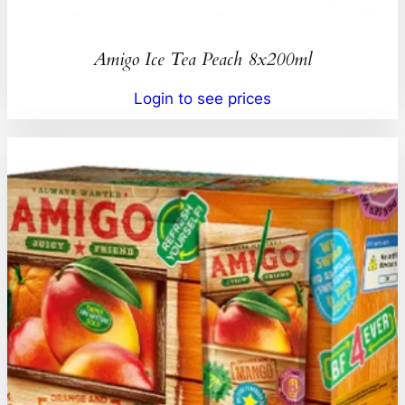
Amigo Ice Tea Peach 8x200ml
Login to see prices