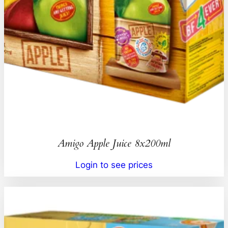
Amigo Apple Juice 8x200ml
Login to see prices