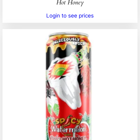
Hot Honey
Login to see prices