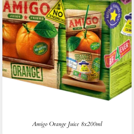
Amigo Orange Juice 8x200ml