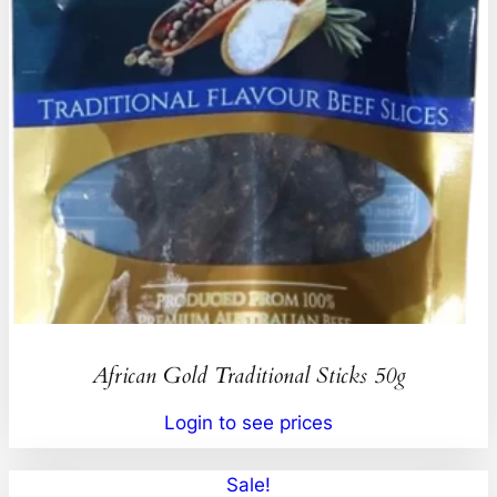
African Gold Traditional Sticks 50g
Login to see prices
Sale!