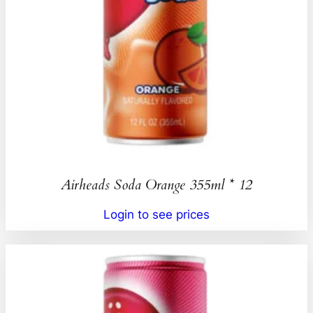
Airheads Soda Orange 355ml * 12
Login to see prices