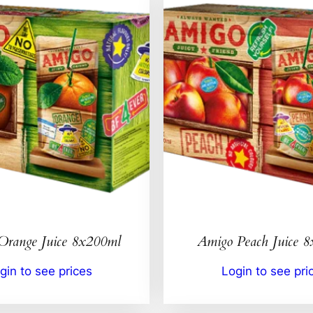
Orange Juice 8x200ml
Amigo Peach Juice 
gin to see prices
Login to see pri