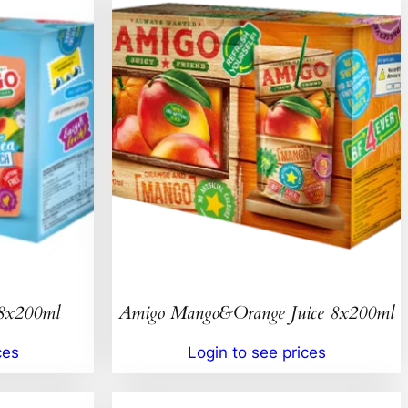
 8x200ml
Amigo Mango&Orange Juice 8x200ml
ces
Login to see prices