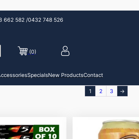
3 662 582
/0432 748 526
(0)
ccessories
Specials
New Products
Contact
1
2
3
→