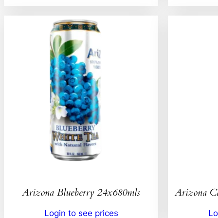
Arizona Blueberry 24x680mls
Arizona C
Login to see prices
Lo