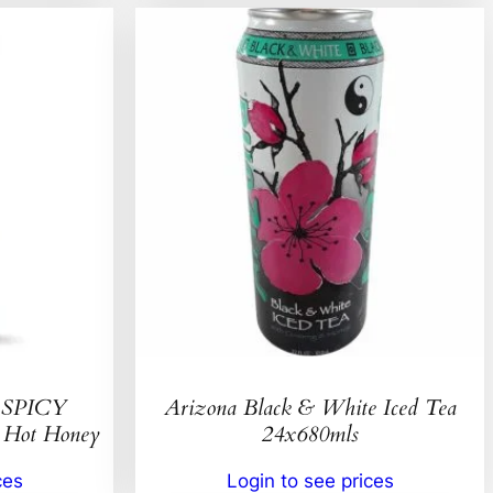
SPICY
Arizona Black & White Iced Tea
ot Honey
24x680mls
ces
Login to see prices