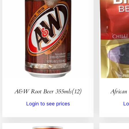
A&W Root Beer 355mls(12)
African 
Login to see prices
Lo