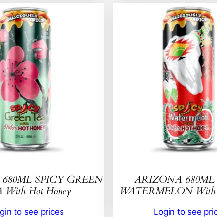
680ML SPICY GREEN
ARIZONA 680ML 
 With Hot Honey
WATERMELON With H
gin to see prices
Login to see pri