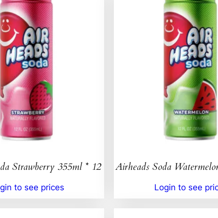
da Strawberry 355ml * 12
Airheads Soda Watermelo
gin to see prices
Login to see pri