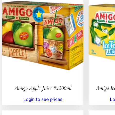
Amigo Apple Juice 8x200ml
Amigo Ic
Login to see prices
Lo