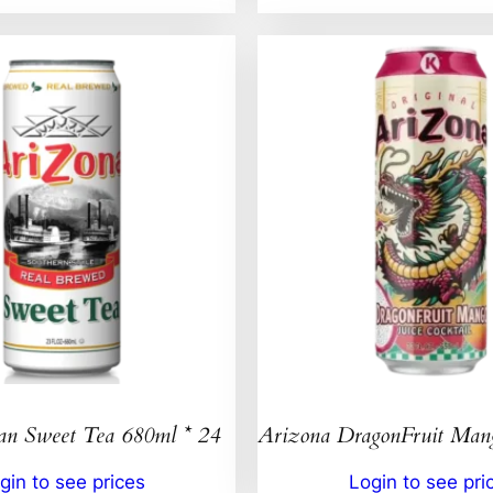
an Sweet Tea 680ml * 24
Arizona DragonFruit Ma
gin to see prices
Login to see pri