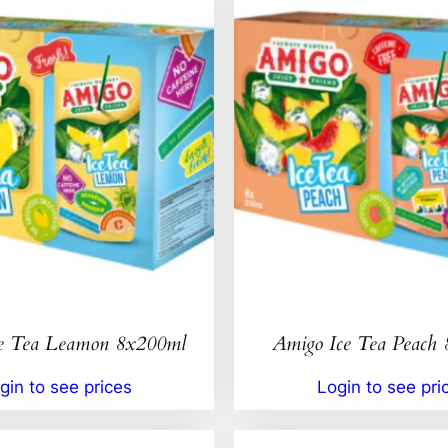
e Tea Leamon 8x200ml
Amigo Ice Tea Peach
gin to see prices
Login to see pri