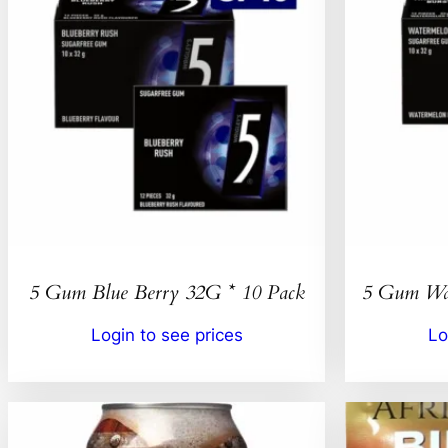
5 Gum Blue Berry 32G * 10 Pack
5 Gum Wat
Login to see prices
Lo