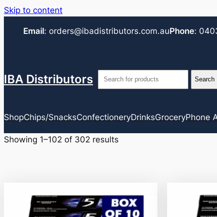
Skip to content
Email
:
orders@ibadistributors.com
.au
Phone
:
040
IBA Distributors
Shop
Chips/Snacks
Confectionery
Drinks
Grocery
Phone A
Showing 1–102 of 302 results