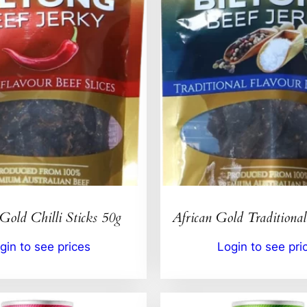
Gold Chilli Sticks 50g
African Gold Traditional
gin to see prices
Login to see pri