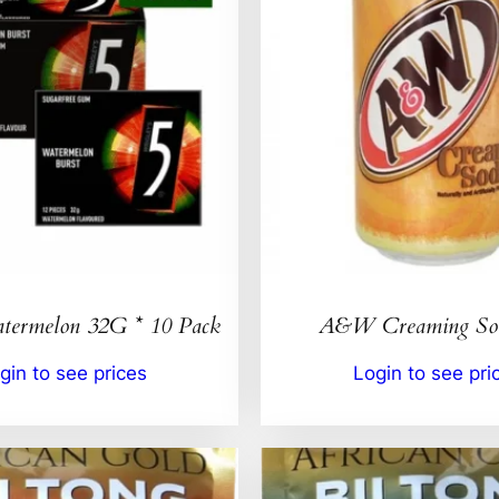
ermelon 32G * 10 Pack
A&W Creaming So
gin to see prices
Login to see pri