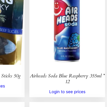
 Sticks 50g
Airheads Soda Blue Raspberry 355ml *
12
ces
Login to see prices