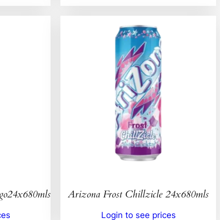
ngo24x680mls
Arizona Frost Chillzicle 24x680mls
ces
Login to see prices