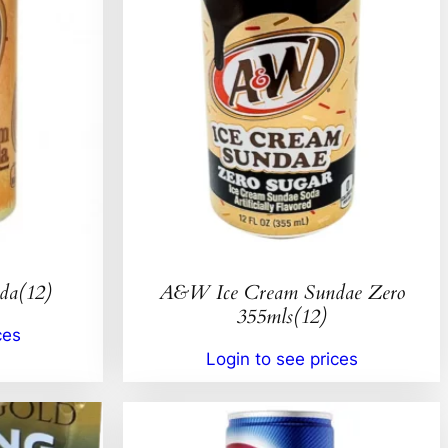
da(12)
A&W Ice Cream Sundae Zero
355mls(12)
ces
Login to see prices