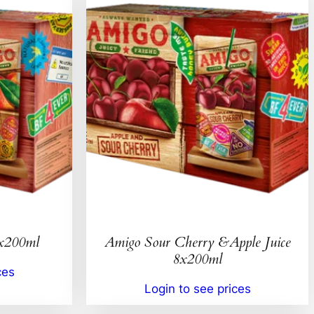
8x200ml
Amigo Sour Cherry &Apple Juice
8x200ml
ces
Login to see prices