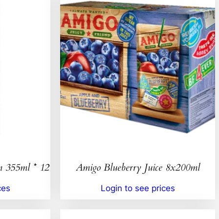
n 355ml * 12
Amigo Blueberry Juice 8x200ml
ces
Login to see prices