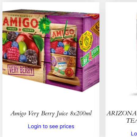
Amigo Very Berry Juice 8x200ml
ARIZONA 
TEA
Login to see prices
Lo