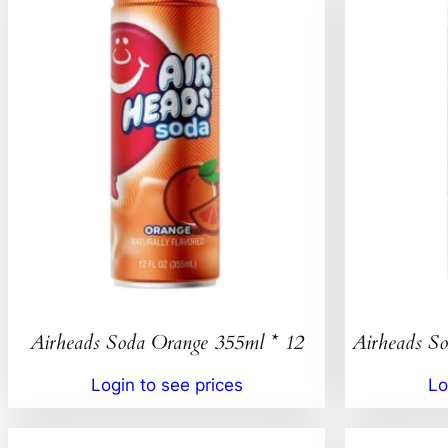
Airheads Soda Orange 355ml * 12
Airheads So
Login to see prices
Lo