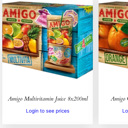
Amigo Multivitamin Juice 8x200ml
Amigo 
Login to see prices
Lo