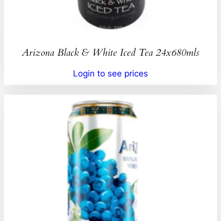
Arizona Black & White Iced Tea 24x680mls
Login to see prices