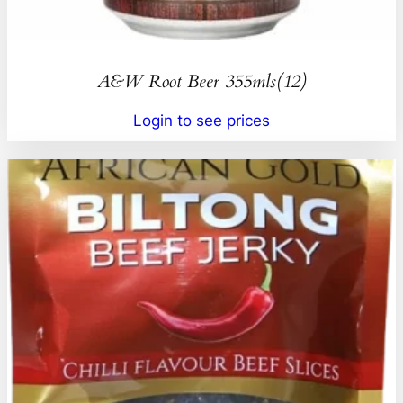
A&W Root Beer 355mls(12)
Login to see prices