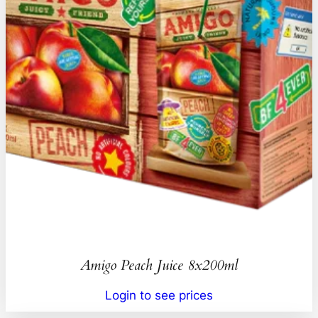
Amigo Peach Juice 8x200ml
Login to see prices