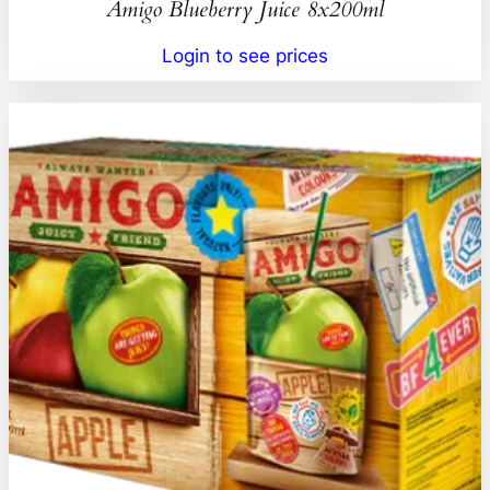
Amigo Blueberry Juice 8x200ml
Login to see prices