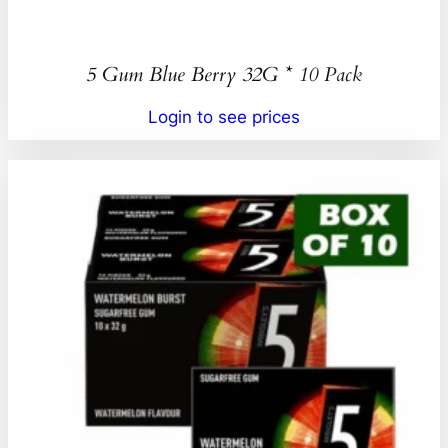
5 Gum Blue Berry 32G * 10 Pack
Login to see prices