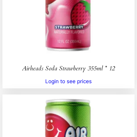
Airheads Soda Strawberry 355ml * 12
Login to see prices