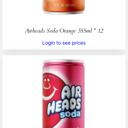
Airheads Soda Orange 355ml * 12
Login to see prices