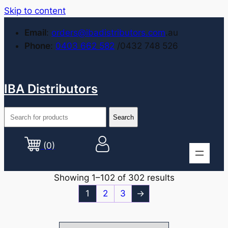
Skip to content
Email
:
orders@ibadistributors.com
.au
Phone
:
0403 662 582
/0432 748 526
IBA Distributors
(0)
Showing 1–102 of 302 results
1
2
3
→