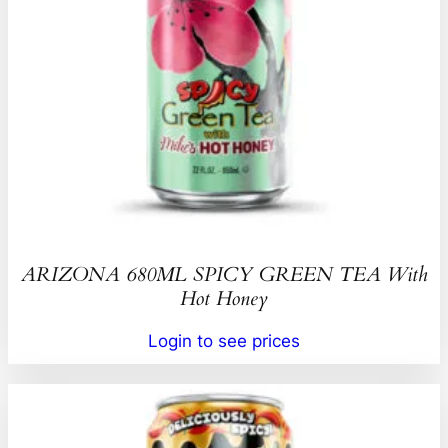
ARIZONA 680ML SPICY GREEN TEA With
Hot Honey
Login to see prices