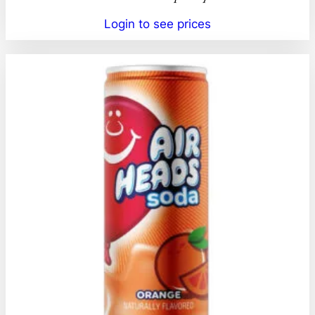
Login to see prices