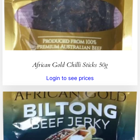
African Gold Chilli Sticks 50g
Login to see prices