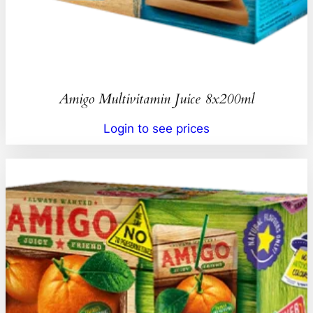
Amigo Multivitamin Juice 8x200ml
Login to see prices