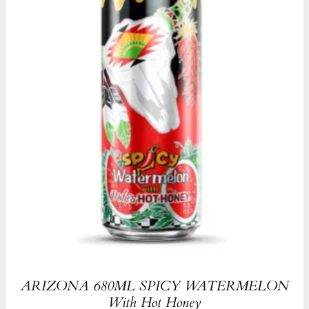
ARIZONA 680ML SPICY WATERMELON
With Hot Honey