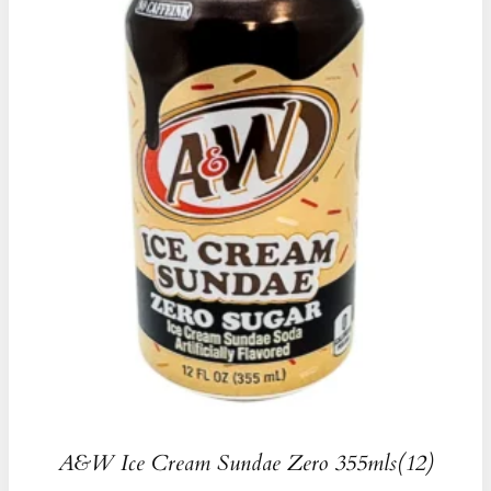
A&W Ice Cream Sundae Zero 355mls(12)