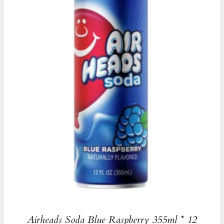
Airheads Soda Blue Raspberry 355ml * 12