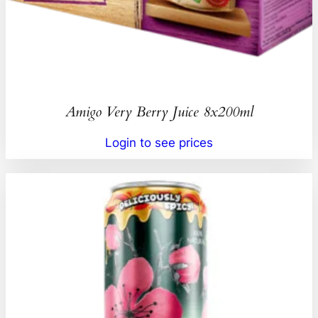
Amigo Very Berry Juice 8x200ml
Login to see prices