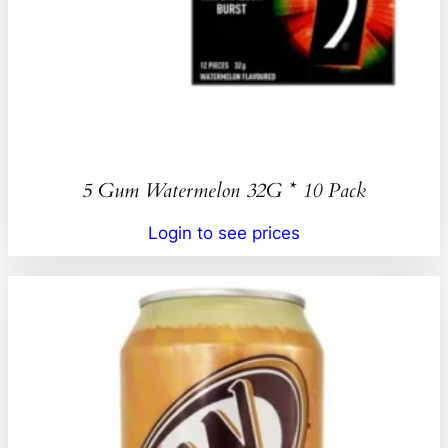
5 Gum Watermelon 32G * 10 Pack
Login to see prices