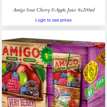
Amigo Sour Cherry &Apple Juice 8x200ml
Login to see prices