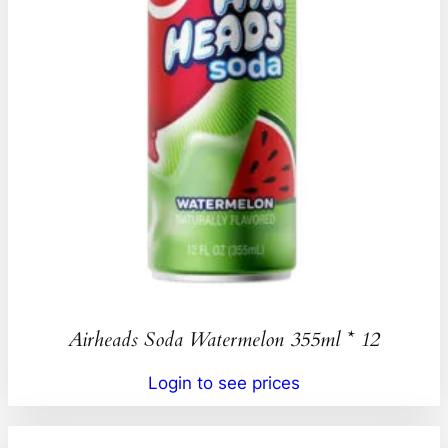
Airheads Soda Watermelon 355ml * 12
Login to see prices