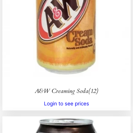
A&W Creaming Soda(12)
Login to see prices