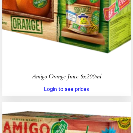
Amigo Orange Juice 8x200ml
Login to see prices