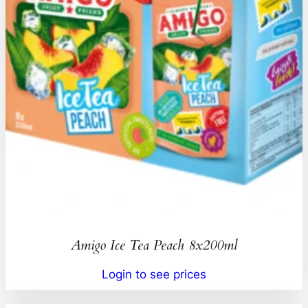
Amigo Ice Tea Peach 8x200ml
Login to see prices