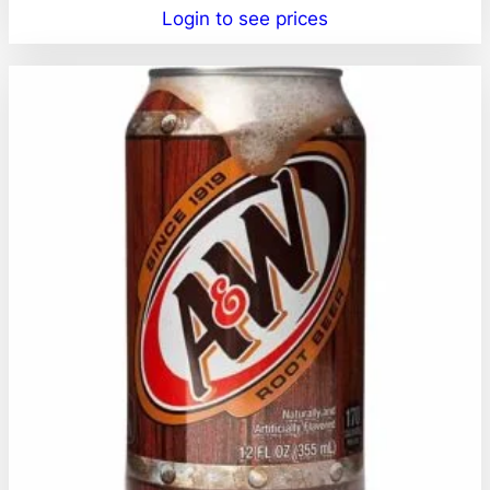
Login to see prices