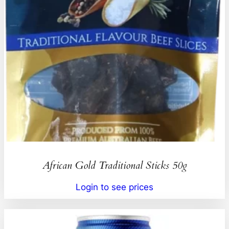
African Gold Traditional Sticks 50g
Login to see prices