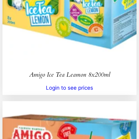
Amigo Ice Tea Leamon 8x200ml
Login to see prices