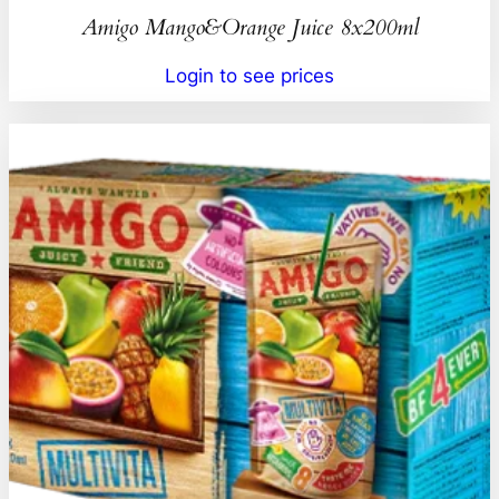
Amigo Mango&Orange Juice 8x200ml
Login to see prices