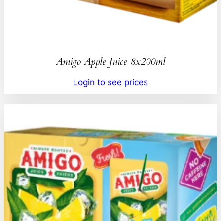
Amigo Apple Juice 8x200ml
Login to see prices