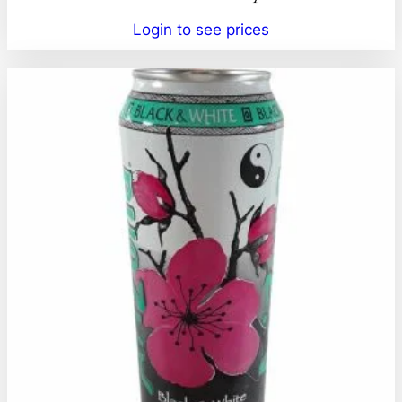
Login to see prices