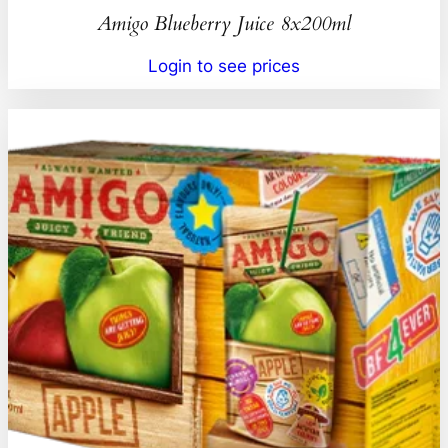
Amigo Blueberry Juice 8x200ml
Login to see prices