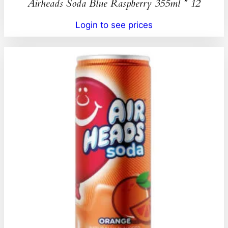
Airheads Soda Blue Raspberry 355ml * 12
Login to see prices