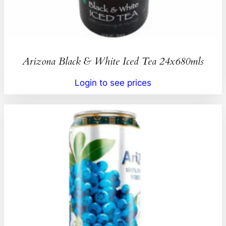
Arizona Black & White Iced Tea 24x680mls
Login to see prices