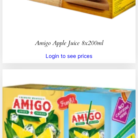
Amigo Apple Juice 8x200ml
Login to see prices