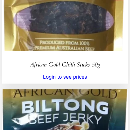
African Gold Chilli Sticks 50g
Login to see prices