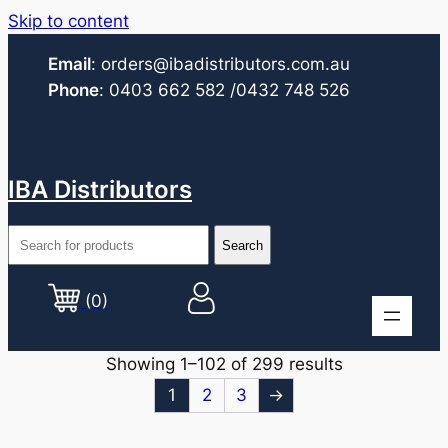
Skip to content
Email
:
orders@ibadistributors.com
.au
Phone
:
0403 662 582
/0432 748 526
IBA Distributors
(0)
Showing 1–102 of 299 results
1
2
3
→