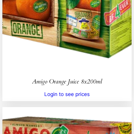
Amigo Orange Juice 8x200ml
Login to see prices