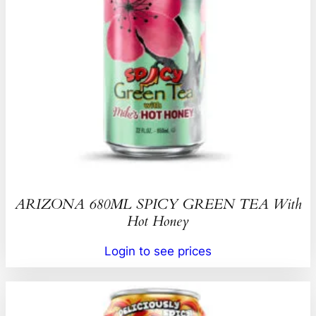
ARIZONA 680ML SPICY GREEN TEA With
Hot Honey
Login to see prices