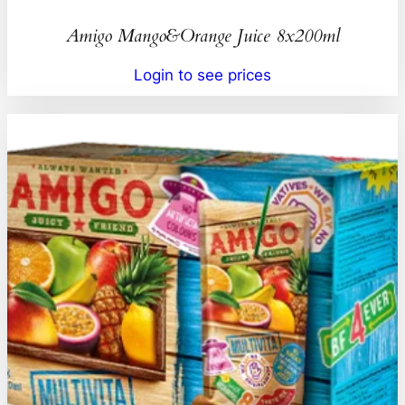
Amigo Mango&Orange Juice 8x200ml
Login to see prices