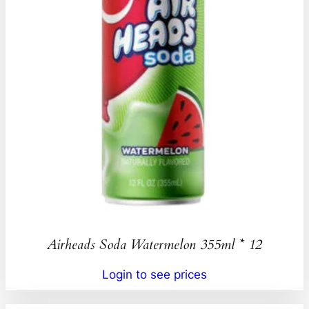
Airheads Soda Watermelon 355ml * 12
Login to see prices