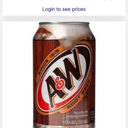
Login to see prices