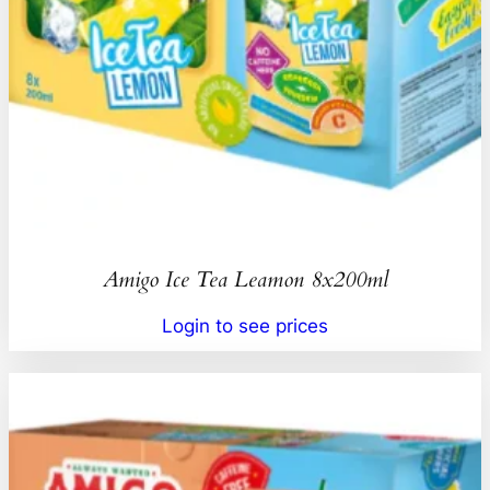
Amigo Ice Tea Leamon 8x200ml
Login to see prices