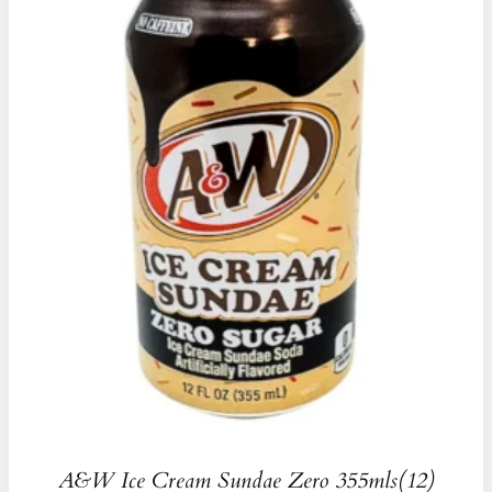
A&W Ice Cream Sundae Zero 355mls(12)