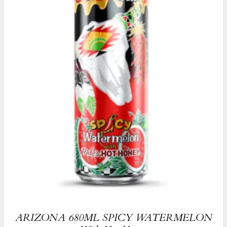
ARIZONA 680ML SPICY WATERMELON