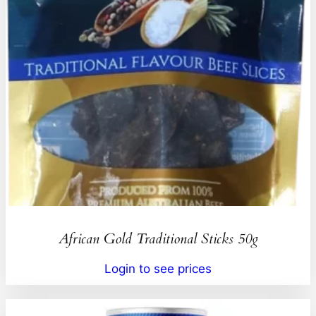
African Gold Traditional Sticks 50g
Login to see prices