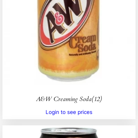
A&W Creaming Soda(12)
Login to see prices