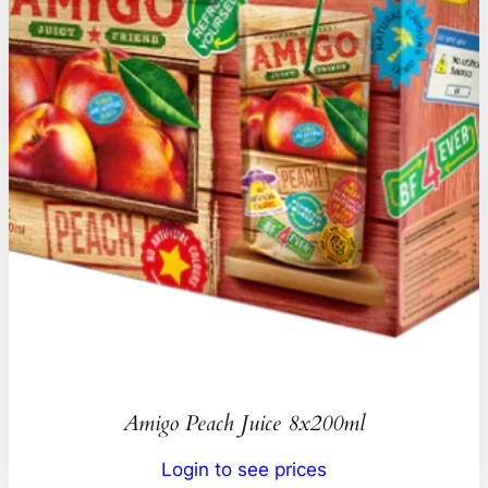
Amigo Peach Juice 8x200ml
Login to see prices