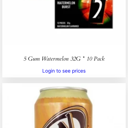
5 Gum Watermelon 32G * 10 Pack
Login to see prices