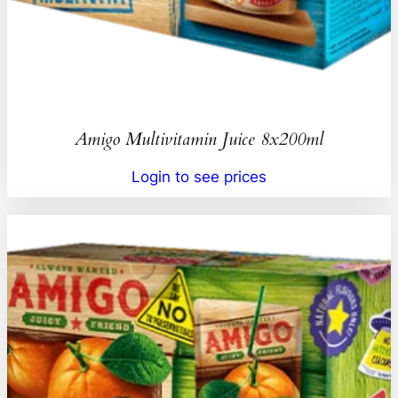
Amigo Multivitamin Juice 8x200ml
Login to see prices