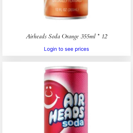
Airheads Soda Orange 355ml * 12
Login to see prices