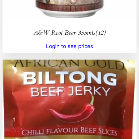
A&W Root Beer 355mls(12)
Login to see prices