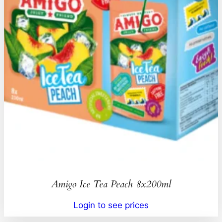
Amigo Ice Tea Peach 8x200ml
Login to see prices