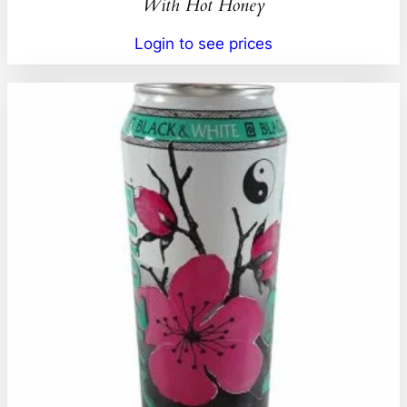
With Hot Honey
Login to see prices