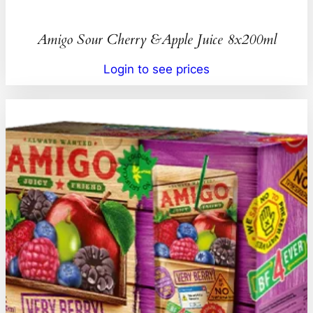
Amigo Sour Cherry &Apple Juice 8x200ml
Login to see prices