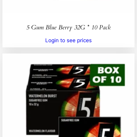
5 Gum Blue Berry 32G * 10 Pack
Login to see prices