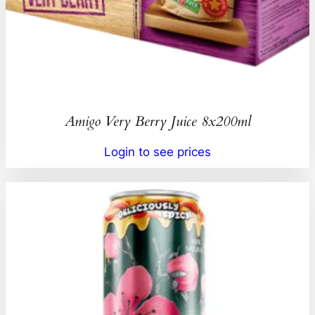
Amigo Very Berry Juice 8x200ml
Login to see prices