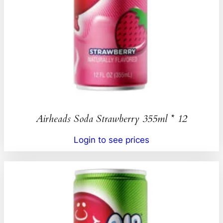
Airheads Soda Strawberry 355ml * 12
Login to see prices