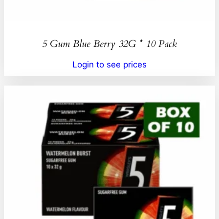
5 Gum Blue Berry 32G * 10 Pack
Login to see prices