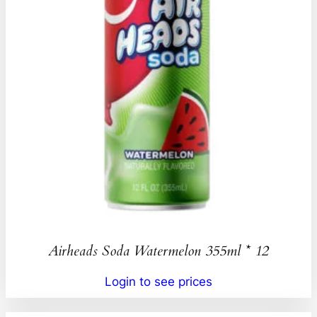
Airheads Soda Watermelon 355ml * 12
Login to see prices