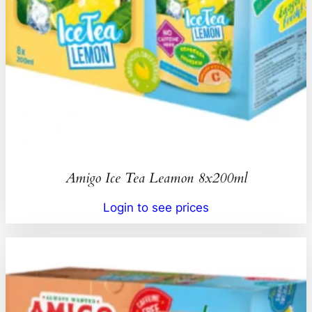
Amigo Ice Tea Leamon 8x200ml
Login to see prices