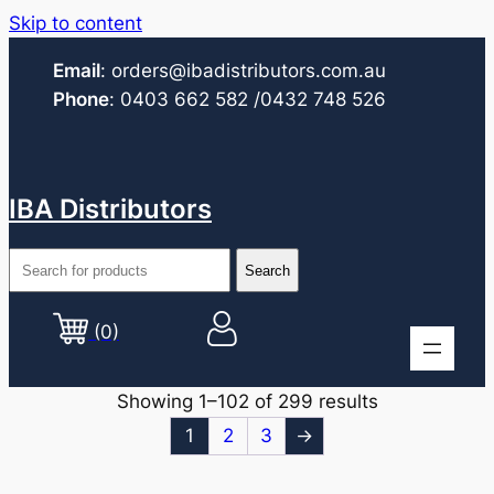
Skip to content
Email
:
orders@ibadistributors.com
.au
Phone
:
0403 662 582
/0432 748 526
IBA Distributors
(0)
Showing 1–102 of 299 results
1
2
3
→