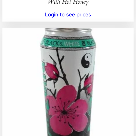
With Hot Honey
Login to see prices