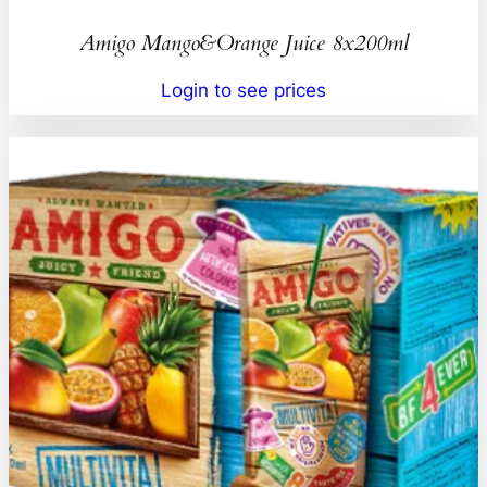
Amigo Mango&Orange Juice 8x200ml
Login to see prices