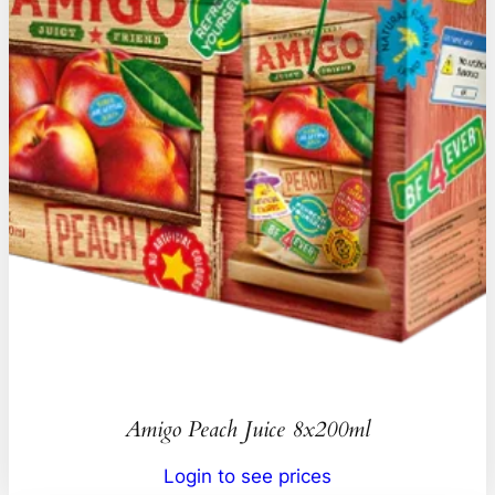
Amigo Peach Juice 8x200ml
Login to see prices