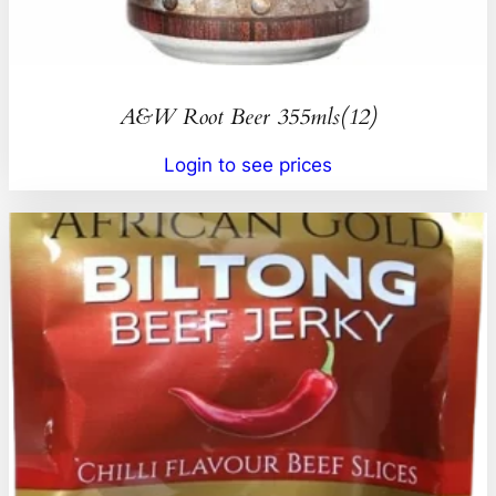
A&W Root Beer 355mls(12)
Login to see prices