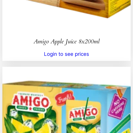
Amigo Apple Juice 8x200ml
Login to see prices