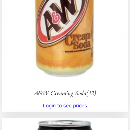
A&W Creaming Soda(12)
Login to see prices