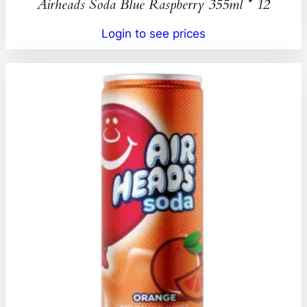
Airheads Soda Blue Raspberry 355ml * 12
Login to see prices