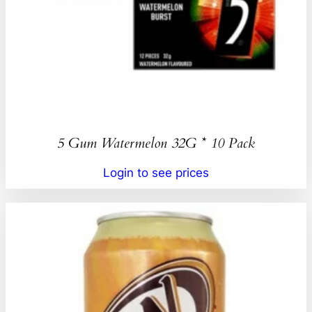
5 Gum Watermelon 32G * 10 Pack
Login to see prices