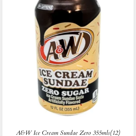
A&W Ice Cream Sundae Zero 355mls(12)