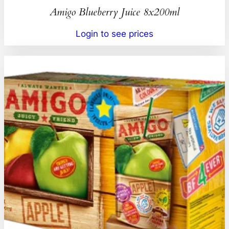
Amigo Blueberry Juice 8x200ml
Login to see prices