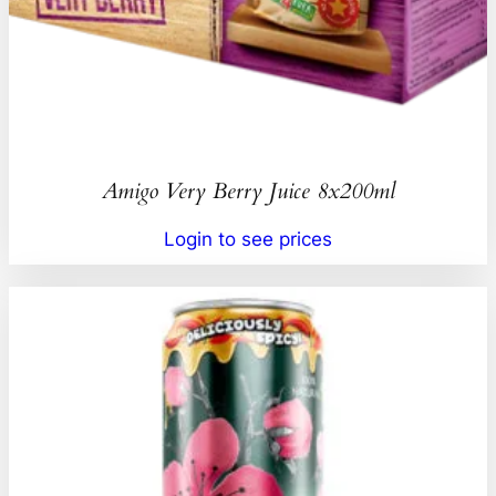
Amigo Very Berry Juice 8x200ml
Login to see prices