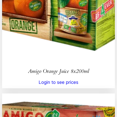
Amigo Orange Juice 8x200ml
Login to see prices