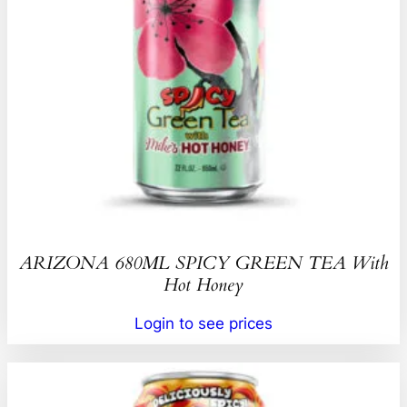
ARIZONA 680ML SPICY GREEN TEA With
Hot Honey
Login to see prices