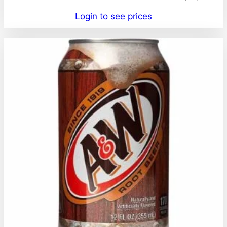
Login to see prices