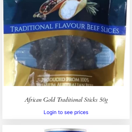
African Gold Traditional Sticks 50g
Login to see prices