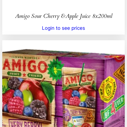
Amigo Sour Cherry &Apple Juice 8x200ml
Login to see prices