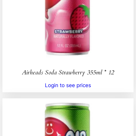
Airheads Soda Strawberry 355ml * 12
Login to see prices