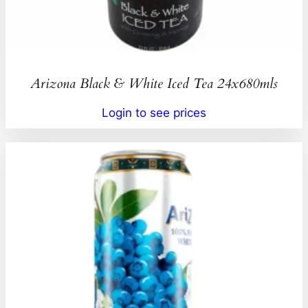
Arizona Black & White Iced Tea 24x680mls
Login to see prices