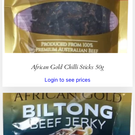
African Gold Chilli Sticks 50g
Login to see prices