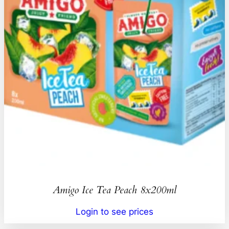
Amigo Ice Tea Peach 8x200ml
Login to see prices