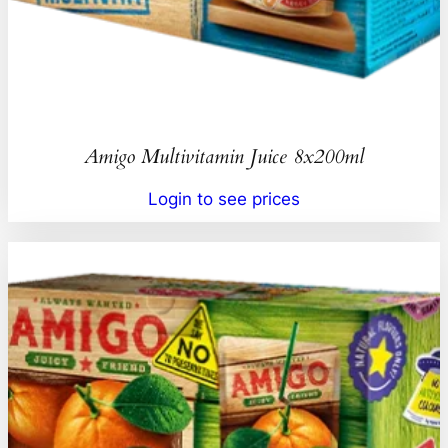
Amigo Multivitamin Juice 8x200ml
Login to see prices