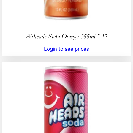
Airheads Soda Orange 355ml * 12
Login to see prices