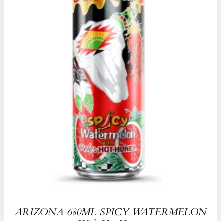
ARIZONA 680ML SPICY WATERMELON