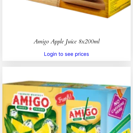
Amigo Apple Juice 8x200ml
Login to see prices