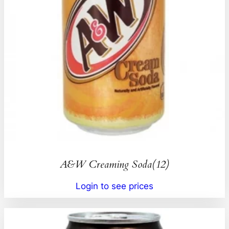
A&W Creaming Soda(12)
Login to see prices