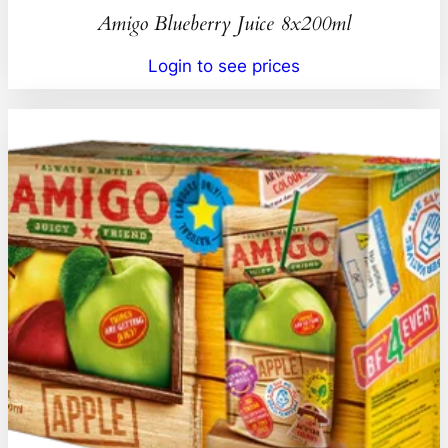
Amigo Blueberry Juice 8x200ml
Login to see prices