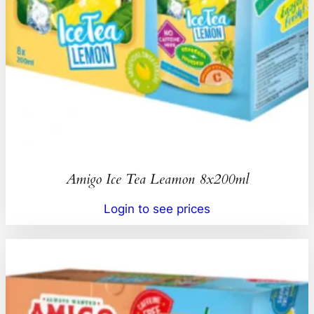
Amigo Ice Tea Leamon 8x200ml
Login to see prices