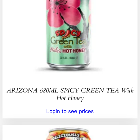
ARIZONA 680ML SPICY GREEN TEA With
Hot Honey
Login to see prices