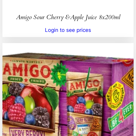
Amigo Sour Cherry &Apple Juice 8x200ml
Login to see prices