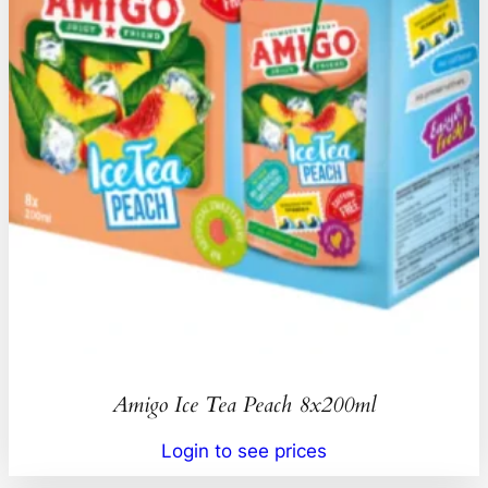
Amigo Ice Tea Peach 8x200ml
Login to see prices