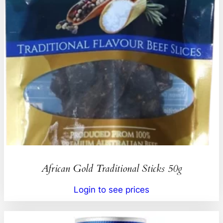
African Gold Traditional Sticks 50g
Login to see prices