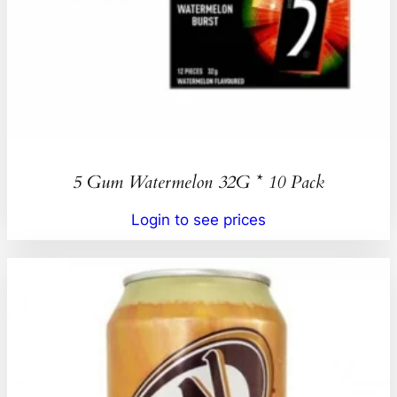
5 Gum Watermelon 32G * 10 Pack
Login to see prices