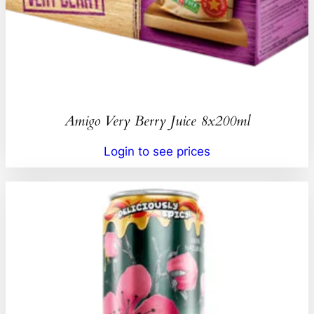
Amigo Very Berry Juice 8x200ml
Login to see prices