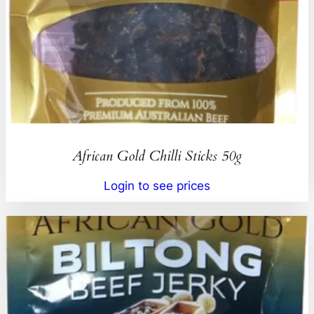
African Gold Chilli Sticks 50g
Login to see prices