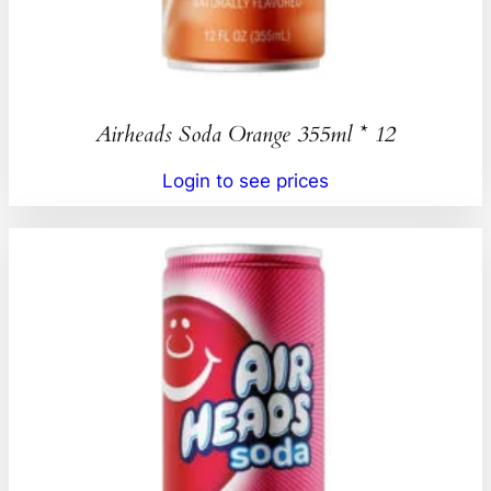
Airheads Soda Orange 355ml * 12
Login to see prices