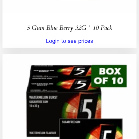
5 Gum Blue Berry 32G * 10 Pack
Login to see prices