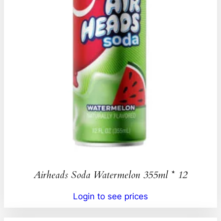
Airheads Soda Watermelon 355ml * 12
Login to see prices