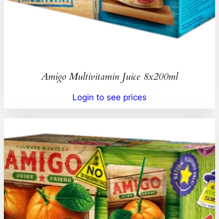
Amigo Multivitamin Juice 8x200ml
Login to see prices