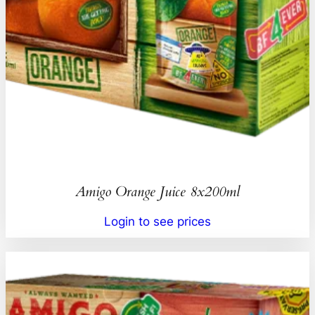
Amigo Orange Juice 8x200ml
Login to see prices