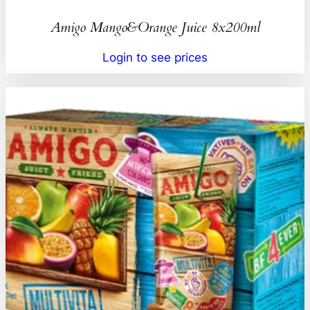
Amigo Mango&Orange Juice 8x200ml
Login to see prices