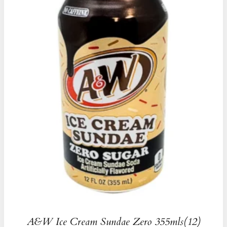
A&W Ice Cream Sundae Zero 355mls(12)