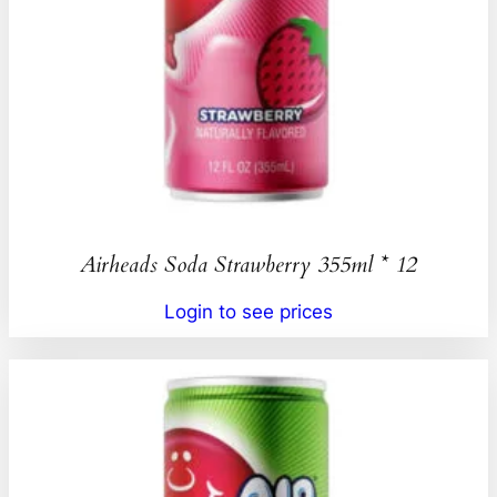
Airheads Soda Strawberry 355ml * 12
Login to see prices