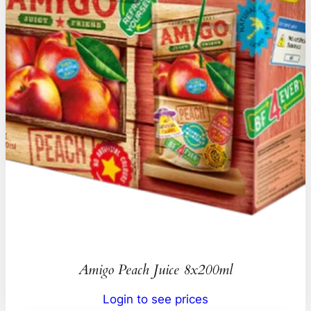
Amigo Peach Juice 8x200ml
Login to see prices