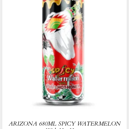
ARIZONA 680ML SPICY WATERMELON