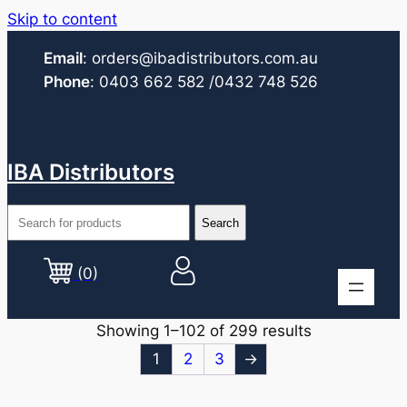
Skip to content
Email
:
orders@ibadistributors.com
.au
Phone
:
0403 662 582
/0432 748 526
IBA Distributors
(0)
Showing 1–102 of 299 results
1
2
3
→