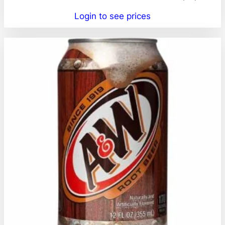
Login to see prices