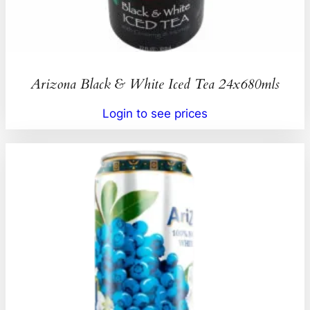
Arizona Black & White Iced Tea 24x680mls
Login to see prices