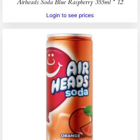
Airheads Soda Blue Raspberry 355ml * 12
Login to see prices