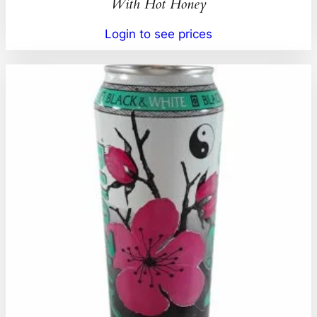
With Hot Honey
Login to see prices