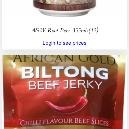
A&W Root Beer 355mls(12)
Login to see prices