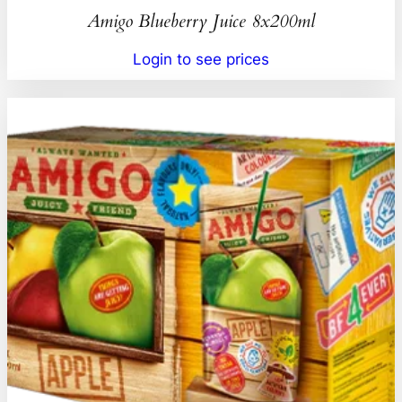
Amigo Blueberry Juice 8x200ml
Login to see prices