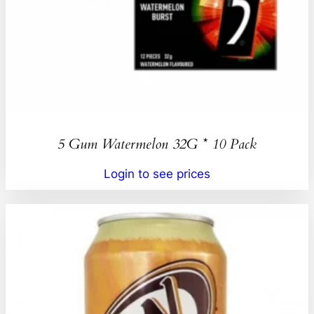
5 Gum Watermelon 32G * 10 Pack
Login to see prices