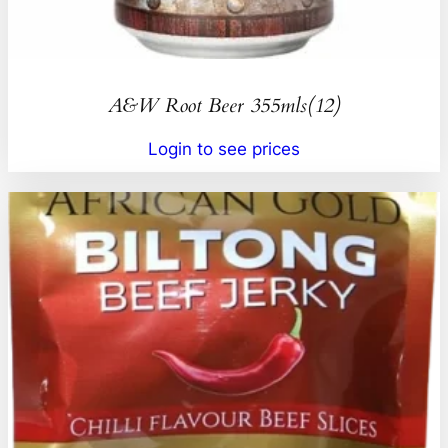
A&W Root Beer 355mls(12)
Login to see prices