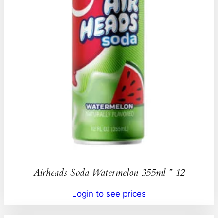
Airheads Soda Watermelon 355ml * 12
Login to see prices