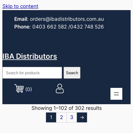
Skip to content
Email
:
orders@ibadistributors.com
.au
Phone
:
0403 662 582
/0432 748 526
IBA Distributors
(0)
Showing 1–102 of 302 results
1
2
3
→