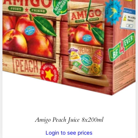
Amigo Peach Juice 8x200ml
Login to see prices