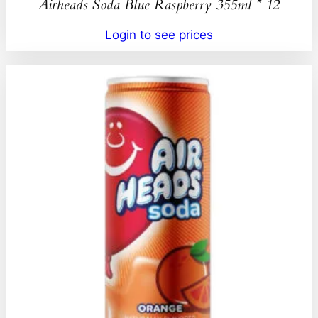
Airheads Soda Blue Raspberry 355ml * 12
Login to see prices