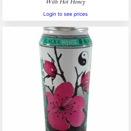
With Hot Honey
Login to see prices