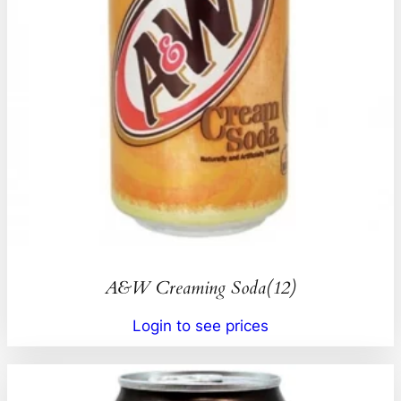
A&W Creaming Soda(12)
Login to see prices