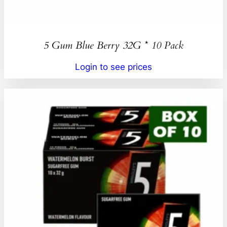
5 Gum Blue Berry 32G * 10 Pack
Login to see prices