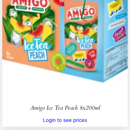
Amigo Ice Tea Peach 8x200ml
Login to see prices