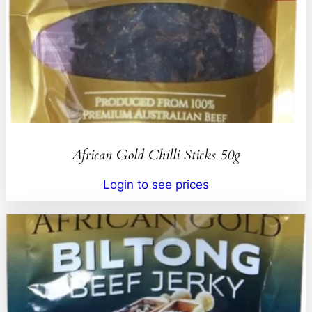
African Gold Chilli Sticks 50g
Login to see prices