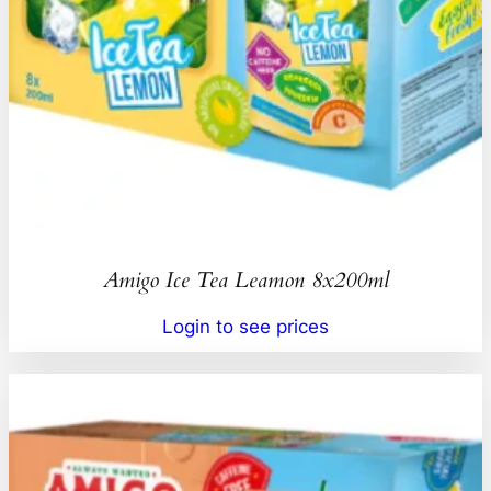
Amigo Ice Tea Leamon 8x200ml
Login to see prices