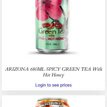
ARIZONA 680ML SPICY GREEN TEA With
Hot Honey
Login to see prices