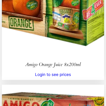
Amigo Orange Juice 8x200ml
Login to see prices