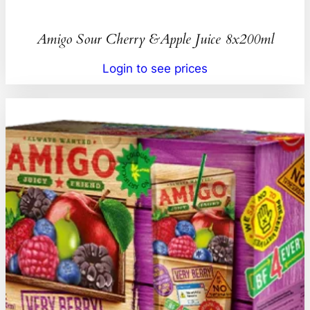
Amigo Sour Cherry &Apple Juice 8x200ml
Login to see prices