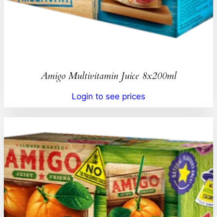
Amigo Multivitamin Juice 8x200ml
Login to see prices