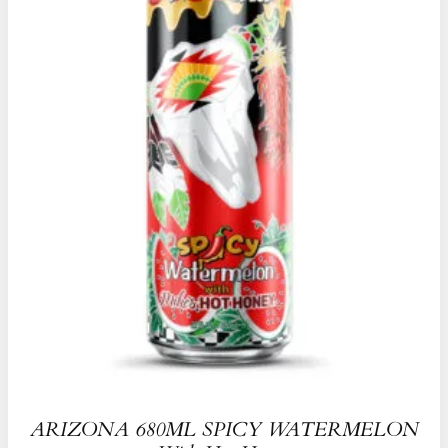
ARIZONA 680ML SPICY WATERMELON