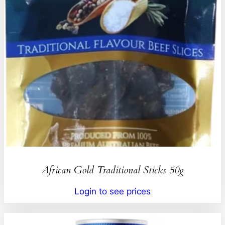
African Gold Traditional Sticks 50g
Login to see prices