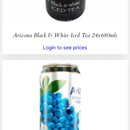
Arizona Black & White Iced Tea 24x680mls
Login to see prices