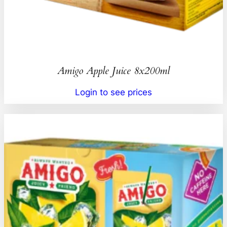
Amigo Apple Juice 8x200ml
Login to see prices