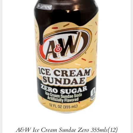
A&W Ice Cream Sundae Zero 355mls(12)