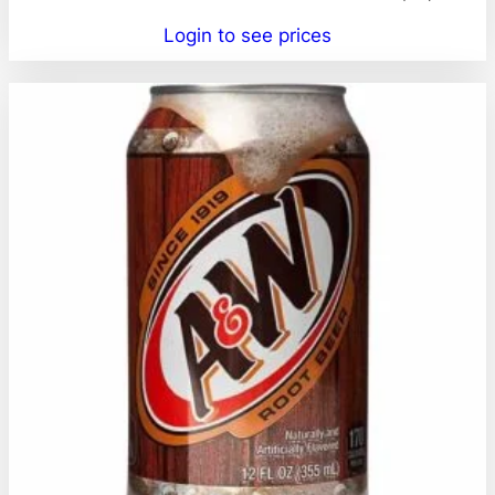
Login to see prices