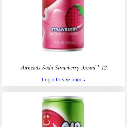
Airheads Soda Strawberry 355ml * 12
Login to see prices