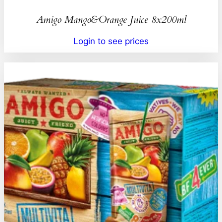
Amigo Mango&Orange Juice 8x200ml
Login to see prices