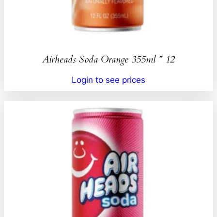
Airheads Soda Orange 355ml * 12
Login to see prices