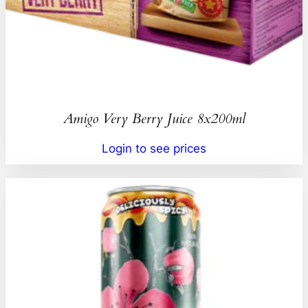
Amigo Very Berry Juice 8x200ml
Login to see prices