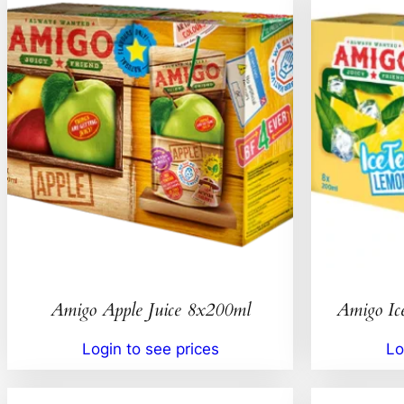
Amigo Apple Juice 8x200ml
Amigo Ic
Login to see prices
Lo