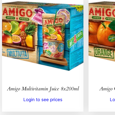
Amigo Multivitamin Juice 8x200ml
Amigo 
Login to see prices
Lo