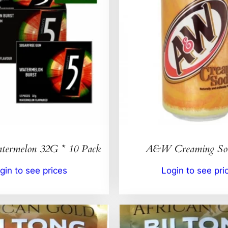
ermelon 32G * 10 Pack
A&W Creaming So
gin to see prices
Login to see pri