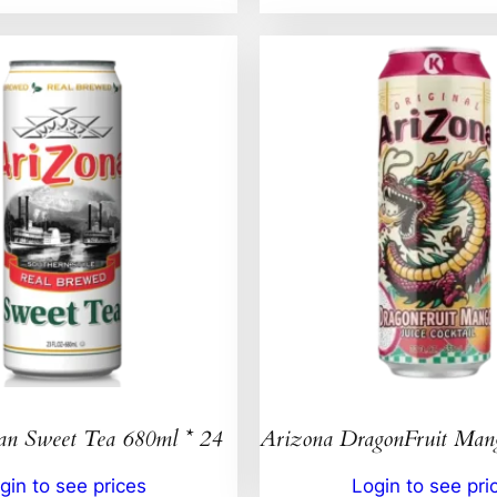
an Sweet Tea 680ml * 24
Arizona DragonFruit Ma
gin to see prices
Login to see pri