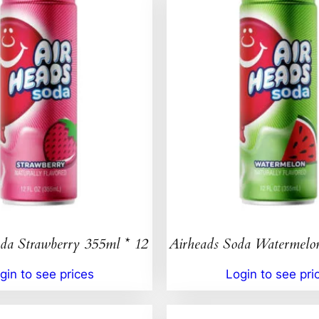
da Strawberry 355ml * 12
Airheads Soda Watermelo
gin to see prices
Login to see pri