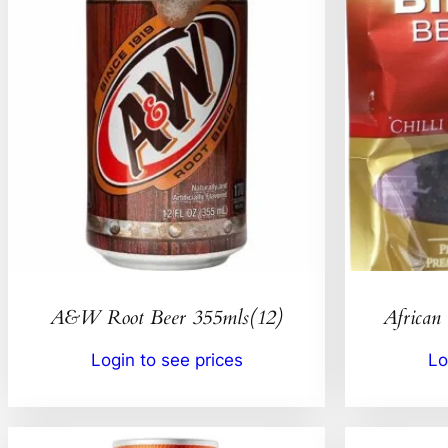
A&W Root Beer 355mls(12)
African 
Login to see prices
Lo