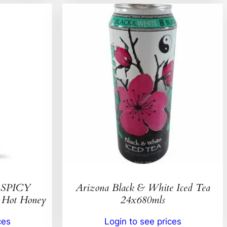
SPICY
Arizona Black & White Iced Tea
ot Honey
24x680mls
ces
Login to see prices