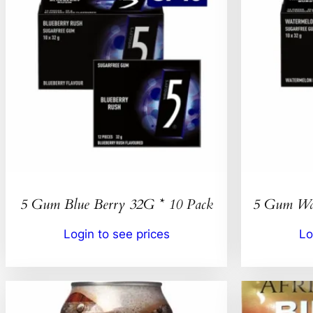
5 Gum Blue Berry 32G * 10 Pack
5 Gum Wat
Login to see prices
Lo