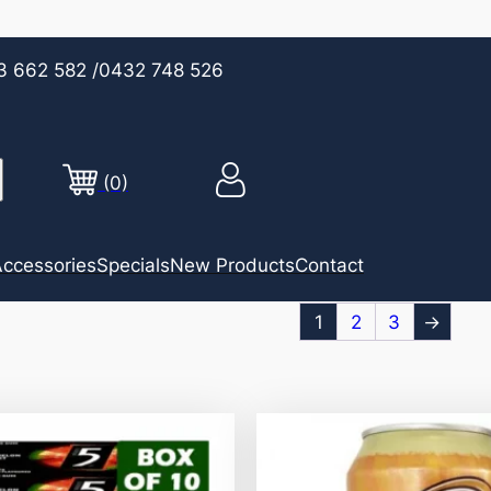
3 662 582
/0432 748 526
(0)
ccessories
Specials
New Products
Contact
1
2
3
→