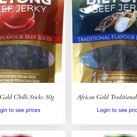
Gold Chilli Sticks 50g
African Gold Traditional
gin to see prices
Login to see pri