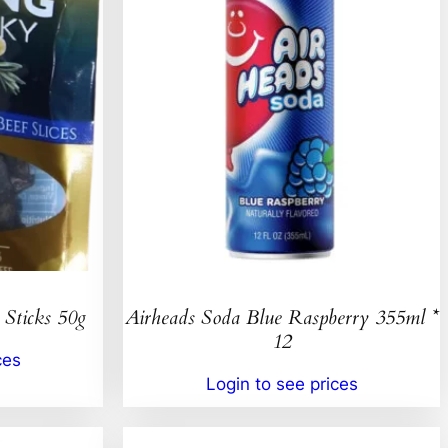
 Sticks 50g
Airheads Soda Blue Raspberry 355ml *
12
ces
Login to see prices