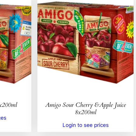
8x200ml
Amigo Sour Cherry &Apple Juice
8x200ml
ces
Login to see prices