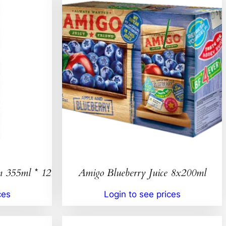
n 355ml * 12
Amigo Blueberry Juice 8x200ml
ces
Login to see prices