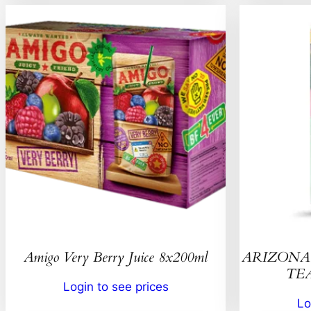
Amigo Very Berry Juice 8x200ml
ARIZONA 
TEA
Login to see prices
Lo