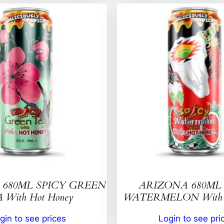
680ML SPICY GREEN
ARIZONA 680ML 
 With Hot Honey
WATERMELON With H
gin to see prices
Login to see pri