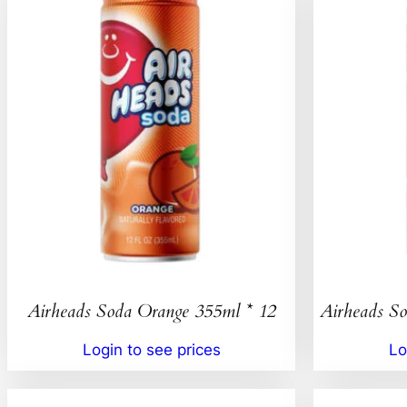
Airheads Soda Orange 355ml * 12
Airheads So
Login to see prices
Lo