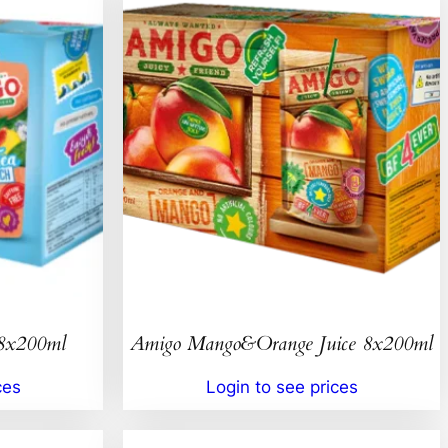
 8x200ml
Amigo Mango&Orange Juice 8x200ml
ces
Login to see prices