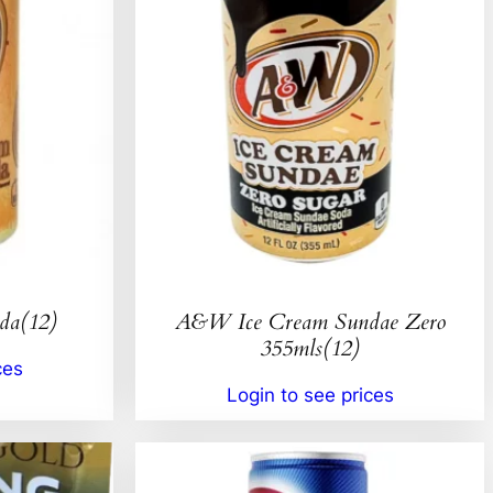
da(12)
A&W Ice Cream Sundae Zero
355mls(12)
ces
Login to see prices