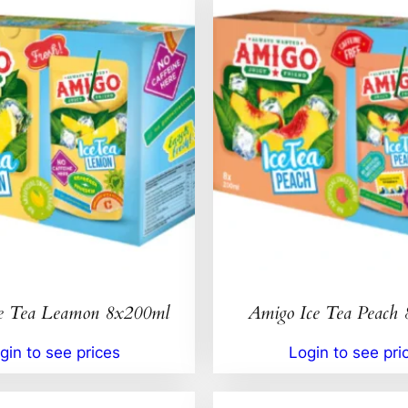
e Tea Leamon 8x200ml
Amigo Ice Tea Peach
gin to see prices
Login to see pri