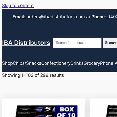
Skip to content
Email
:
orders@ibadistributors.com
.au
Phone
:
040
IBA Distributors
Shop
Chips/Snacks
Confectionery
Drinks
Grocery
Phone A
Showing 1–102 of 299 results