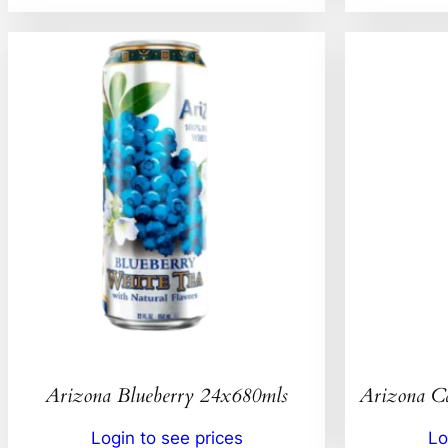
Arizona Blueberry 24x680mls
Arizona C
Login to see prices
Lo