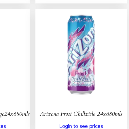
ngo24x680mls
Arizona Frost Chillzicle 24x680mls
ces
Login to see prices