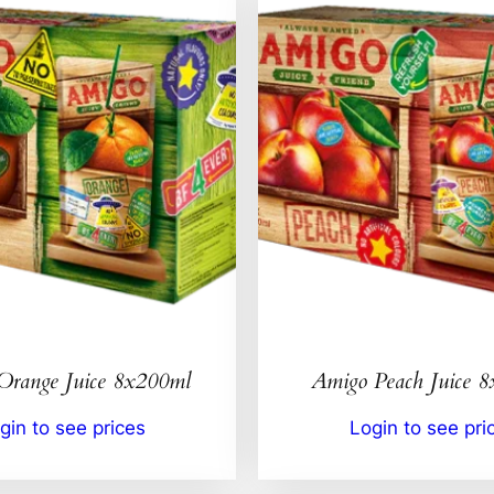
Orange Juice 8x200ml
Amigo Peach Juice 
gin to see prices
Login to see pri