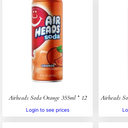
Airheads Soda Orange 355ml * 12
Airheads So
Login to see prices
Lo