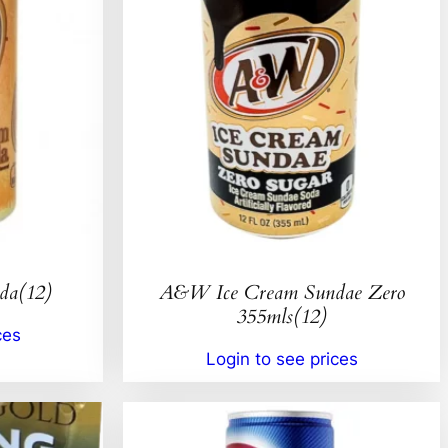
da(12)
A&W Ice Cream Sundae Zero
355mls(12)
ces
Login to see prices