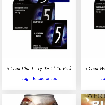
5 Gum Blue Berry 32G * 10 Pack
5 Gum Wat
Login to see prices
Lo