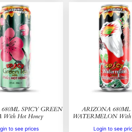
680ML SPICY GREEN
ARIZONA 680ML 
 With Hot Honey
WATERMELON With H
gin to see prices
Login to see pri