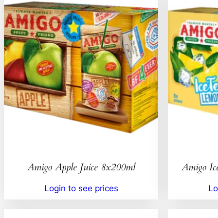
Amigo Apple Juice 8x200ml
Amigo Ic
Login to see prices
Lo