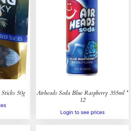
 Sticks 50g
Airheads Soda Blue Raspberry 355ml *
12
ces
Login to see prices