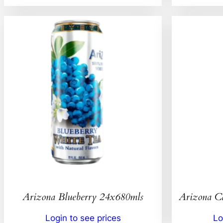
Arizona Blueberry 24x680mls
Arizona C
Login to see prices
Lo