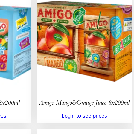
 8x200ml
Amigo Mango&Orange Juice 8x200ml
ces
Login to see prices