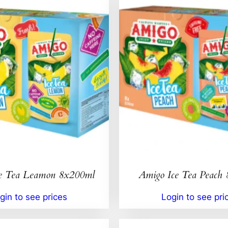
e Tea Leamon 8x200ml
Amigo Ice Tea Peach
gin to see prices
Login to see pri