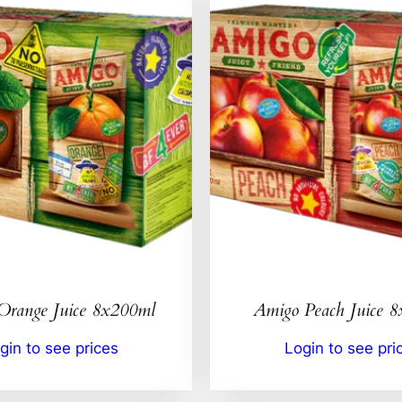
Orange Juice 8x200ml
Amigo Peach Juice 
gin to see prices
Login to see pri