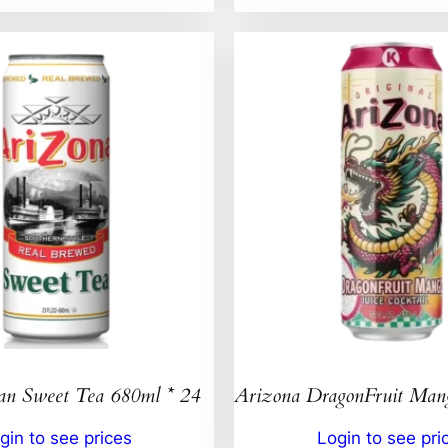
an Sweet Tea 680ml * 24
Arizona DragonFruit Ma
gin to see prices
Login to see pri