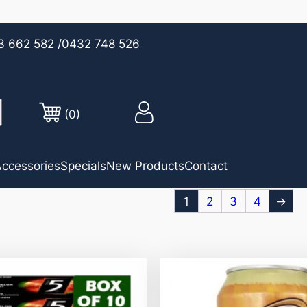
3 662 582
/0432 748 526
(0)
ccessories
Specials
New Products
Contact
1
2
3
4
→