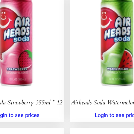
da Strawberry 355ml * 12
Airheads Soda Watermelo
gin to see prices
Login to see pri