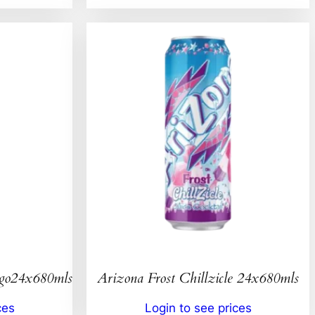
ngo24x680mls
Arizona Frost Chillzicle 24x680mls
ces
Login to see prices