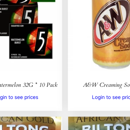
ermelon 32G * 10 Pack
A&W Creaming So
gin to see prices
Login to see pri