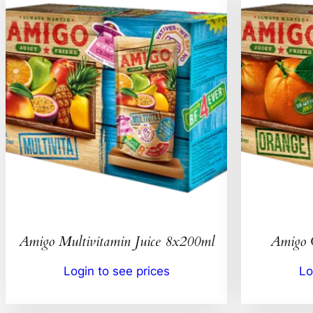
Amigo Multivitamin Juice 8x200ml
Amigo 
Login to see prices
Lo