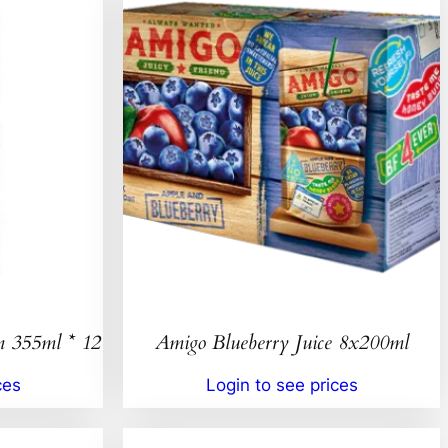
n 355ml * 12
Amigo Blueberry Juice 8x200ml
ces
Login to see prices