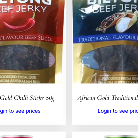
Gold Chilli Sticks 50g
African Gold Traditional
gin to see prices
Login to see pri