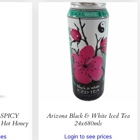
SPICY
Arizona Black & White Iced Tea
ot Honey
24x680mls
ces
Login to see prices