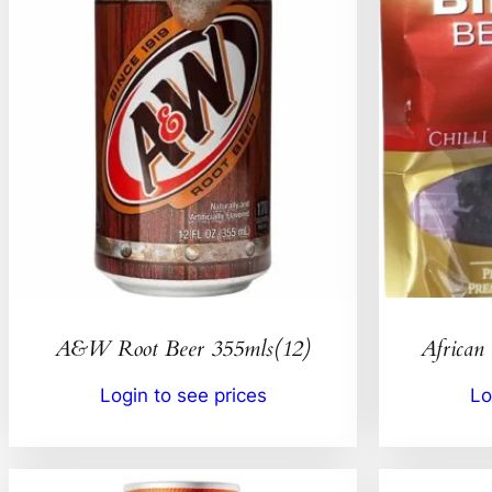
A&W Root Beer 355mls(12)
African 
Login to see prices
Lo