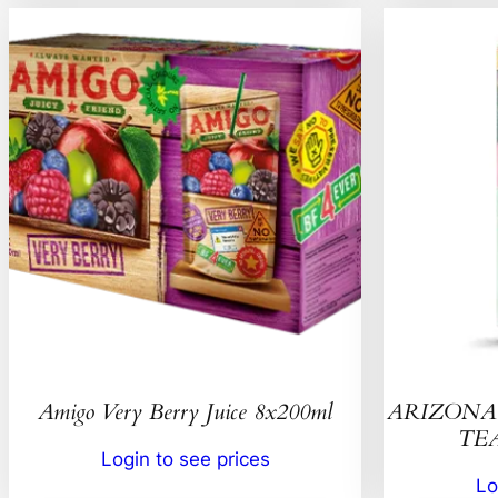
Amigo Very Berry Juice 8x200ml
ARIZONA 
TEA
Login to see prices
Lo