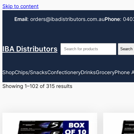
Skip to content
Email
:
orders@ibadistributors.com
.au
Phone
:
040
IBA Distributors
Shop
Chips/Snacks
Confectionery
Drinks
Grocery
Phone A
Showing 1–102 of 315 results