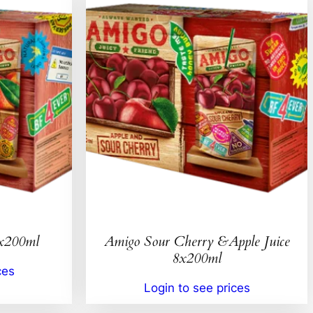
8x200ml
Amigo Sour Cherry &Apple Juice
8x200ml
ces
Login to see prices