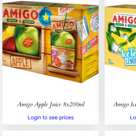
Amigo Apple Juice 8x200ml
Amigo Ic
Login to see prices
Lo