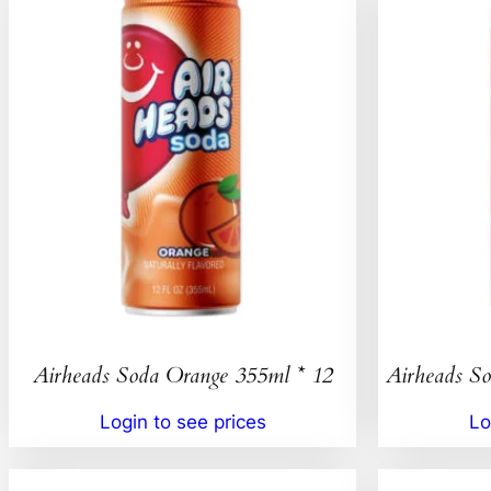
Airheads Soda Orange 355ml * 12
Airheads So
Login to see prices
Lo