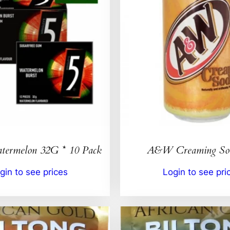
ermelon 32G * 10 Pack
A&W Creaming So
gin to see prices
Login to see pri