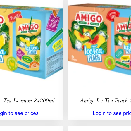
e Tea Leamon 8x200ml
Amigo Ice Tea Peach
gin to see prices
Login to see pri