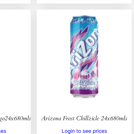
ngo24x680mls
Arizona Frost Chillzicle 24x680mls
ces
Login to see prices