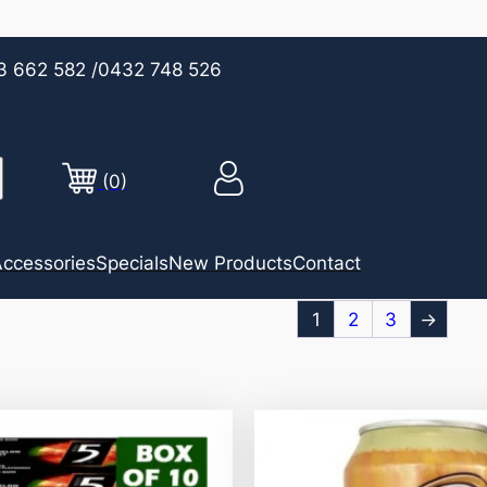
3 662 582
/0432 748 526
(0)
ccessories
Specials
New Products
Contact
1
2
3
→