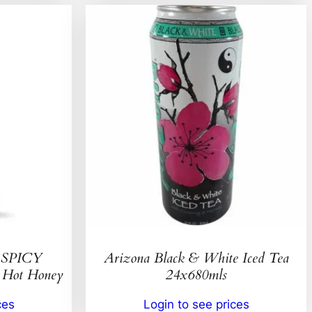
SPICY
Arizona Black & White Iced Tea
ot Honey
24x680mls
ces
Login to see prices