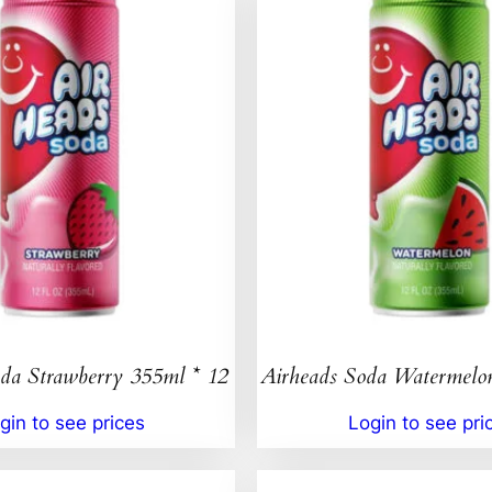
da Strawberry 355ml * 12
Airheads Soda Watermelo
gin to see prices
Login to see pri