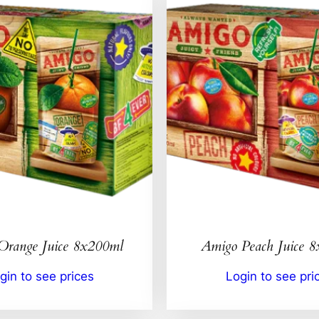
Orange Juice 8x200ml
Amigo Peach Juice 
gin to see prices
Login to see pri