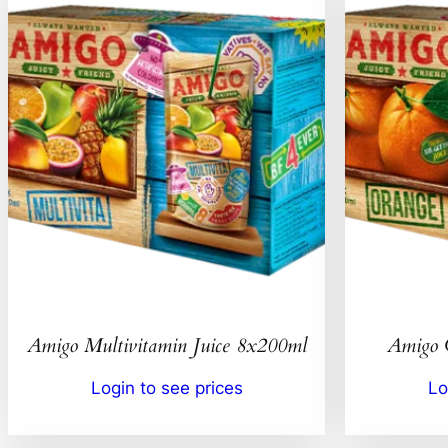
Amigo Multivitamin Juice 8x200ml
Amigo 
Login to see prices
Lo