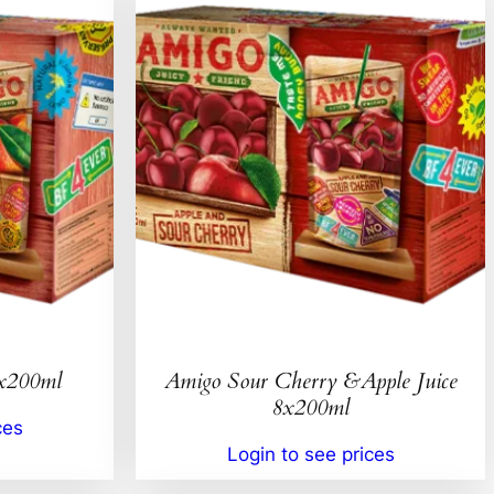
8x200ml
Amigo Sour Cherry &Apple Juice
8x200ml
ces
Login to see prices