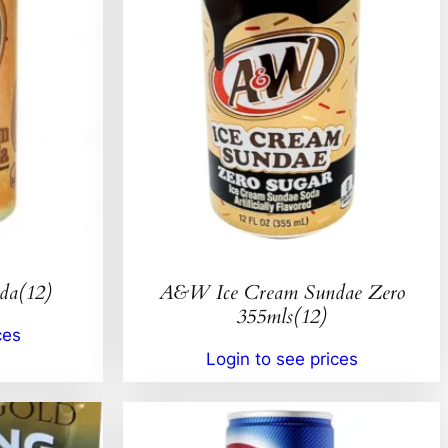
da(12)
A&W Ice Cream Sundae Zero
355mls(12)
ces
Login to see prices