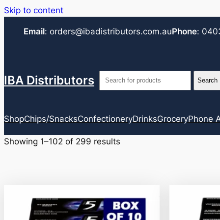
Skip to content
Email
:
orders@ibadistributors.com
.au
Phone
:
040
IBA Distributors
Shop
Chips/Snacks
Confectionery
Drinks
Grocery
Phone A
Showing 1–102 of 299 results