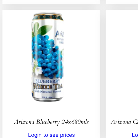
Arizona Blueberry 24x680mls
Arizona C
Login to see prices
Lo