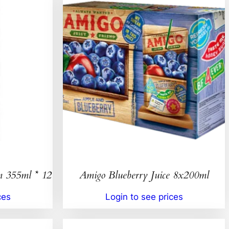
n 355ml * 12
Amigo Blueberry Juice 8x200ml
ces
Login to see prices