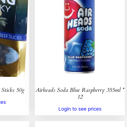
 Sticks 50g
Airheads Soda Blue Raspberry 355ml *
12
ces
Login to see prices