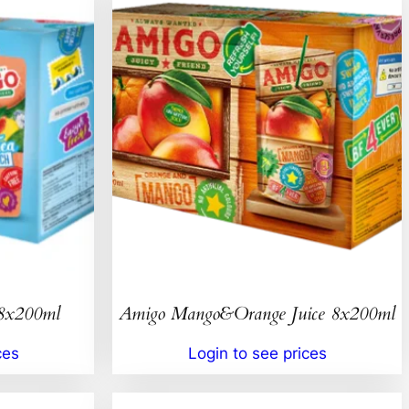
 8x200ml
Amigo Mango&Orange Juice 8x200ml
ces
Login to see prices