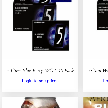
5 Gum Blue Berry 32G * 10 Pack
5 Gum Wat
Login to see prices
Lo