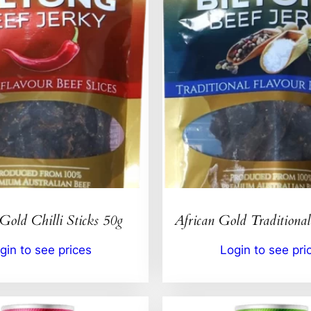
Gold Chilli Sticks 50g
African Gold Traditional
gin to see prices
Login to see pri