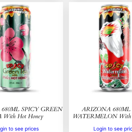
680ML SPICY GREEN
ARIZONA 680ML 
 With Hot Honey
WATERMELON With H
gin to see prices
Login to see pri