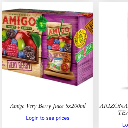
Amigo Very Berry Juice 8x200ml
ARIZONA 
TEA
Login to see prices
Lo