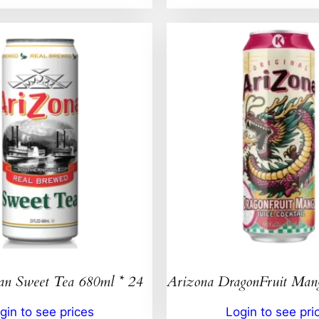
an Sweet Tea 680ml * 24
Arizona DragonFruit Ma
gin to see prices
Login to see pri