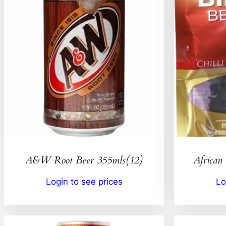
A&W Root Beer 355mls(12)
African 
Login to see prices
Lo