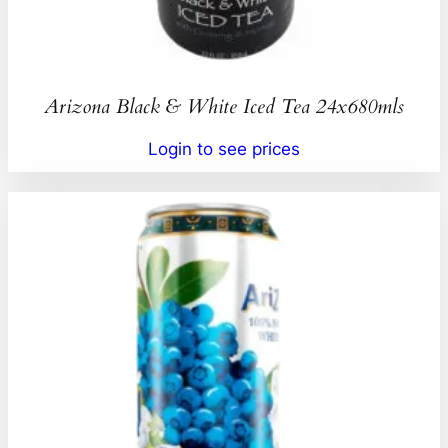
Arizona Black & White Iced Tea 24x680mls
Login to see prices