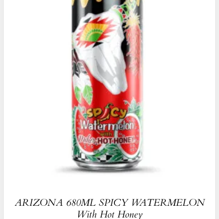
ARIZONA 680ML SPICY WATERMELON
With Hot Honey