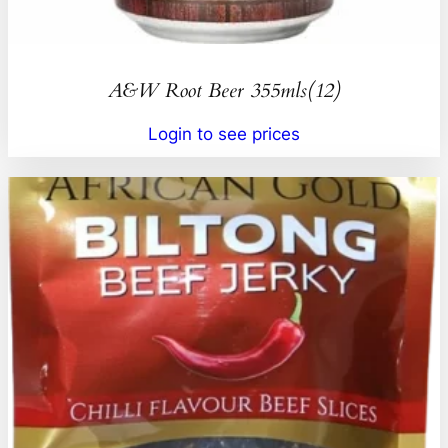
A&W Root Beer 355mls(12)
Login to see prices