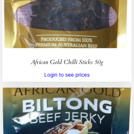
African Gold Chilli Sticks 50g
Login to see prices