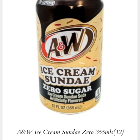
A&W Ice Cream Sundae Zero 355mls(12)