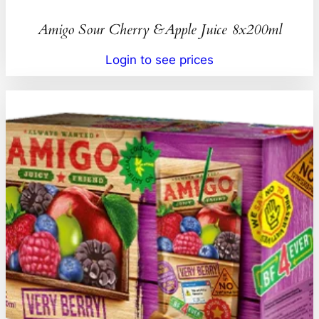
Amigo Sour Cherry &Apple Juice 8x200ml
Login to see prices