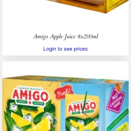
Amigo Apple Juice 8x200ml
Login to see prices