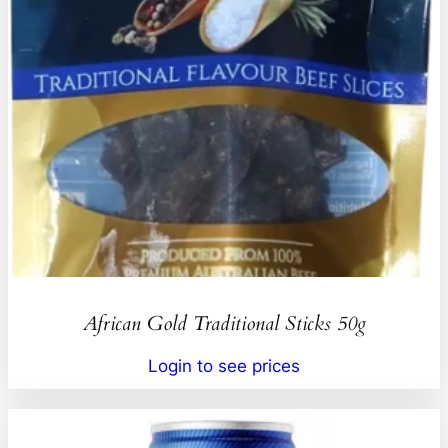
African Gold Traditional Sticks 50g
Login to see prices