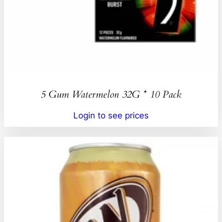
5 Gum Watermelon 32G * 10 Pack
Login to see prices