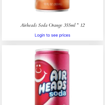
Airheads Soda Orange 355ml * 12
Login to see prices