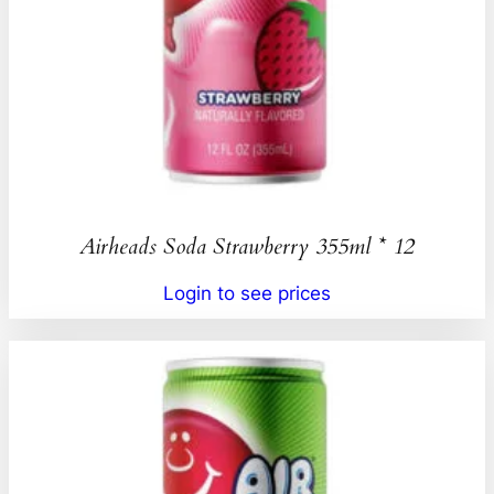
Airheads Soda Strawberry 355ml * 12
Login to see prices