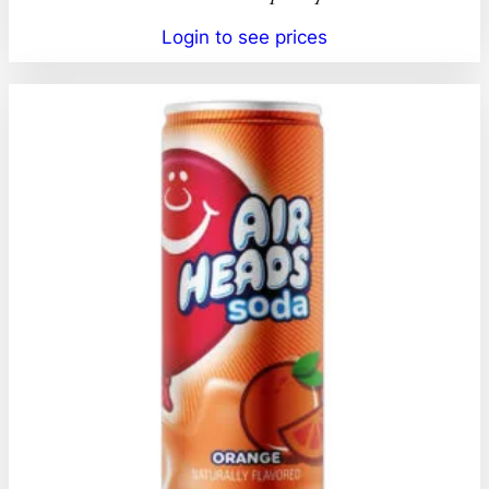
Login to see prices