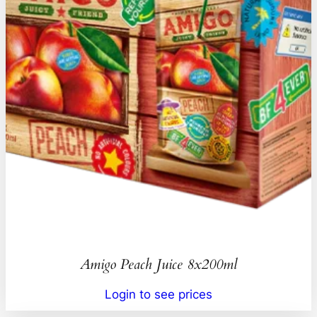
Amigo Peach Juice 8x200ml
Login to see prices