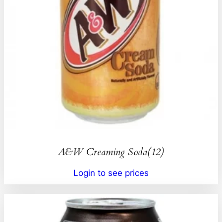
A&W Creaming Soda(12)
Login to see prices