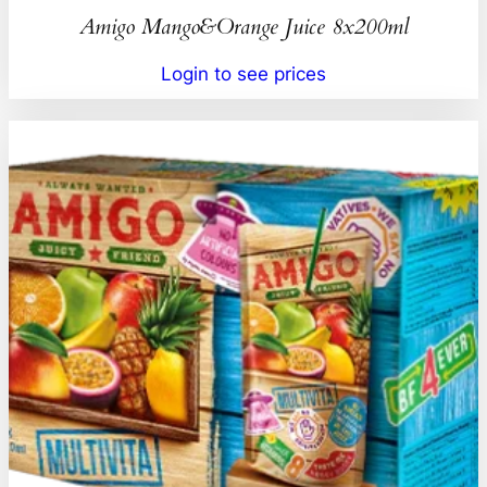
Amigo Mango&Orange Juice 8x200ml
Login to see prices