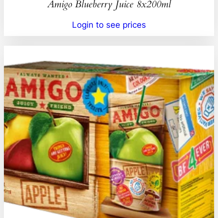
Amigo Blueberry Juice 8x200ml
Login to see prices