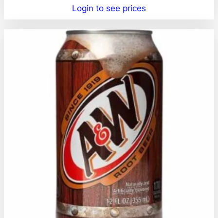
Login to see prices