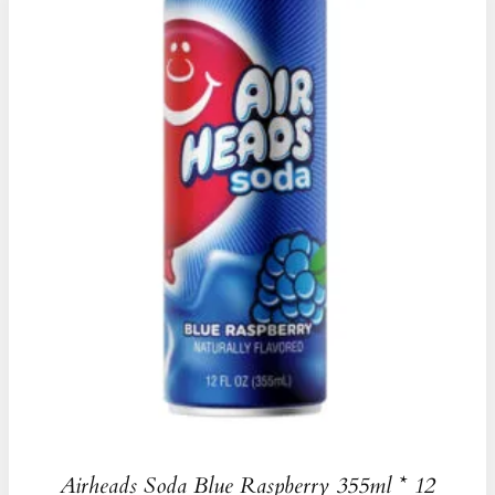
Airheads Soda Blue Raspberry 355ml * 12