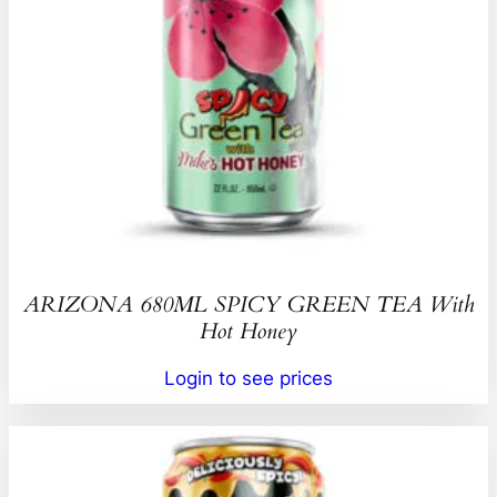
ARIZONA 680ML SPICY GREEN TEA With
Hot Honey
Login to see prices