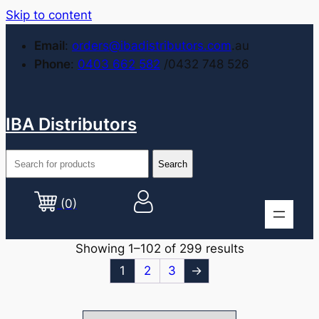
Skip to content
Email
:
orders@ibadistributors.com
.au
Phone
:
0403 662 582
/0432 748 526
IBA Distributors
(0)
Showing 1–102 of 299 results
1
2
3
→