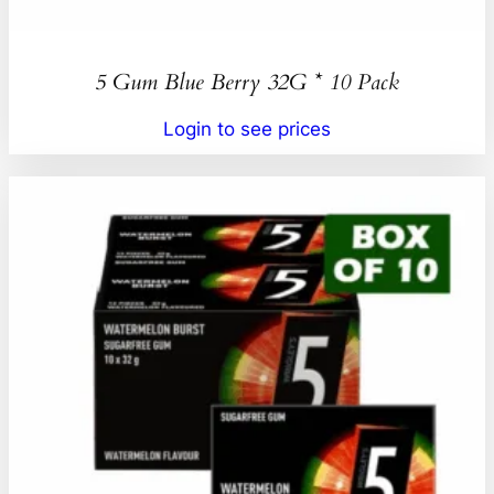
5 Gum Blue Berry 32G * 10 Pack
Login to see prices