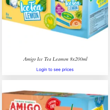
Amigo Ice Tea Leamon 8x200ml
Login to see prices