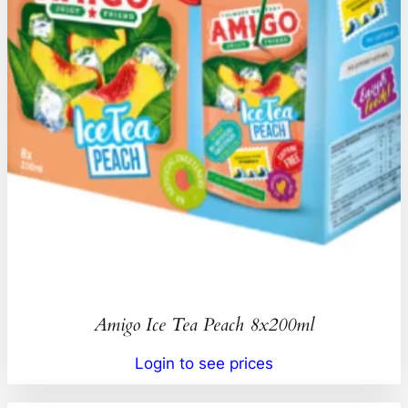
Amigo Ice Tea Peach 8x200ml
Login to see prices