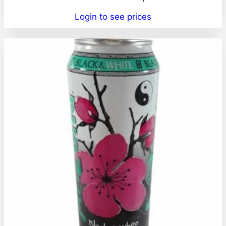
Login to see prices