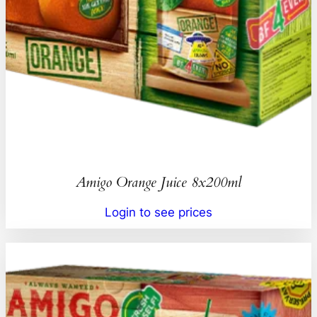
Amigo Orange Juice 8x200ml
Login to see prices