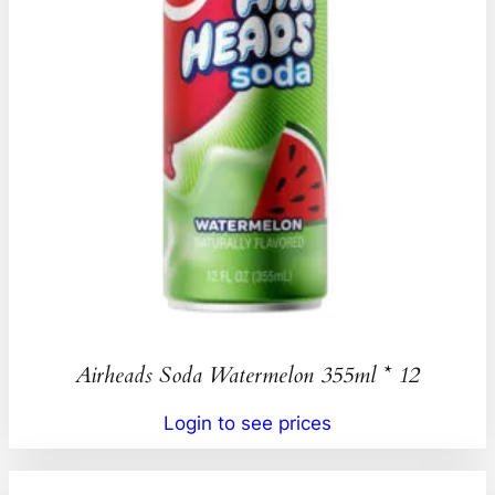
Airheads Soda Watermelon 355ml * 12
Login to see prices