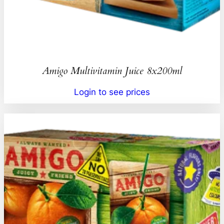
Amigo Multivitamin Juice 8x200ml
Login to see prices