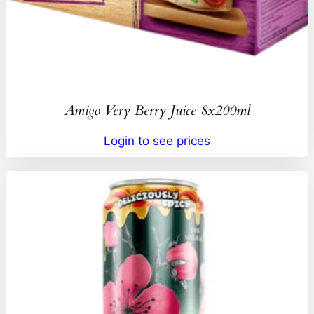
Amigo Very Berry Juice 8x200ml
Login to see prices