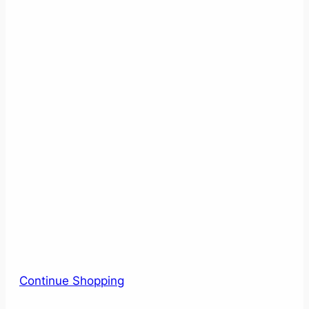
Continue Shopping