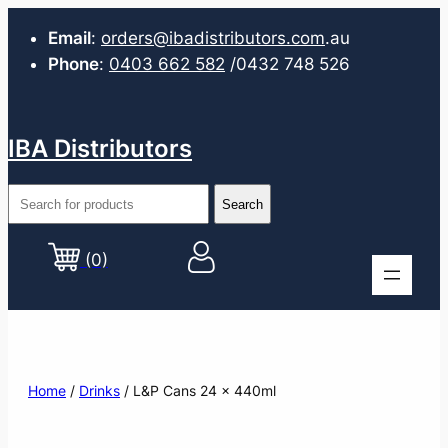
Email
:
orders@ibadistributors.com
.au
Phone
:
0403 662 582
/0432 748 526
IBA Distributors
(0)
Home
/
Drinks
/ L&P Cans 24 x 440ml