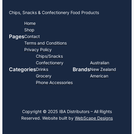
Chips, Snacks & Confectionery Food Products
Home
Shop
Pages
Contact
Terms and Conditions
Privacy Policy
Chips/Snacks
Confectionery
Australian
Categories
Brands
Drinks
New Zealand
Grocery
American
Phone Accessories
Copyright © 2025 IBA Distributors – All Rights
Reserved. Website built by
WebScape Designs