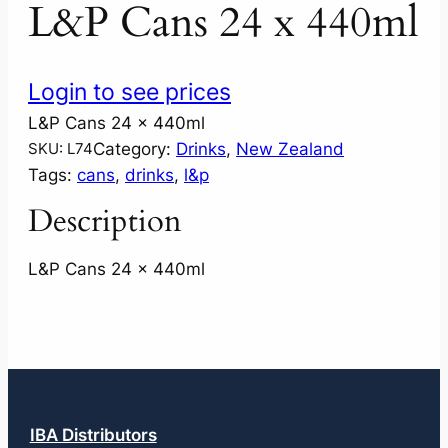
L&P Cans 24 x 440ml
Login to see prices
L&P Cans 24 x 440ml
Category:
Drinks
, 
New Zealand
SKU:
L74
Tags:
cans
, 
drinks
, 
l&p
Description
L&P Cans 24 x 440ml
IBA Distributors