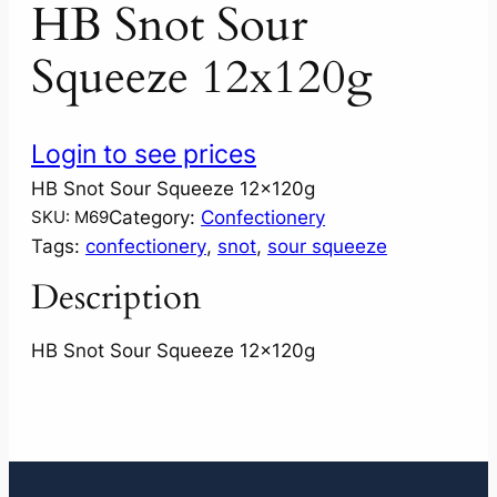
HB Snot Sour
Squeeze 12x120g
Login to see prices
HB Snot Sour Squeeze 12x120g
Category:
Confectionery
SKU:
M69
Tags:
confectionery
, 
snot
, 
sour squeeze
Description
HB Snot Sour Squeeze 12x120g