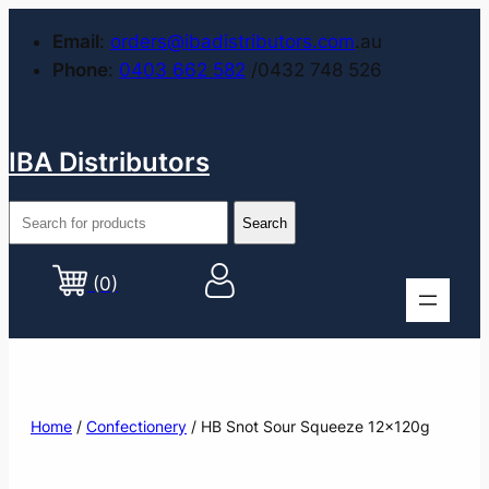
Email
:
orders@ibadistributors.com
.au
Phone
:
0403 662 582
/0432 748 526
IBA Distributors
(0)
Home
/
Confectionery
/ HB Snot Sour Squeeze 12x120g