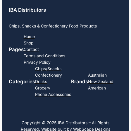
IBA Distributors
Chips, Snacks & Confectionery Food Products
Home
Shop
Pages
Contact
Terms and Conditions
Privacy Policy
Chips/Snacks
Confectionery
Australian
Categories
Brands
Drinks
New Zealand
Grocery
American
Phone Accessories
Copyright © 2025 IBA Distributors – All Rights
Reserved. Website built by
WebScape Designs