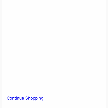
Continue Shopping