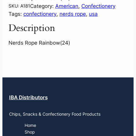
Category:
American
, 
Confectionery
SKU:
A181
Tags:
confectionery
, 
nerds rope
, 
usa
Description
Nerds Rope Rainbow(24)
IBA Distributors
Chips, Snacks & Confectionery Food Products
Home
Shop