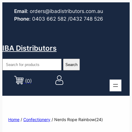
Email
:
orders@ibadistributors.com
.au
Phone
:
0403 662 582
/0432 748 526
IBA Distributors
(0)
Home
/
Confectionery
/ Nerds Rope Rainbow(24)