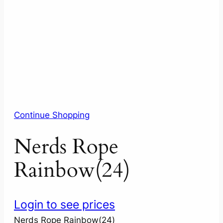
Continue Shopping
Nerds Rope
Rainbow(24)
Login to see prices
Nerds Rope Rainbow(24)