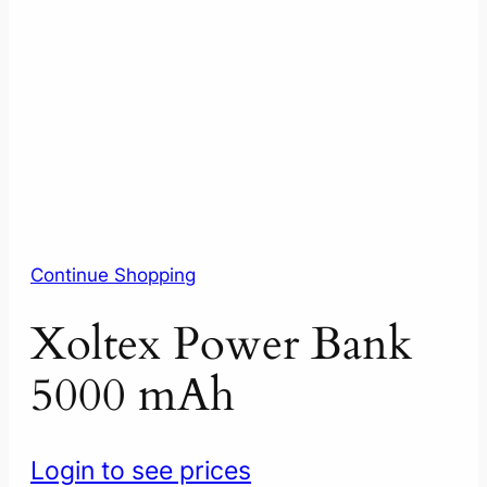
Continue Shopping
Xoltex Power Bank
5000 mAh
Login to see prices