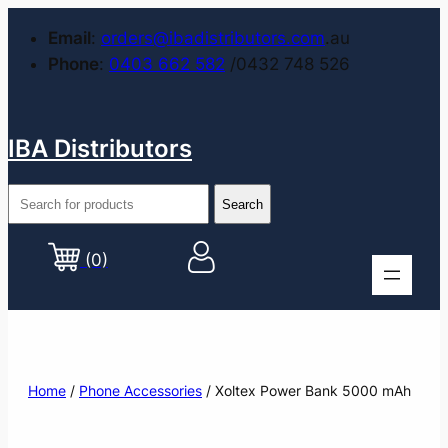
Email
:
orders@ibadistributors.com
.au
Phone
:
0403 662 582
/0432 748 526
IBA Distributors
(0)
Home
/
Phone Accessories
/ Xoltex Power Bank 5000 mAh