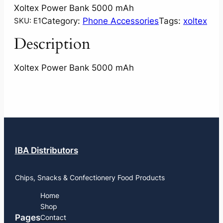
Xoltex Power Bank 5000 mAh
Category:
Phone Accessories
Tags:
xoltex
SKU:
E1
Description
Xoltex Power Bank 5000 mAh
IBA Distributors
Chips, Snacks & Confectionery Food Products
Home
Shop
Pages
Contact