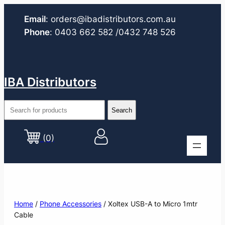
Email
:
orders@ibadistributors.com
.au
Phone
:
0403 662 582
/0432 748 526
IBA Distributors
(0)
Home
/
Phone Accessories
/ Xoltex USB-A to Micro 1mtr
Cable