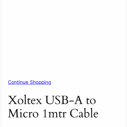
Continue Shopping
Xoltex USB-A to
Micro 1mtr Cable