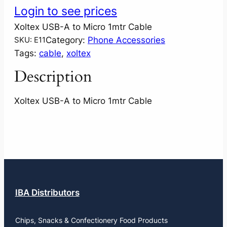
Login to see prices
Xoltex USB-A to Micro 1mtr Cable
Category:
Phone Accessories
SKU:
E11
Tags:
cable
, 
xoltex
Description
Xoltex USB-A to Micro 1mtr Cable
IBA Distributors
Chips, Snacks & Confectionery Food Products