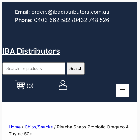
Email
:
orders@ibadistributors.com
.au
Phone
:
0403 662 582
/0432 748 526
IBA Distributors
(0)
Home
/
Chips/Snacks
/ Piranha Snaps Probiotic Oregano &
Thyme 50g