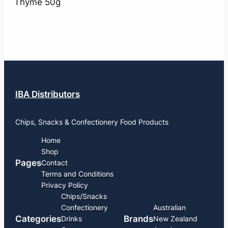
Thyme 50g
IBA Distributors
Chips, Snacks & Confectionery Food Products
Home
Shop
Pages
Contact
Terms and Conditions
Privacy Policy
Chips/Snacks
Confectionery
Australian
Categories
Brands
Drinks
New Zealand