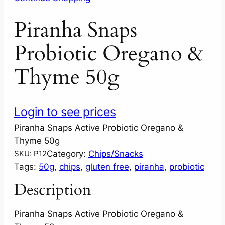
Piranha Snaps
Probiotic Oregano &
Thyme 50g
Login to see prices
Piranha Snaps Active Probiotic Oregano &
Thyme 50g
Category:
Chips/Snacks
SKU:
P12
Tags:
50g
, 
chips
, 
gluten free
, 
piranha
, 
probiotic
Description
Piranha Snaps Active Probiotic Oregano &