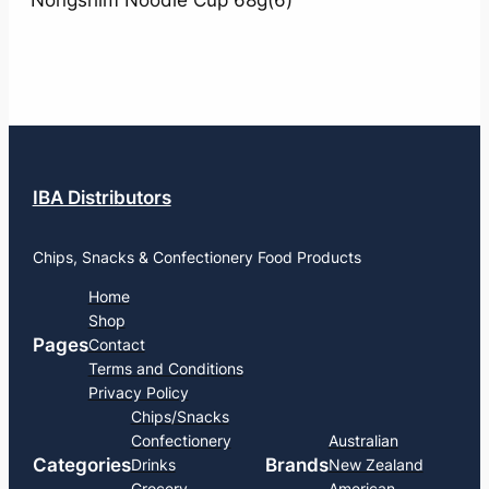
Nongshim Noodle Cup 68g(6)
IBA Distributors
Chips, Snacks & Confectionery Food Products
Home
Shop
Pages
Contact
Terms and Conditions
Privacy Policy
Chips/Snacks
Confectionery
Australian
Categories
Brands
Drinks
New Zealand
Grocery
American