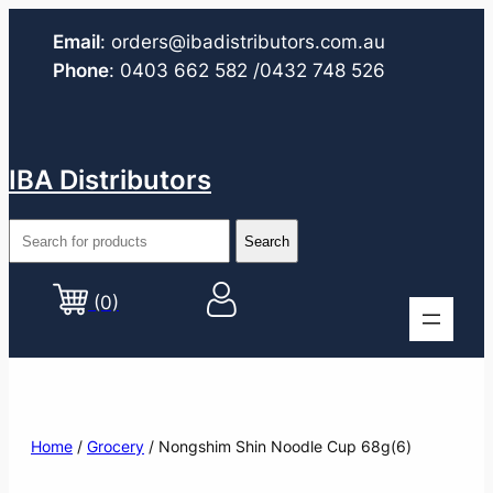
Email
:
orders@ibadistributors.com
.au
Phone
:
0403 662 582
/0432 748 526
IBA Distributors
(0)
Home
/
Grocery
/ Nongshim Shin Noodle Cup 68g(6)