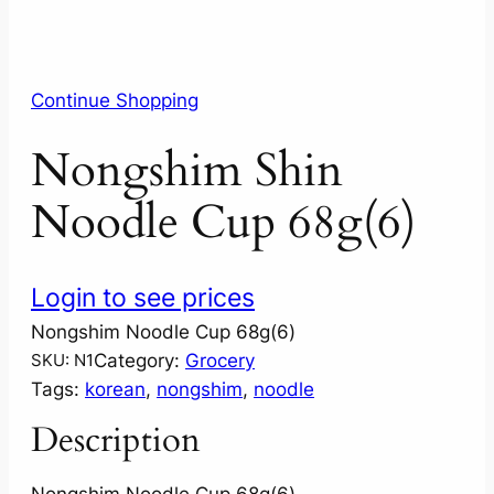
Continue Shopping
Nongshim Shin
Noodle Cup 68g(6)
Login to see prices
Nongshim Noodle Cup 68g(6)
Category:
Grocery
SKU:
N1
Tags:
korean
, 
nongshim
, 
noodle
Description