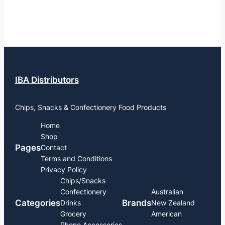
IBA Distributors
Chips, Snacks & Confectionery Food Products
Home
Shop
Pages
Contact
Terms and Conditions
Privacy Policy
Chips/Snacks
Confectionery
Australian
Categories
Brands
Drinks
New Zealand
Grocery
American
Phone Accessories