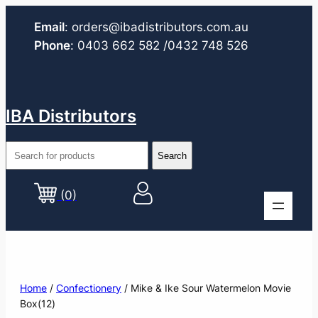
Email
:
orders@ibadistributors.com
.au
Phone
:
0403 662 582
/0432 748 526
IBA Distributors
(0)
Home
/
Confectionery
/ Mike & Ike Sour Watermelon Movie
Box(12)