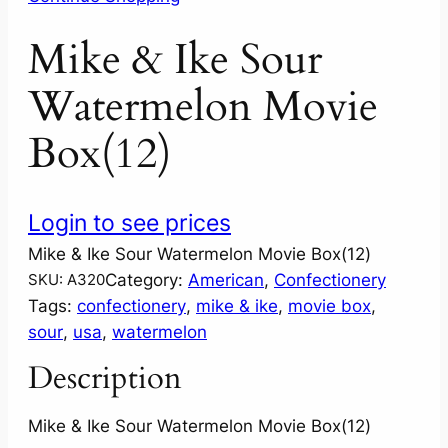
Mike & Ike Sour
Watermelon Movie
Box(12)
Login to see prices
Mike & Ike Sour Watermelon Movie Box(12)
Category:
American
, 
Confectionery
SKU:
A320
Tags:
confectionery
, 
mike & ike
, 
movie box
, 
sour
, 
usa
, 
watermelon
Description
Mike & Ike Sour Watermelon Movie Box(12)