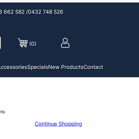
3 662 582
/0432 748 526
(0)
ccessories
Specials
New Products
Contact
mls
Continue Shopping