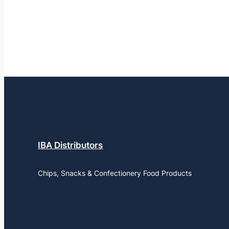
IBA Distributors
Chips, Snacks & Confectionery Food Products