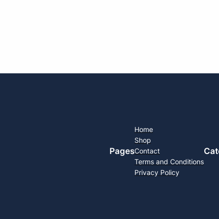
Home
Shop
Pages
Cat
Contact
Terms and Conditions
Privacy Policy