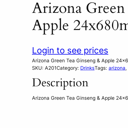
Arizona Green
Apple 24x680m
Login to see prices
Arizona Green Tea Ginseng & Apple 24x
SKU:
A201
Category:
Drinks
Tags:
arizona
,
Description
Arizona Green Tea Ginseng & Apple 24x