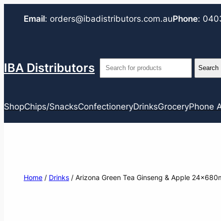
Email
:
orders@ibadistributors.com
.au
Phone
:
040
IBA Distributors
Shop
Chips/Snacks
Confectionery
Drinks
Grocery
Phone A
Home
/
Drinks
/ Arizona Green Tea Ginseng & Apple 24x680