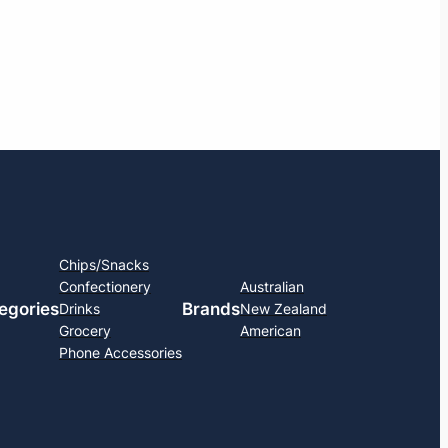
Chips/Snacks
Confectionery
Australian
egories
Brands
Drinks
New Zealand
Grocery
American
Phone Accessories