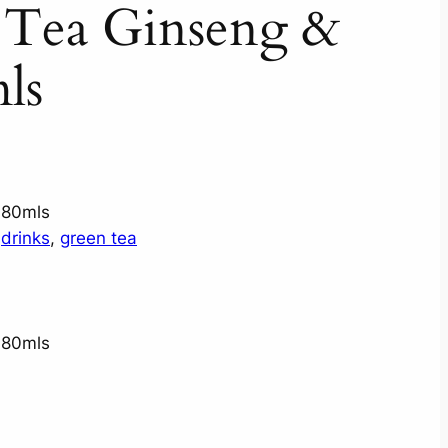
 Tea Ginseng &
ls
680mls
 
drinks
, 
green tea
680mls