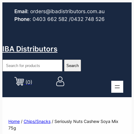
Email
:
orders@ibadistributors.com
.au
Phone
:
0403 662 582
/0432 748 526
IBA Distributors
(0)
Home
/
Chips/Snacks
/ Seriously Nuts Cashew Soya Mix
75g