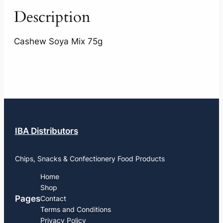
Description
Cashew Soya Mix 75g
IBA Distributors
Chips, Snacks & Confectionery Food Products
Home
Shop
Pages
Contact
Terms and Conditions
Privacy Policy