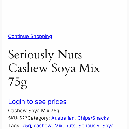
Continue Shopping
Seriously Nuts
Cashew Soya Mix
75g
Login to see prices
Cashew Soya Mix 75g
Category:
Australian
, 
Chips/Snacks
SKU:
S22
Tags:
75g
, 
cashew
, 
Mix
, 
nuts
, 
Seriously
, 
Soya