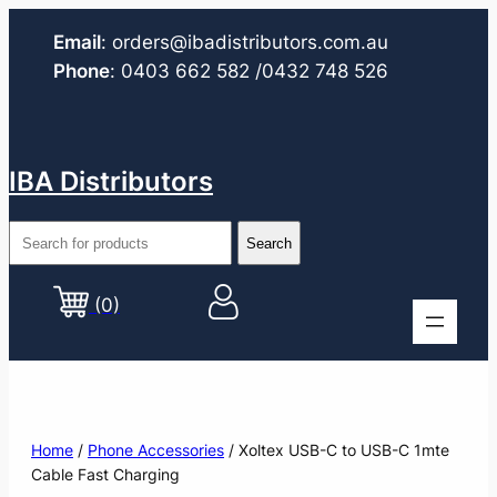
Email
:
orders@ibadistributors.com
.au
Phone
:
0403 662 582
/0432 748 526
IBA Distributors
(0)
Home
/
Phone Accessories
/ Xoltex USB-C to USB-C 1mte
Cable Fast Charging