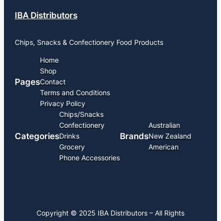
IBA Distributors
Chips, Snacks & Confectionery Food Products
Home
Shop
Pages
Contact
Terms and Conditions
Privacy Policy
Chips/Snacks
Confectionery
Australian
Categories
Brands
Drinks
New Zealand
Grocery
American
Phone Accessories
Copyright © 2025 IBA Distributors – All Rights