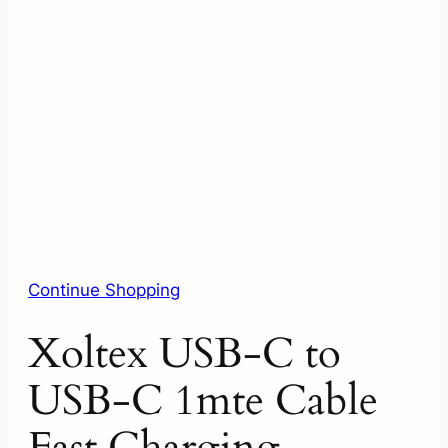
Continue Shopping
Xoltex USB-C to
USB-C 1mte Cable
Fast Charging