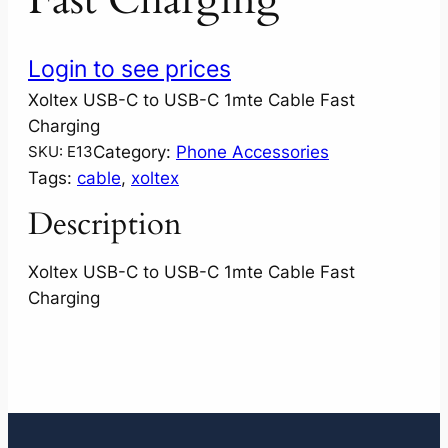
Login to see prices
Xoltex USB-C to USB-C 1mte Cable Fast
Charging
Category:
Phone Accessories
SKU:
E13
Tags:
cable
, 
xoltex
Description
Xoltex USB-C to USB-C 1mte Cable Fast
Charging