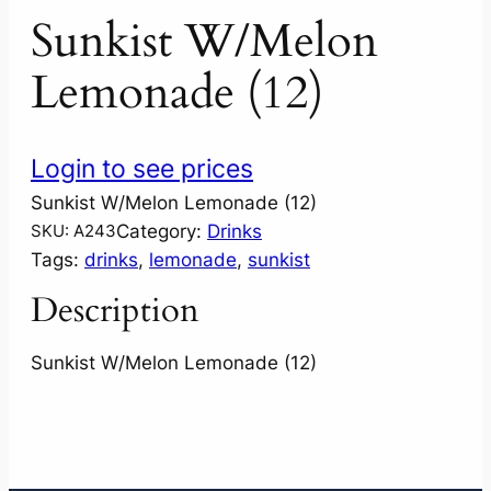
Sunkist W/Melon
Lemonade (12)
Login to see prices
Sunkist W/Melon Lemonade (12)
Category:
Drinks
SKU:
A243
Tags:
drinks
, 
lemonade
, 
sunkist
Description
Sunkist W/Melon Lemonade (12)