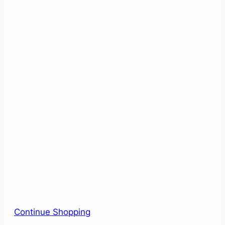
Continue Shopping