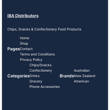
IBA Distributors
Chips, Snacks & Confectionery Food Products
Home
Shop
Pages
Contact
Terms and Conditions
Privacy Policy
Chips/Snacks
Confectionery
Australian
Categories
Brands
Drinks
New Zealand
Grocery
American
Phone Accessories