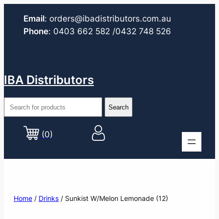
Email
:
orders@ibadistributors.com
.au
Phone
:
0403 662 582
/0432 748 526
IBA Distributors
(0)
Home
/
Drinks
/ Sunkist W/Melon Lemonade (12)