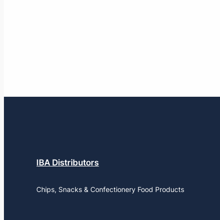
IBA Distributors
Chips, Snacks & Confectionery Food Products