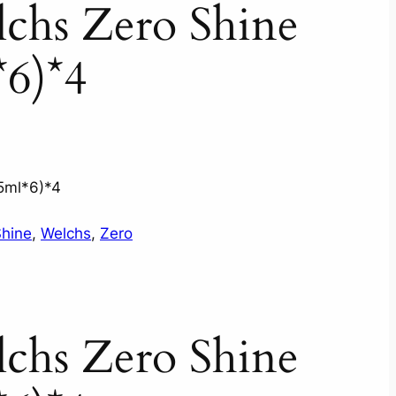
chs Zero Shine
*6)*4
5ml*6)*4
hine
, 
Welchs
, 
Zero
chs Zero Shine