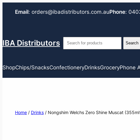
Email
:
orders@ibadistributors.com
.au
Phone
:
040
IBA Distributors
Shop
Chips/Snacks
Confectionery
Drinks
Grocery
Phone A
Home
/
Drinks
/ Nongshim Welchs Zero Shine Muscat (355ml