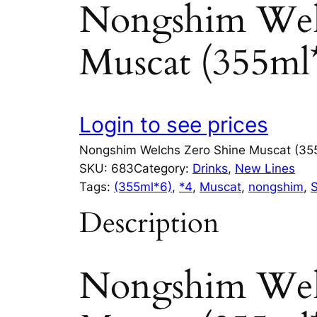
Nongshim Wel
Muscat (355ml
Login to see prices
Nongshim Welchs Zero Shine Muscat (35
SKU:
683
Category:
Drinks
, 
New Lines
Tags:
(355ml*6)
, 
*4
, 
Muscat
, 
nongshim
, 
S
Description
Nongshim Wel