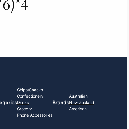
*6)*4
Chips/Snacks
Confectionery
Australian
egories
Brands
Drinks
New Zealand
Grocery
American
Phone Accessories