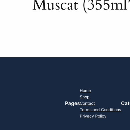
Muscat (355ml
Home
Shop
Pages
Cat
Contact
Terms and Conditions
Privacy Policy