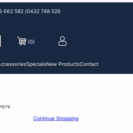
3 662 582
/0432 748 526
(0)
ccessories
Specials
New Products
Contact
*6)*4
Continue Shopping